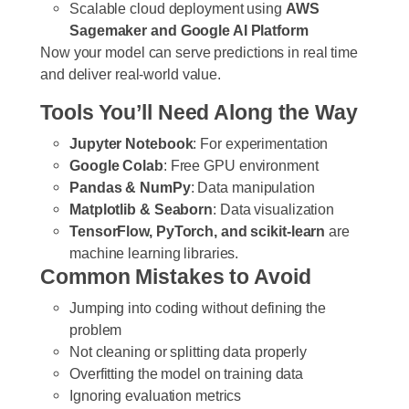
Scalable cloud deployment using
AWS
Sagemaker and Google AI Platform
Now your model can serve predictions in real time
and deliver real-world value.
Tools You’ll Need Along the Way
Jupyter Notebook
: For experimentation
Google Colab
: Free GPU environment
Pandas & NumPy
: Data manipulation
Matplotlib & Seaborn
: Data visualization
TensorFlow, PyTorch, and scikit-learn
are
machine learning libraries.
Common Mistakes to Avoid
Jumping into coding without defining the
problem
Not cleaning or splitting data properly
Overfitting the model on training data
Ignoring evaluation metrics