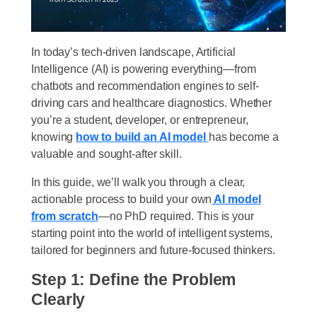
In today’s tech-driven landscape, Artificial
Intelligence (AI) is powering everything—from
chatbots and recommendation engines to self-
driving cars and healthcare diagnostics. Whether
you’re a student, developer, or entrepreneur,
knowing
how to build an AI model
has become a
valuable and sought-after skill.
In this guide, we’ll walk you through a clear,
actionable process to build your own
AI model
from scratch
—no PhD required. This is your
starting point into the world of intelligent systems,
tailored for beginners and future-focused thinkers.
Step 1: Define the Problem
Clearly