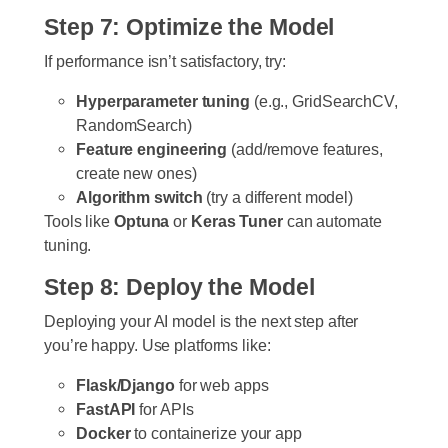
Step 7: Optimize the Model
If performance isn’t satisfactory, try:
Hyperparameter tuning
(e.g., GridSearchCV,
RandomSearch)
Feature engineering
(add/remove features,
create new ones)
Algorithm switch
(try a different model)
Tools like
Optuna
or
Keras Tuner
can automate
tuning.
Step 8: Deploy the Model
Deploying your AI model is the next step after
you’re happy. Use platforms like:
Flask/Django
for web apps
FastAPI
for APIs
Docker
to containerize your app