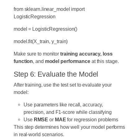
from
sklearn.linear_model
import
LogisticRegression
model
=
LogisticRegression()
model.fit(X_train,
y_train)
Make sure to monitor
training accuracy, loss
function
, and
model performance
at this stage.
Step 6: Evaluate the Model
After training, use the test set to evaluate your
model:
Use parameters like recall, accuracy,
precision, and F1-score while classifying
Use
RMSE
or
MAE
for regression problems
This step determines how well your model performs
in real-world scenarios.