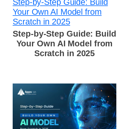
Step-by-Step Guide: Build
Your Own AI Model from
Scratch in 2025
Step-by-Step Guide: Build
Your Own AI Model from
Scratch in 2025