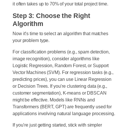
it often takes up to 70% of your total project time.
Step 3: Choose the Right
Algorithm
Now it’s time to select an algorithm that matches
your problem type.
For classification problems (e.g., spam detection,
image recognition), consider algorithms like
Logistic Regression, Random Forest, or Support
Vector Machines (SVM). For regression tasks (e.g.,
predicting prices), you can use Linear Regression
or Decision Trees. If you’re clustering data (e.g.,
customer segmentation), K-means or DBSCAN
might be effective. Models like RNNs and
Transformers (BERT, GPT) are frequently used for
applications involving natural language processing.
If you’re just getting started, stick with simpler