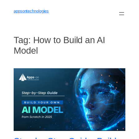
Skip
to
appsontechnologies
content
Tag:
How to Build an AI
Model