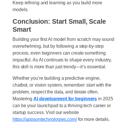
Keep refining and learning as you build more
models.
Conclusion: Start Small, Scale
Smart
Building your first AI model from scratch may sound
overwhelming, but by following a step-by-step
process, even beginners can create something
impactful. As AI continues to shape every industry,
this skill is more than just trendy—it’s essential.
Whether you’re building a predictive engine,
chatbot, or vision system, remember: start with the
problem, respect the data, and iterate often.
Mastering
AI development for beginners
in 2025
can be your launchpad to a thriving tech career or
startup success. Visit our website
https://appsontechnologies.com/
for more details.