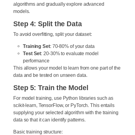
algorithms and gradually explore advanced
models.
Step 4: Split the Data
To avoid overfitting, split your dataset:
Training Set
: 70-80% of your data
Test Set
: 20-30% to evaluate model
performance
This allows your model to learn from one part of the
data and be tested on unseen data.
Step 5: Train the Model
For model training, use Python libraries such as
scikit-learn, TensorFlow, or PyTorch. This entails
supplying your selected algorithm with the training
data so that it can identify patterns.
Basic training structure: