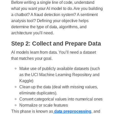
Before writing a single line of code, understand
what you want your AI model to do. Are you building
a chatbot? A fraud detection system? A sentiment
analysis tool? Defining your objective helps
determine the type of data, algorithms, and
architecture you’ll need.
Step 2: Collect and Prepare Data
AI models learn from data. You’ll need a dataset
that matches your goal.
Make use of publicly available datasets (such
as the UCI Machine Learning Repository and
Kaggle)
Clean up the data (deal with missing values,
eliminate duplicates).
Convert categorical values into numerical ones
Normalize or scale features
This phase is known as
data preprocessing
, and