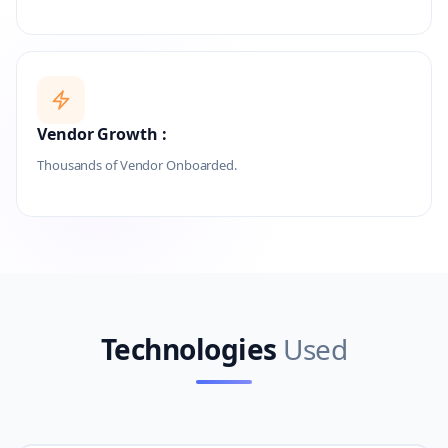
Vendor Growth :
Thousands of Vendor Onboarded.
Technologies
Used