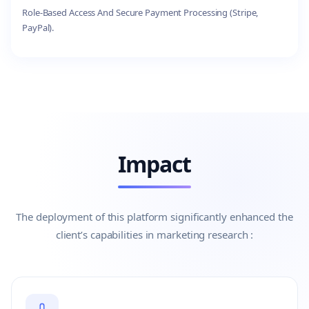
Role-Based Access And Secure Payment Processing (Stripe,
PayPal).
Impact
The deployment of this platform significantly enhanced the
client’s capabilities in marketing research :