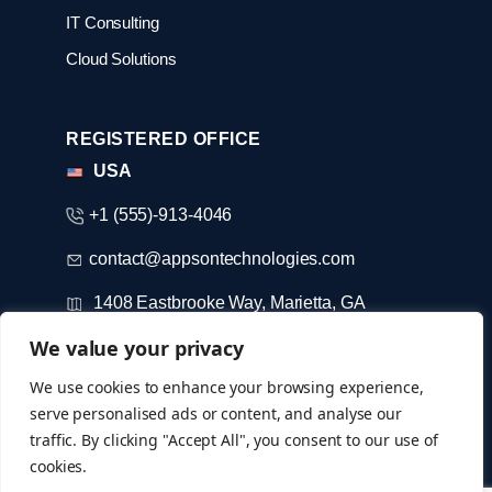
IT Consulting
Cloud Solutions
REGISTERED OFFICE
USA
+1 (555)-913-4046
contact@appsontechnologies.com
1408 Eastbrooke Way, Marietta, GA
We value your privacy
DUBAI
We use cookies to enhance your browsing experience,
serve personalised ads or content, and analyse our
+971-52-733-3184
traffic. By clicking "Accept All", you consent to our use of
cookies.