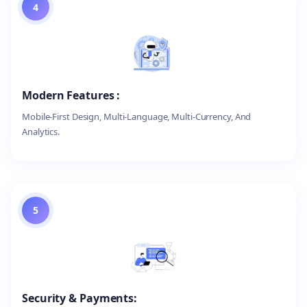
4
Modern Features :
Mobile-First Design, Multi-Language, Multi-Currency, And
Analytics.
5
Security & Payments: