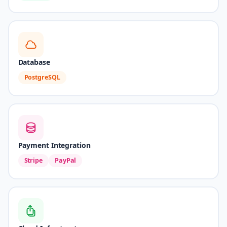
Database
PostgreSQL
Payment Integration
Stripe
PayPal