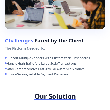
Challenges
Faced by the Client
The Platform Needed To:
Support Multiple Vendors With Customizable Dashboards.
Handle High Traffic And Large-Scale Transactions.
Offer Comprehensive Features For Users And Vendors.
Ensure Secure, Reliable Payment Processing.
Our Solution