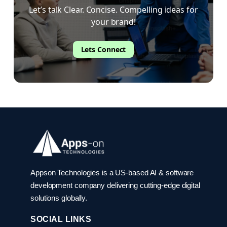
Let’s talk Clear. Concise. Compelling ideas for
your brand!
Lets Connect
Appson Technologies is a US-based AI & software
development company delivering cutting-edge digital
solutions globally.
SOCIAL LINKS