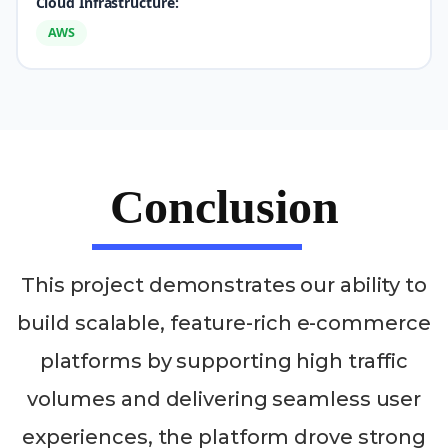
Cloud Infrastructure:
AWS
Conclusion
This project demonstrates our ability to
build scalable, feature-rich e-commerce
platforms by supporting high traffic
volumes and delivering seamless user
experiences, the platform drove strong