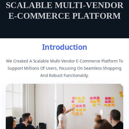
SCALABLE MULTI-VENDOR
E-COMMERCE PLATFORM
Introduction
We Created A Scalable Multi-Vendor E-Commerce Platform To
Support Millions Of Users, Focusing On Seamless Shopping
And Robust Functionality.