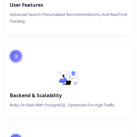
User Features
Advanced Search, Personalized Recommendations, And Real-Time
Tracking.
3
Backend & Scalability
Ruby On Rails With PostgreSQL, Optimized For High Traffic.