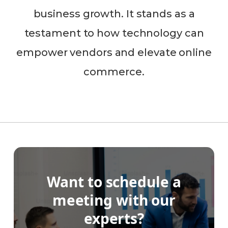
business growth. It stands as a
testament to how technology can
empower vendors and elevate online
commerce.
Want to schedule a
meeting with our
experts?