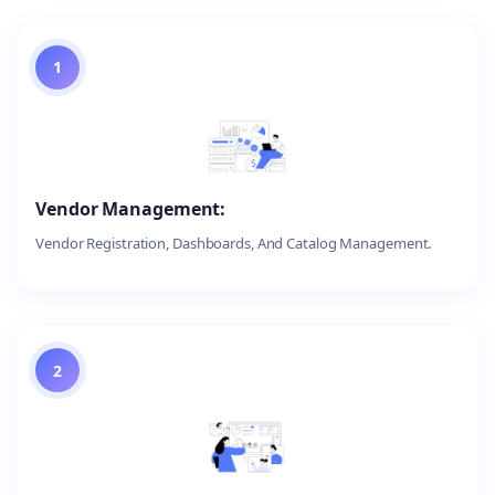
1
Vendor Management:
Vendor Registration, Dashboards, And Catalog Management.
2