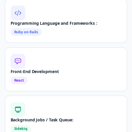
Programming Language and Frameworks :
Ruby on Rails
Front-End Development
React
Background Jobs / Task Queue:
Sidekiq