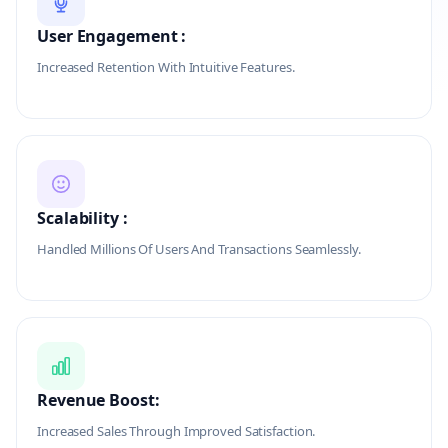
User Engagement :
Increased Retention With Intuitive Features.
Scalability :
Handled Millions Of Users And Transactions Seamlessly.
Revenue Boost:
Increased Sales Through Improved Satisfaction.