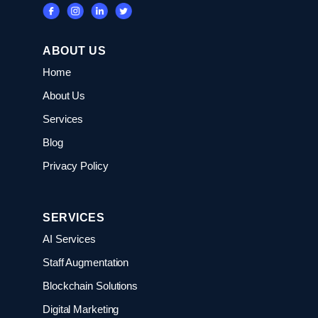
ABOUT US
Home
About Us
Services
Blog
Privacy Policy
SERVICES
AI Services
Staff Augmentation
Blockchain Solutions
Digital Marketing