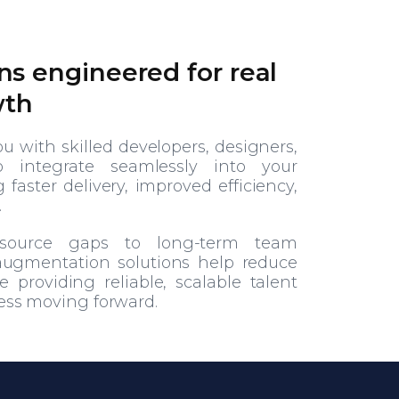
ns engineered for real
wth
 with skilled developers, designers,
o integrate seamlessly into your
faster delivery, improved efficiency,
.
esource gaps to long-term team
 augmentation solutions help reduce
 providing reliable, scalable talent
ess moving forward.