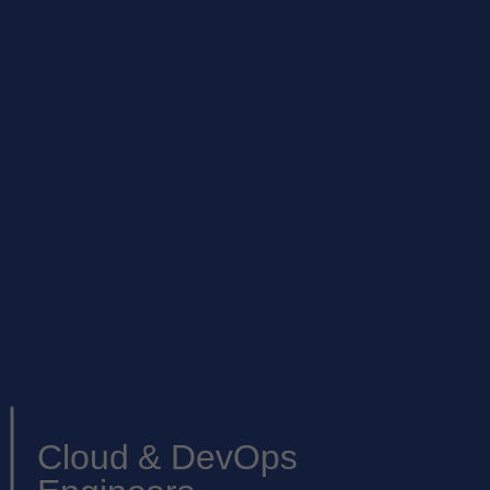
Cloud & DevOps