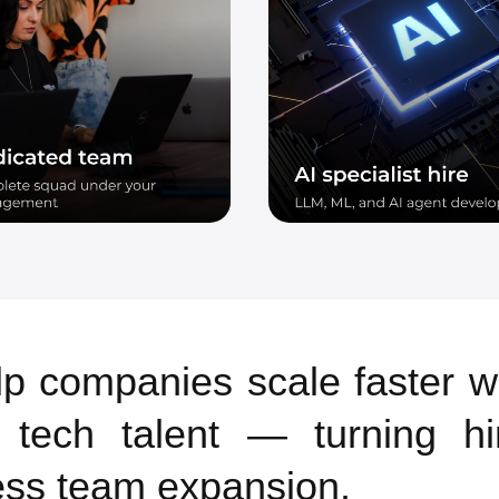
p companies scale faster w
y tech talent — turning hi
ss team expansion.