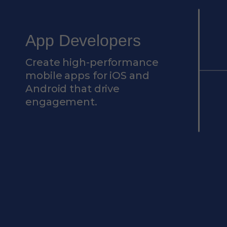
App Developers
Create high-performance
mobile apps for iOS and
Android that drive
engagement.