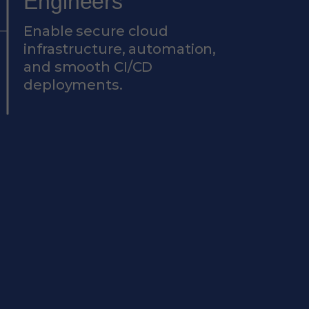
Engineers
Enable secure cloud
infrastructure, automation,
and smooth CI/CD
deployments.