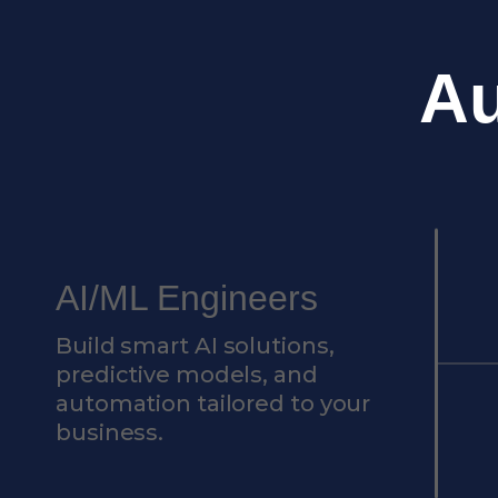
A
AI/ML Engineers
Build smart AI solutions,
predictive models, and
automation tailored to your
business.