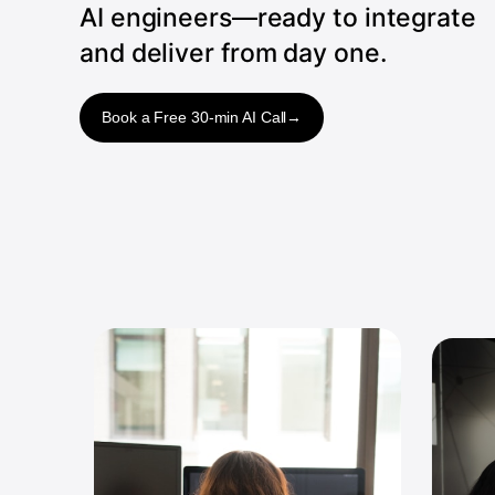
AI engineers—ready to integrate
and deliver from day one.
Book a Free 30-min AI Call
→