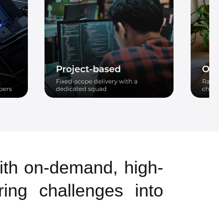
ith on-demand, high-
ring challenges into