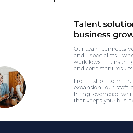
Talent solutio
business gro
Our team connects you
and specialists wh
workflows — ensuring 
and consistent results
From short-term r
expansion, our staff
hiring overhead while
that keeps your busin