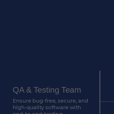
QA & Testing Team
Ensure bug-free, secure, and
high-quality software with