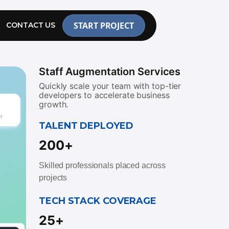
START PROJECT
CONTACT US
Staff Augmentation Services
Quickly scale your team with top-tier
developers to accelerate business
growth.
TALENT DEPLOYED
200+
Skilled professionals placed across
projects
TECH STACK COVERAGE
25+