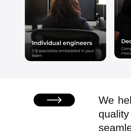
We hel
qualit
seamle