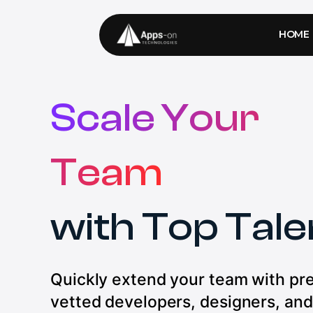
HOME
Scale Your
Team
with Top Tale
Quickly extend your team with pr
vetted developers, designers, and