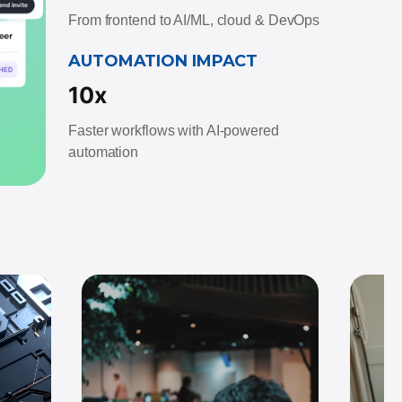
From frontend to AI/ML, cloud & DevOps
AUTOMATION IMPACT
10x
Faster workflows with AI-powered
automation