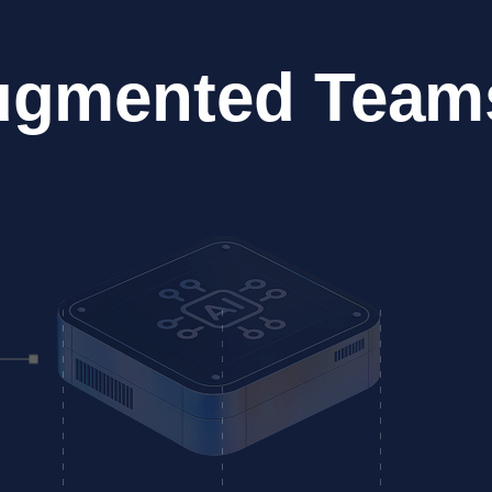
ugmented Team