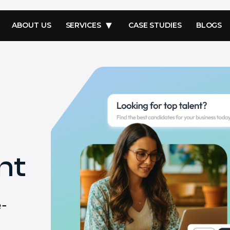
ABOUT US
SERVICES
CASE STUDIES
BLOGS
nt
e-