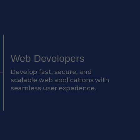
Web Developers
Develop fast, secure, and
scalable web applications with
seamless user experience.