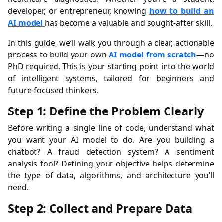
developer, or entrepreneur, knowing
how to build an
AI model
has become a valuable and sought-after skill.
In this guide, we’ll walk you through a clear, actionable
process to build your own
AI model from scratch
—no
PhD required. This is your starting point into the world
of intelligent systems, tailored for beginners and
future-focused thinkers.
Step 1: Define the Problem Clearly
Before writing a single line of code, understand what
you want your AI model to do. Are you building a
chatbot? A fraud detection system? A sentiment
analysis tool? Defining your objective helps determine
the type of data, algorithms, and architecture you’ll
need.
Step 2: Collect and Prepare Data