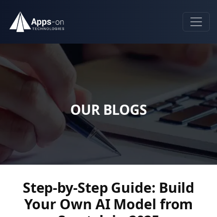
OUR BLOGS
Step-by-Step Guide: Build
Your Own AI Model from