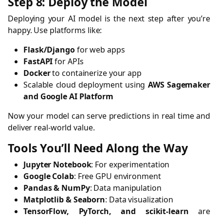
Step 8: Deploy the Model
Deploying your AI model is the next step after you’re
happy. Use platforms like:
Flask/Django
for web apps
FastAPI
for APIs
Docker
to containerize your app
Scalable cloud deployment using
AWS Sagemaker
and Google AI Platform
Now your model can serve predictions in real time and
deliver real-world value.
Tools You’ll Need Along the Way
Jupyter Notebook
: For experimentation
Google Colab
: Free GPU environment
Pandas & NumPy
: Data manipulation
Matplotlib & Seaborn
: Data visualization
TensorFlow, PyTorch, and scikit-learn
are