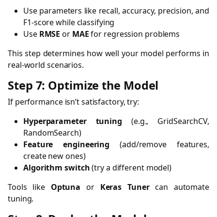
Use parameters like recall, accuracy, precision, and
F1-score while classifying
Use
RMSE
or
MAE
for regression problems
This step determines how well your model performs in
real-world scenarios.
Step 7: Optimize the Model
If performance isn’t satisfactory, try:
Hyperparameter tuning
(e.g., GridSearchCV,
RandomSearch)
Feature engineering
(add/remove features,
create new ones)
Algorithm switch
(try a different model)
Tools like
Optuna
or
Keras Tuner
can automate
tuning.