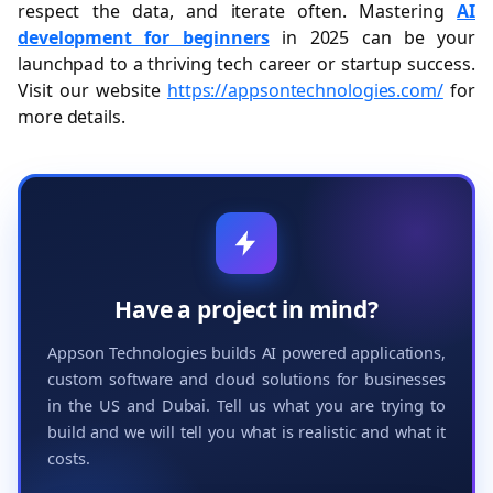
respect the data, and iterate often. Mastering
AI
development for beginners
in 2025 can be your
launchpad to a thriving tech career or startup success.
Visit our website
https://appsontechnologies.com/
for
more details.
Have a project in mind?
Appson Technologies builds AI powered applications,
custom software and cloud solutions for businesses
in the US and Dubai. Tell us what you are trying to
build and we will tell you what is realistic and what it
costs.