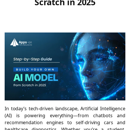
Scratch in 2025
In today’s tech-driven landscape, Artificial Intelligence
(AI) is powering everything—from chatbots and
recommendation engines to self-driving cars and
healthcare diagnostics. Whether you’re a student,