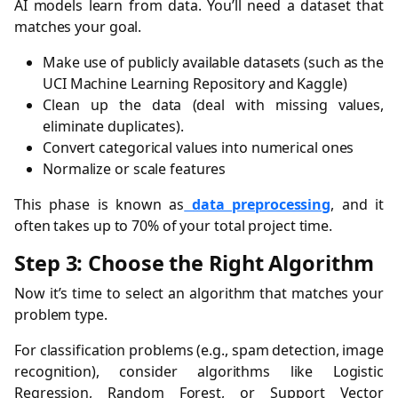
AI models learn from data. You’ll need a dataset that
matches your goal.
Make use of publicly available datasets (such as the
UCI Machine Learning Repository and Kaggle)
Clean up the data (deal with missing values,
eliminate duplicates).
Convert categorical values into numerical ones
Normalize or scale features
This phase is known as
data preprocessing
, and it
often takes up to 70% of your total project time.
Step 3: Choose the Right Algorithm
Now it’s time to select an algorithm that matches your
problem type.
For classification problems (e.g., spam detection, image
recognition), consider algorithms like Logistic
Regression, Random Forest, or Support Vector