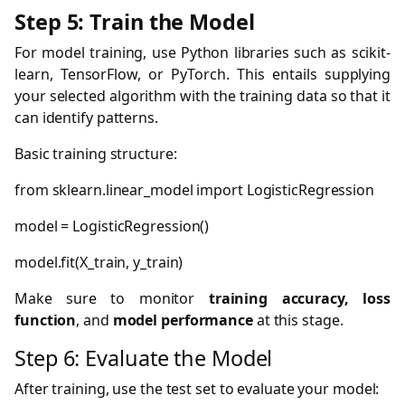
Step 5: Train the Model
For model training, use Python libraries such as scikit-
learn, TensorFlow, or PyTorch. This entails supplying
your selected algorithm with the training data so that it
can identify patterns.
Basic training structure:
from
sklearn.linear_model
import
LogisticRegression
model
=
LogisticRegression()
model.fit(X_train,
y_train)
Make sure to monitor
training accuracy, loss
function
, and
model performance
at this stage.
Step 6: Evaluate the Model
After training, use the test set to evaluate your model: