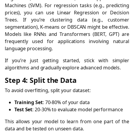
Machines (SVM). For regression tasks (e.g., predicting
prices), you can use Linear Regression or Decision
Trees. If you’re clustering data (e.g., customer
segmentation), K-means or DBSCAN might be effective.
Models like RNNs and Transformers (BERT, GPT) are
frequently used for applications involving natural
language processing.
If you’re just getting started, stick with simpler
algorithms and gradually explore advanced models.
Step 4: Split the Data
To avoid overfitting, split your dataset:
Training Set
: 70-80% of your data
Test Set
: 20-30% to evaluate model performance
This allows your model to learn from one part of the
data and be tested on unseen data.