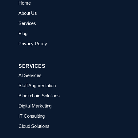
Home
About Us
Services
Blog
Privacy Policy
SERVICES
AI Services
Staff Augmentation
Blockchain Solutions
Digital Marketing
IT Consulting
Cloud Solutions