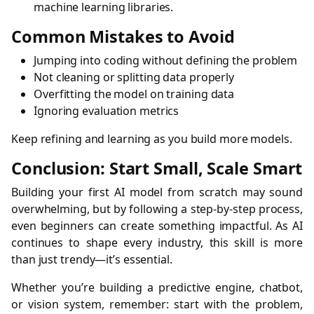
machine learning libraries.
Common Mistakes to Avoid
Jumping into coding without defining the problem
Not cleaning or splitting data properly
Overfitting the model on training data
Ignoring evaluation metrics
Keep refining and learning as you build more models.
Conclusion: Start Small, Scale Smart
Building your first AI model from scratch may sound
overwhelming, but by following a step-by-step process,
even beginners can create something impactful. As AI
continues to shape every industry, this skill is more
than just trendy—it’s essential.
Whether you’re building a predictive engine, chatbot,
or vision system, remember: start with the problem,