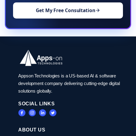
Get My Free Consultation
Appson Technologies is a US-based AI & software
development company delivering cutting-edge digital
solutions globally.
SOCIAL LINKS
ABOUT US