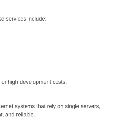
se services include:
 or high development costs.
internet systems that rely on single servers,
, and reliable.