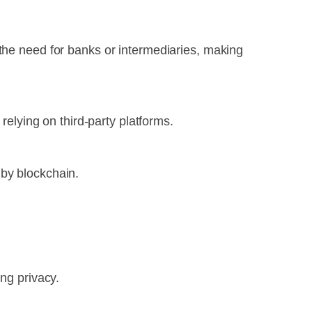
 the need for banks or intermediaries, making
relying on third-party platforms.
 by blockchain.
ng privacy.