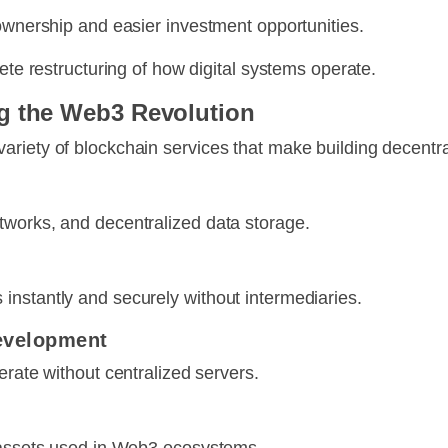
 ownership and easier investment opportunities.
ete restructuring of how digital systems operate.
g the Web3 Revolution
riety of blockchain services that make building decentral
tworks, and decentralized data storage.
instantly and securely without intermediaries.
Development
erate without centralized servers.