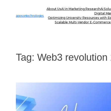
Skip
to
About Us
AI in Marketing Research
Ai Solu
content
Digital Ma
appsontechnologies
Optimizing University Resources with E
Scalable Multi-Vendor E-Commerce
Tag:
Web3 revolution