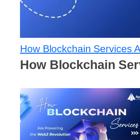
How Blockchain Services 
How Blockchain Ser