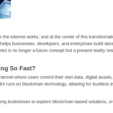
 the internet works, and at the center of this transformat
at helps businesses, developers, and enterprises build dec
b3 is no longer a future concept but a present reality re
ing So Fast?
ternet where users control their own data, digital assets,
3 runs on blockchain technology, allowing for trustless t
hing businesses to explore blockchain-based solutions, c