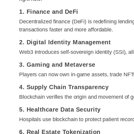
1. Finance and DeFi
Decentralized finance (DeFi) is redefining lendi
transactions faster and more affordable.
2. Digital Identity Management
Web3 introduces self-sovereign identity (SSI), all
3. Gaming and Metaverse
Players can now own in-game assets, trade NFTs,
4. Supply Chain Transparency
Blockchain verifies the origin and movement of g
5. Healthcare Data Security
Hospitals use blockchain to protect patient recor
6. Real Estate Tokenization