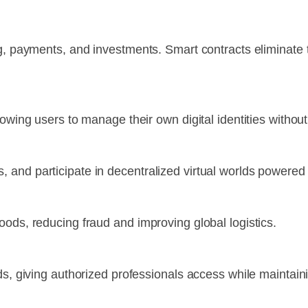
ng, payments, and investments. Smart contracts eliminate
owing users to manage their own digital identities without 
 and participate in decentralized virtual worlds powered
oods, reducing fraud and improving global logistics.
ds, giving authorized professionals access while maintaini