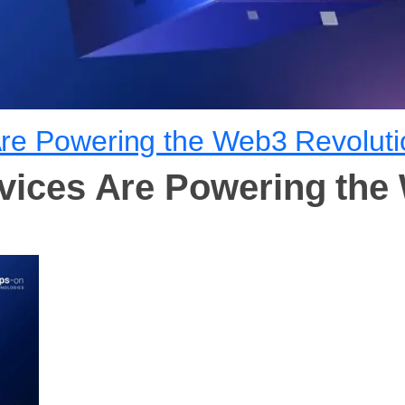
Are Powering the Web3 Revoluti
vices Are Powering the