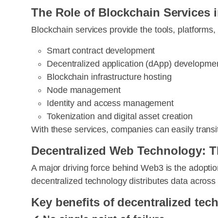
The Role of Blockchain Services
Blockchain services provide the tools, platforms
Smart contract development
Decentralized application (dApp) developme
Blockchain infrastructure hosting
Node management
Identity and access management
Tokenization and digital asset creation
With these services, companies can easily trans
Decentralized Web Technology: T
A major driving force behind Web3 is the adopti
decentralized technology distributes data across
Key benefits of decentralized tec