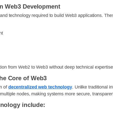
 in Web3 Development
, and technology required to build Web3 applications. The
nt
ition from Web2 to Web3 without deep technical expertise
he Core of Web3
on of
decentralized web technology
. Unlike traditional 
 multiple nodes, making systems more secure, transparent
hnology include: