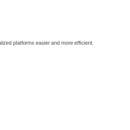
ized platforms easier and more efficient.