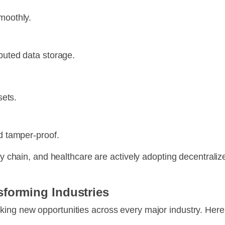
moothly.
ibuted data storage.
sets.
nd tamper-proof.
ply chain, and healthcare are actively adopting decentrali
sforming Industries
cking new opportunities across every major industry. Her