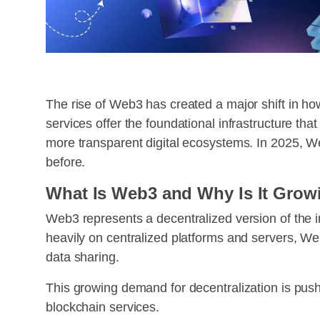
The rise of Web3 has created a major shift in how
services offer the foundational infrastructure th
more transparent digital ecosystems. In 2025, We
before.
What Is Web3 and Why Is It Grow
Web3 represents a decentralized version of the in
heavily on centralized platforms and servers, Web
data sharing.
This growing demand for decentralization is pus
blockchain services.