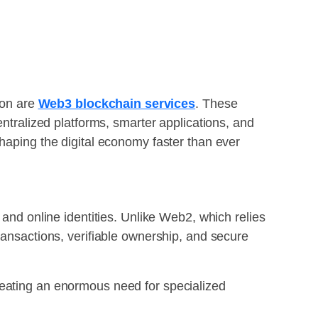
ion are
Web3 blockchain services
. These
entralized platforms, smarter applications, and
shaping the digital economy faster than ever
 and online identities. Unlike Web2, which relies
ransactions, verifiable ownership, and secure
reating an enormous need for specialized