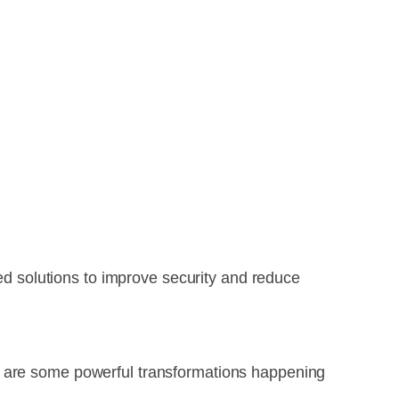
zed solutions to improve security and reduce
e are some powerful transformations happening