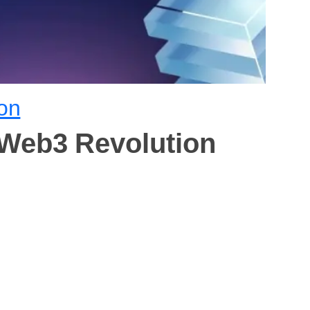
on
 Web3 Revolution