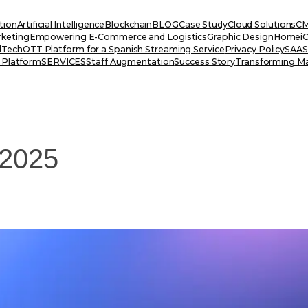
tion
Artificial Intelligence
Blockchain
BLOG
Case Study
Cloud Solutions
CM
rketing
Empowering E-Commerce and Logistics
Graphic Design
Home
i
dTech
OTT Platform for a Spanish Streaming Service
Privacy Policy
SAAS 
 Platform
SERVICES
Staff Augmentation
Success Story
Transforming Ma
 2025