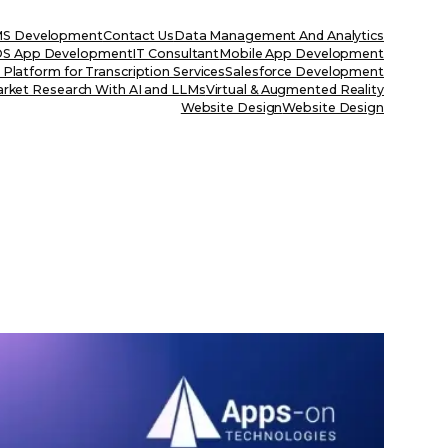
S Development
Contact Us
Data Management And Analytics
OS App Development
IT Consultant
Mobile App Development
Platform for Transcription Services
Salesforce Development
rket Research With AI and LLMs
Virtual & Augmented Reality
Website Design
Website Design