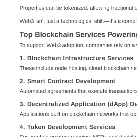
Properties can be tokenized, allowing fractional
Web3 isn’t just a technological shift—it’s a compl
Top Blockchain Services Powerin
To support Web3 adoption, companies rely on a va
1. Blockchain Infrastructure Services
These include node hosting, cloud blockchain ne
2. Smart Contract Development
Automated agreements that execute transactions 
3. Decentralized Application (dApp) 
Applications built on blockchain networks that op
4. Token Development Services