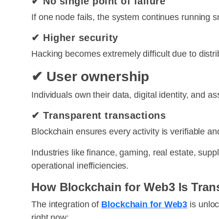
✔ No single point of failure
If one node fails, the system continues running s
✔ Higher security
Hacking becomes extremely difficult due to distr
✔ User ownership
Individuals own their data, digital identity, and as
✔ Transparent transactions
Blockchain ensures every activity is verifiable a
Industries like finance, gaming, real estate, sup
operational inefficiencies.
How Blockchain for Web3 Is Tran
The integration of
Blockchain for Web3
is unlo
right now: