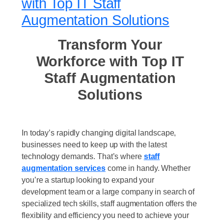
with Top IT Staff
Augmentation Solutions
Transform Your
Workforce with Top IT
Staff Augmentation
Solutions
In today’s rapidly changing digital landscape,
businesses need to keep up with the latest
technology demands. That’s where
staff
augmentation services
come in handy. Whether
you’re a startup looking to expand your
development team or a large company in search of
specialized tech skills, staff augmentation offers the
flexibility and efficiency you need to achieve your