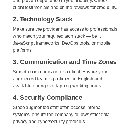
and proven experience in your industry. Check
client testimonials and online reviews for credibility.
2. Technology Stack
Make sure the provider has access to professionals
who match your required tech stack — be it
JavaScript frameworks, DevOps tools, or mobile
platforms.
3. Communication and Time Zones
Smooth communication is critical. Ensure your
augmented team is proficient in English and
available during overlapping working hours.
4. Security Compliance
Since augmented staff often access internal
systems, ensure the company follows strict data
privacy and cybersecurity protocols.