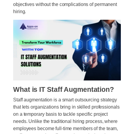
objectives without the complications of permanent
hiring.
What is IT Staff Augmentation?
Staff augmentation is a smart outsourcing strategy
that lets organizations bring in skilled professionals
on a temporary basis to tackle specific project
needs. Unlike the traditional hiring process, where
employees become full-time members of the team,