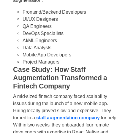
Frontend/Backend Developers
UI/UX Designers
QA Engineers
DevOps Specialists
AI/ML Engineers
Data Analysts
Mobile App Developers
Project Managers
Case Study: How Staff
Augmentation Transformed a
Fintech Company
A mid-sized fintech company faced scalability
issues during the launch of a new mobile app.
Hiring locally proved slow and expensive. They
turned to a
staff augmentation company
for help.
Within two weeks, they onboarded four remote
developers with expertise in React Native and