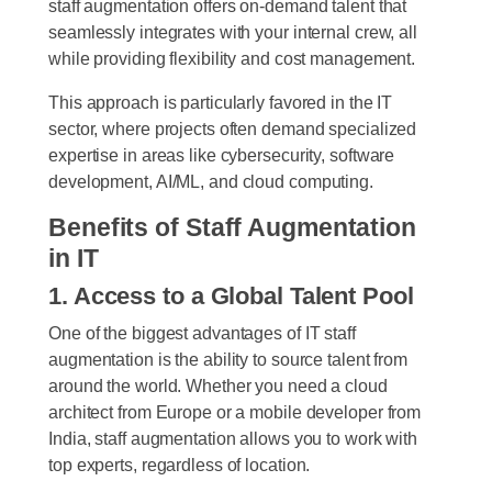
staff augmentation offers on-demand talent that
seamlessly integrates with your internal crew, all
while providing flexibility and cost management.
This approach is particularly favored in the IT
sector, where projects often demand specialized
expertise in areas like cybersecurity, software
development, AI/ML, and cloud computing.
Benefits of Staff Augmentation
in IT
1. Access to a Global Talent Pool
One of the biggest advantages of IT staff
augmentation is the ability to source talent from
around the world. Whether you need a cloud
architect from Europe or a mobile developer from
India, staff augmentation allows you to work with
top experts, regardless of location.