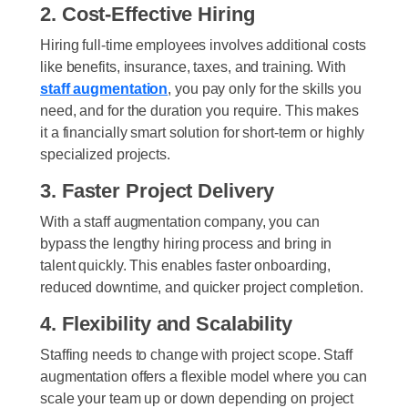
2. Cost-Effective Hiring
Hiring full-time employees involves additional costs
like benefits, insurance, taxes, and training. With
staff augmentation
, you pay only for the skills you
need, and for the duration you require. This makes
it a financially smart solution for short-term or highly
specialized projects.
3. Faster Project Delivery
With a staff augmentation company, you can
bypass the lengthy hiring process and bring in
talent quickly. This enables faster onboarding,
reduced downtime, and quicker project completion.
4. Flexibility and Scalability
Staffing needs to change with project scope. Staff
augmentation offers a flexible model where you can
scale your team up or down depending on project