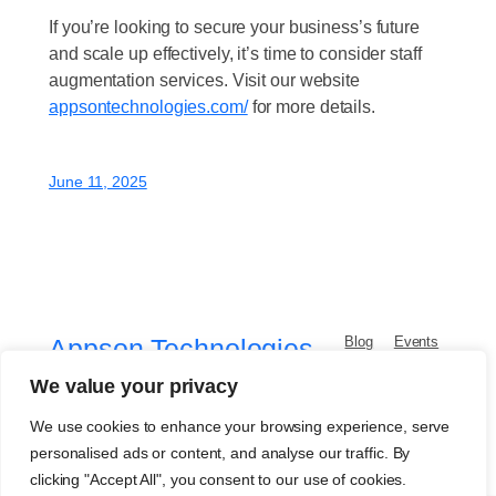
If you’re looking to secure your business’s future
and scale up effectively, it’s time to consider staff
augmentation services. Visit our website
appsontechnologies.com/
for more details.
June 11, 2025
Appson Technologies
Blog
Events
About
Shop
FAQs
Patterns
We value your privacy
AI & Software Development Company
Authors
Themes
We use cookies to enhance your browsing experience, serve
personalised ads or content, and analyse our traffic. By
clicking "Accept All", you consent to our use of cookies.