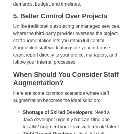
demands, budget, and timelines.
5. Better Control Over Projects
Unlike traditional outsourcing or managed services,
where the third-party provider oversees the project,
staff augmentation lets you retain full control.
Augmented staff work alongside your in-house
team, report directly to your project managers, and
follow your internal processes.
When Should You Consider Staff
Augmentation?
Here are some common scenarios where staff
augmentation becomes the ideal solution:
Shortage of Skilled Developers
: Need a
Java developer urgently but can’t find one
locally? Augment your team with remote talent.
Tight Project Deadlines
: Don’t let staff