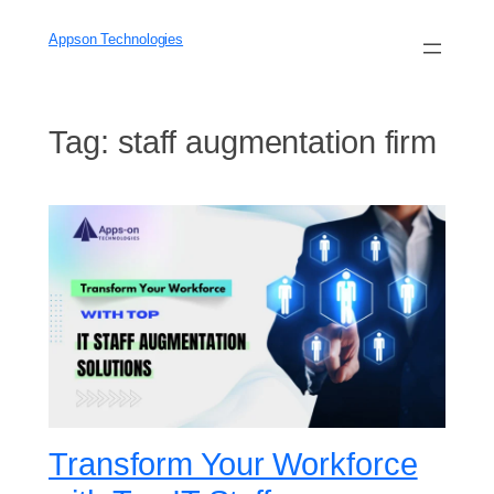
Skip
to
Appson Technologies
content
Tag:
staff augmentation firm
Transform Your Workforce