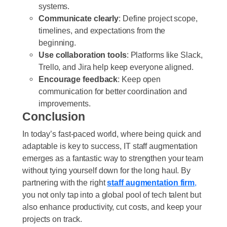
systems.
Communicate clearly
: Define project scope,
timelines, and expectations from the
beginning.
Use collaboration tools
: Platforms like Slack,
Trello, and Jira help keep everyone aligned.
Encourage feedback
: Keep open
communication for better coordination and
improvements.
Conclusion
In today’s fast-paced world, where being quick and
adaptable is key to success, IT staff augmentation
emerges as a fantastic way to strengthen your team
without tying yourself down for the long haul. By
partnering with the right
staff augmentation firm
,
you not only tap into a global pool of tech talent but
also enhance productivity, cut costs, and keep your
projects on track.