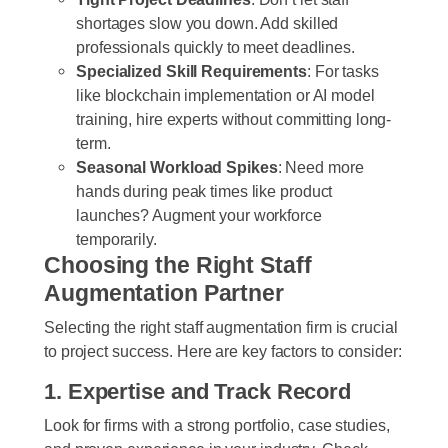
shortages slow you down. Add skilled
professionals quickly to meet deadlines.
Specialized Skill Requirements
: For tasks
like blockchain implementation or AI model
training, hire experts without committing long-
term.
Seasonal Workload Spikes
: Need more
hands during peak times like product
launches? Augment your workforce
temporarily.
Choosing the Right Staff
Augmentation Partner
Selecting the right staff augmentation firm is crucial
to project success. Here are key factors to consider:
1. Expertise and Track Record
Look for firms with a strong portfolio, case studies,