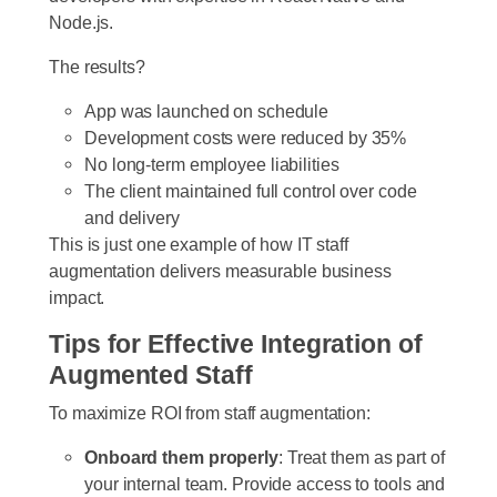
Node.js.
The results?
App was launched on schedule
Development costs were reduced by 35%
No long-term employee liabilities
The client maintained full control over code
and delivery
This is just one example of how IT staff
augmentation delivers measurable business
impact.
Tips for Effective Integration of
Augmented Staff
To maximize ROI from staff augmentation:
Onboard them properly
: Treat them as part of
your internal team. Provide access to tools and