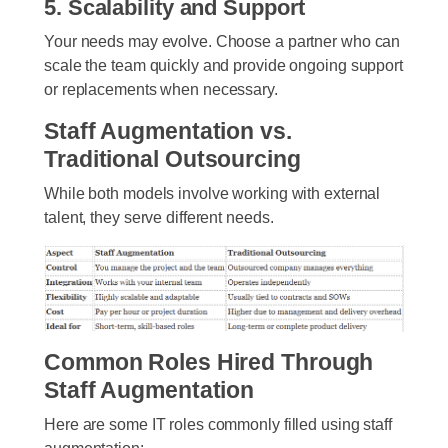
5. Scalability and Support
Your needs may evolve. Choose a partner who can
scale the team quickly and provide ongoing support
or replacements when necessary.
Staff Augmentation vs.
Traditional Outsourcing
While both models involve working with external
talent, they serve different needs.
Common Roles Hired Through
Staff Augmentation
Here are some IT roles commonly filled using staff
augmentation: