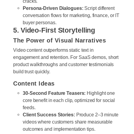
cracks.
Persona-Driven Dialogues:
Script different
conversation flows for marketing, finance, or IT
buyer personas.
5. Video-First Storytelling
The Power of Visual Narratives
Video content outperforms static text in
engagement and retention. For SaaS demos, short
product walkthroughs and customer testimonials
build trust quickly.
Content Ideas
30-Second Feature Teasers:
Highlight one
core benefit in each clip, optimized for social
feeds.
Client Success Stories:
Produce 2–3 minute
videos where customers share measurable
outcomes and implementation tips.