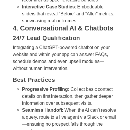
Interactive Case Studies:
Embeddable
sliders that reveal “Before” and “After” metrics,
showcasing real outcomes.
4. Conversational AI & Chatbots
24/7 Lead Qualification
Integrating a ChatGPT-powered chatbot on your
website and within your app can answer FAQs,
schedule demos, and even upsell modules—
without human intervention.
Best Practices
Progressive Profiling:
Collect basic contact
details on first interaction, then gather deeper
information over subsequent visits.
Seamless Handoff:
When the AI can’t resolve
a query, route to a live agent via Slack or email
—ensuring no prospect falls through the