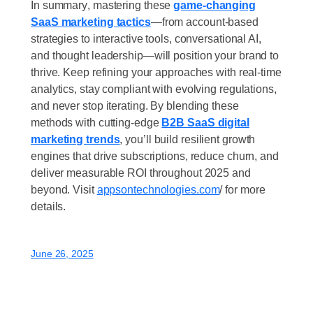
In summary
, mastering these
game-changing
SaaS marketing tactics
—from
account-based
strategies to interactive tools, conversational AI,
and thought leadership
—will position your brand to
thrive. Keep refining your approaches with real-time
analytics, stay compliant with evolving regulations,
and never stop iterating. By blending these
methods with cutting-edge
B2B SaaS digital
marketing trends
, you’ll build resilient growth
engines that drive subscriptions, reduce churn, and
deliver measurable ROI throughout 2025 and
beyond. Visit
appsontechnologies.com
/
for more
details.
June 26, 2025