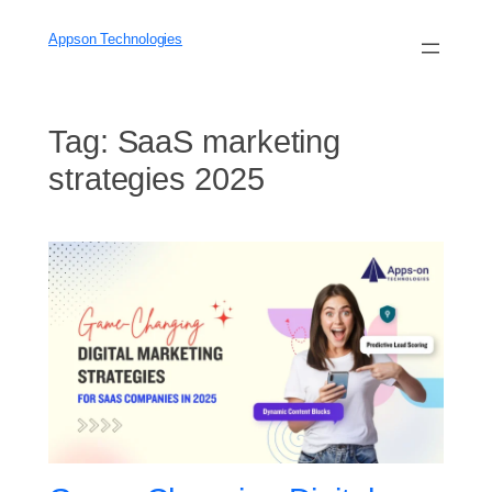
Skip
to
Appson Technologies
content
Tag:
SaaS marketing
strategies 2025