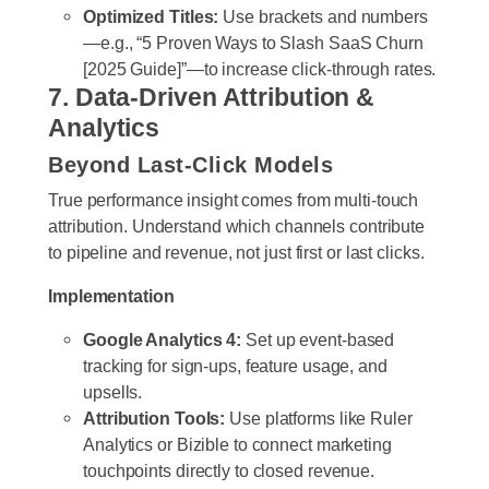
Optimized Titles:
Use brackets and numbers
—e.g., “5 Proven Ways to Slash SaaS Churn
[2025 Guide]”—to increase click-through rates.
7. Data-Driven Attribution &
Analytics
Beyond Last-Click Models
True performance insight comes from multi-touch
attribution. Understand which channels contribute
to pipeline and revenue, not just first or last clicks.
Implementation
Google Analytics 4:
Set up event-based
tracking for sign-ups, feature usage, and
upsells.
Attribution Tools:
Use platforms like Ruler
Analytics or Bizible to connect marketing
touchpoints directly to closed revenue.