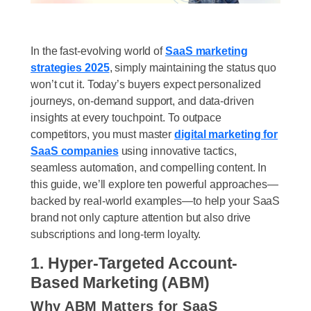
In the fast-evolving world of
SaaS marketing
strategies 2025
, simply maintaining the status quo
won’t cut it. Today’s buyers expect personalized
journeys, on-demand support, and data-driven
insights at every touchpoint. To outpace
competitors, you must master
digital marketing for
SaaS companies
using innovative tactics,
seamless automation, and compelling content. In
this guide, we’ll explore ten powerful approaches—
backed by real-world examples—to help your SaaS
brand not only capture attention but also drive
subscriptions and long-term loyalty.
1. Hyper-Targeted Account-
Based Marketing (ABM)
Why ABM Matters for SaaS