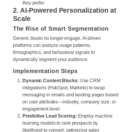
they prefer.
2. AI-Powered Personalization at
Scale
The Rise of Smart Segmentation
Generic blasts no longer engage. AI-driven
platforms can analyze usage patterns,
firmographics, and behavioral signals to
dynamically segment your audience.
Implementation Steps
Dynamic Content Blocks:
Use CRM
integrations (HubSpot, Marketo) to swap
messaging in emails and landing pages based
on user attributes—industry, company size, or
engagement level.
Predictive Lead Scoring:
Employ machine
learning models to rank prospects by
likelihood to convert, optimizing sales