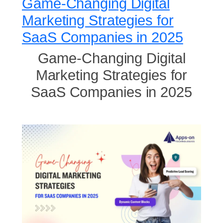
Game-Changing Digital
Marketing Strategies for
SaaS Companies in 2025
Game-Changing Digital
Marketing Strategies for
SaaS Companies in 2025