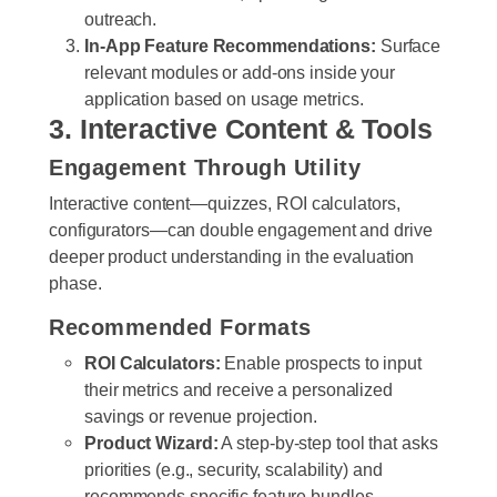
outreach.
In-App Feature Recommendations:
Surface
relevant modules or add-ons inside your
application based on usage metrics.
3. Interactive Content & Tools
Engagement Through Utility
Interactive content—quizzes, ROI calculators,
configurators—can double engagement and drive
deeper product understanding in the evaluation
phase.
Recommended Formats
ROI Calculators:
Enable prospects to input
their metrics and receive a personalized
savings or revenue projection.
Product Wizard:
A step-by-step tool that asks
priorities (e.g., security, scalability) and
recommends specific feature bundles.