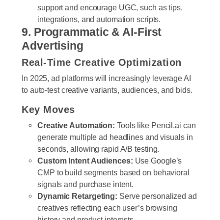
support and encourage UGC, such as tips,
integrations, and automation scripts.
9. Programmatic & AI-First
Advertising
Real-Time Creative Optimization
In 2025, ad platforms will increasingly leverage AI
to auto-test creative variants, audiences, and bids.
Key Moves
Creative Automation:
Tools like Pencil.ai can
generate multiple ad headlines and visuals in
seconds, allowing rapid A/B testing.
Custom Intent Audiences:
Use Google’s
CMP to build segments based on behavioral
signals and purchase intent.
Dynamic Retargeting:
Serve personalized ad
creatives reflecting each user’s browsing
history and product interests.