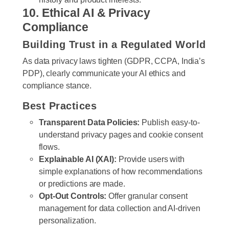
10. Ethical AI & Privacy
Compliance
Building Trust in a Regulated World
As data privacy laws tighten (GDPR, CCPA, India’s
PDP), clearly communicate your AI ethics and
compliance stance.
Best Practices
Transparent Data Policies:
Publish easy-to-
understand privacy pages and cookie consent
flows.
Explainable AI (XAI):
Provide users with
simple explanations of how recommendations
or predictions are made.
Opt-Out Controls:
Offer granular consent
management for data collection and AI-driven
personalization.