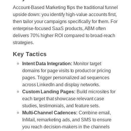
Account-Based Marketing flips the traditional funnel
upside down: you identify high-value accounts first,
then tailor your campaigns specifically for them. For
enterprise-focused SaaS products, ABM often
delivers 70% higher ROI compared to broad-reach
strategies.
Key Tactics
Intent Data Integration:
Monitor target
domains for page visits to product or pricing
pages. Trigger personalized ad sequences
across LinkedIn and display networks.
Custom Landing Pages:
Build microsites for
each target that showcase relevant case
studies, testimonials, and feature sets.
Multi-Channel Cadences:
Combine email,
InMail, remarketing ads, and SMS to ensure
you reach decision-makers in the channels