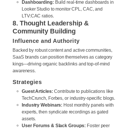
Dashboarding:
Build real-time dashboards in
Looker Studio to monitor CPL, CAC, and
LTV:CAC ratios.
8. Thought Leadership &
Community Building
Influence and Authority
Backed by robust content and active communities,
SaaS brands can position themselves as category
kings—driving organic backlinks and top-of-mind
awareness.
Strategies
Guest Articles:
Contribute to publications like
TechCrunch, Forbes, or industry-specific blogs.
Industry Webinars:
Host monthly panels with
experts, then syndicate recordings as gated
assets.
User Forums & Slack Groups:
Foster peer