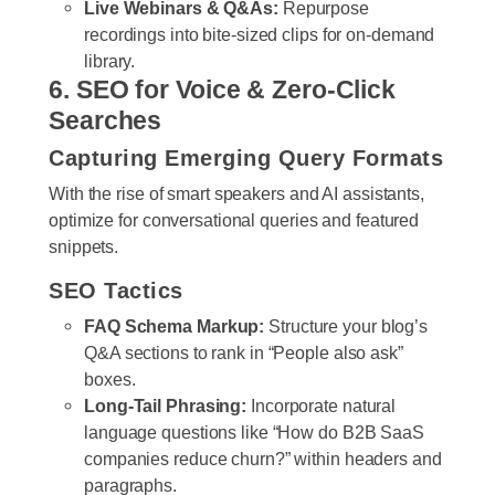
Live Webinars & Q&As:
Repurpose
recordings into bite-sized clips for on-demand
library.
6. SEO for Voice & Zero-Click
Searches
Capturing Emerging Query Formats
With the rise of smart speakers and AI assistants,
optimize for conversational queries and featured
snippets.
SEO Tactics
FAQ Schema Markup:
Structure your blog’s
Q&A sections to rank in “People also ask”
boxes.
Long-Tail Phrasing:
Incorporate natural
language questions like “How do B2B SaaS
companies reduce churn?” within headers and
paragraphs.