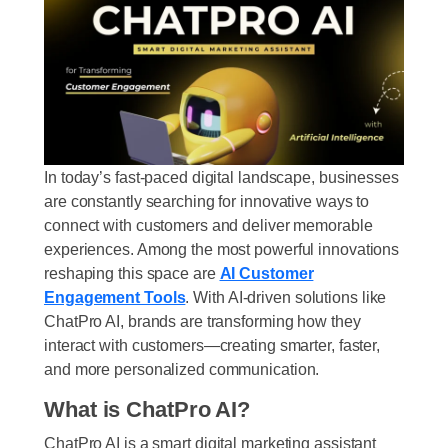
In today’s fast-paced digital landscape, businesses
are constantly searching for innovative ways to
connect with customers and deliver memorable
experiences. Among the most powerful innovations
reshaping this space are
AI Customer
Engagement Tools
. With AI-driven solutions like
ChatPro AI, brands are transforming how they
interact with customers—creating smarter, faster,
and more personalized communication.
What is ChatPro AI?
ChatPro AI is a
smart digital marketing assistant