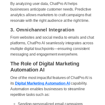
By analyzing user data, ChatPro AI helps
businesses anticipate customer needs. Predictive
analytics allows marketers to craft campaigns that
resonate with the right audience at the right time.
3. Omnichannel Integration
From websites and social media to emails and chat
platforms, ChatPro AI seamlessly integrates across
multiple digital touchpoints—ensuring consistent
messaging and engagement everywhere.
The Role of Digital Marketing
Automation AI
One of the most impactful features of ChatPro AI is
its
Digital Marketing Automation AI
capability.
Automation enables businesses to streamline
repetitive tasks such as:
Sending personalized email campaigns