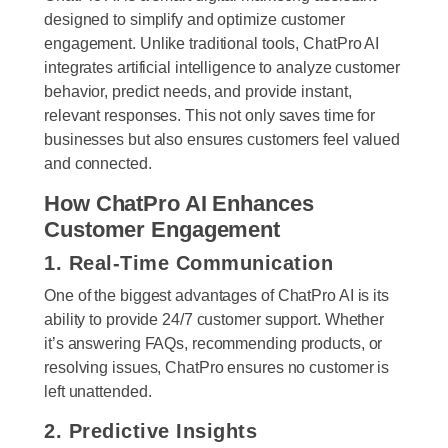
designed to simplify and optimize customer
engagement. Unlike traditional tools, ChatPro AI
integrates artificial intelligence to analyze customer
behavior, predict needs, and provide instant,
relevant responses. This not only saves time for
businesses but also ensures customers feel valued
and connected.
How ChatPro AI Enhances
Customer Engagement
1. Real-Time Communication
One of the biggest advantages of ChatPro AI is its
ability to provide 24/7 customer support. Whether
it’s answering FAQs, recommending products, or
resolving issues, ChatPro ensures no customer is
left unattended.
2. Predictive Insights