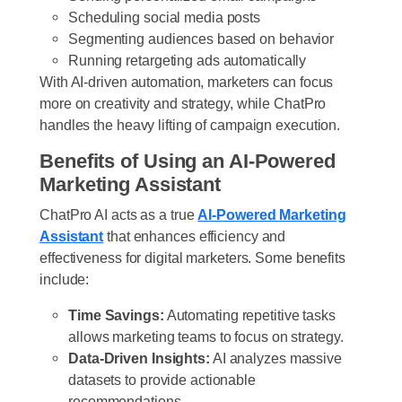
Scheduling social media posts
Segmenting audiences based on behavior
Running retargeting ads automatically
With AI-driven automation, marketers can focus
more on creativity and strategy, while ChatPro
handles the heavy lifting of campaign execution.
Benefits of Using an AI-Powered
Marketing Assistant
ChatPro AI acts as a true
AI-Powered Marketing
Assistant
that enhances efficiency and
effectiveness for digital marketers. Some benefits
include:
Time Savings:
Automating repetitive tasks
allows marketing teams to focus on strategy.
Data-Driven Insights:
AI analyzes massive
datasets to provide actionable
recommendations.