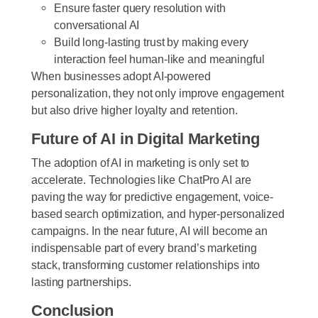
Ensure faster query resolution with
conversational AI
Build long-lasting trust by making every
interaction feel human-like and meaningful
When businesses adopt AI-powered
personalization, they not only improve engagement
but also drive higher loyalty and retention.
Future of AI in Digital Marketing
The adoption of AI in marketing is only set to
accelerate. Technologies like ChatPro AI are
paving the way for predictive engagement, voice-
based search optimization, and hyper-personalized
campaigns. In the near future, AI will become an
indispensable part of every brand’s marketing
stack, transforming customer relationships into
lasting partnerships.
Conclusion