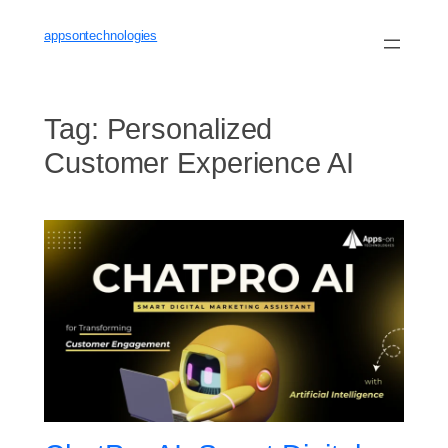
Skip
to
appsontechnologies
content
Tag:
Personalized
Customer Experience AI