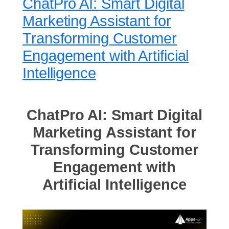
ChatPro AI: Smart Digital
Marketing Assistant for
Transforming Customer
Engagement with Artificial
Intelligence
ChatPro AI: Smart Digital
Marketing Assistant for
Transforming Customer
Engagement with
Artificial Intelligence