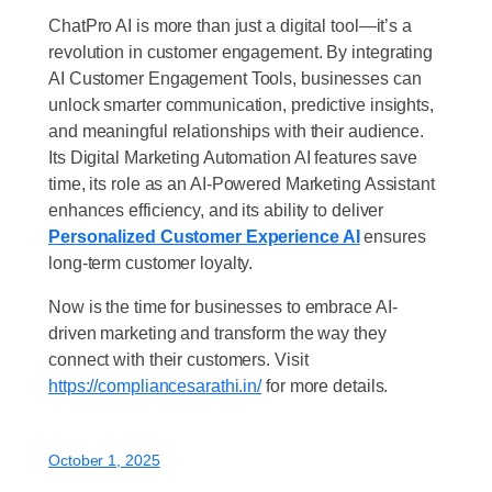
ChatPro AI is more than just a digital tool—it’s a
revolution in customer engagement. By integrating
AI Customer Engagement Tools, businesses can
unlock smarter communication, predictive insights,
and meaningful relationships with their audience.
Its Digital Marketing Automation AI features save
time, its role as an AI-Powered Marketing Assistant
enhances efficiency, and its ability to deliver
Personalized Customer Experience AI
ensures
long-term customer loyalty.
Now is the time for businesses to embrace AI-
driven marketing and transform the way they
connect with their customers. Visit
https://compliancesarathi.in/
for more details.
October 1, 2025