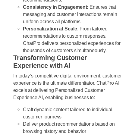
Consistency in Engagement:
Ensures that
messaging and customer interactions remain
uniform across all platforms.
Personalization at Scale:
From tailored
recommendations to custom responses,
ChatPro delivers personalized experiences for
thousands of customers simultaneously.
Transforming Customer
Experience with AI
In today’s competitive digital environment, customer
experience is the ultimate differentiator. ChatPro AI
excels at delivering Personalized Customer
Experience AI, enabling businesses to:
Craft dynamic content tailored to individual
customer journeys
Deliver product recommendations based on
browsing history and behavior