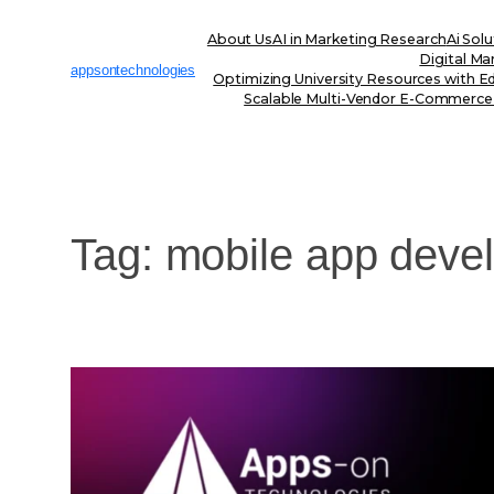
Skip
to
About Us
AI in Marketing Research
Ai Solu
content
Digital Ma
appsontechnologies
Optimizing University Resources with E
Scalable Multi-Vendor E-Commerce
Tag:
mobile app deve