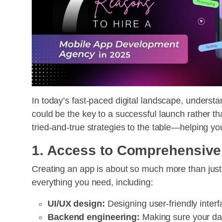
In today’s fast-paced digital landscape, unders
could be the key to a successful launch rather th
tried-and-true strategies to the table—helping yo
1. Access to Comprehensive
Creating an app is about so much more than jus
everything you need, including:
UI/UX design:
Designing user-friendly interf
Backend engineering:
Making sure your dat