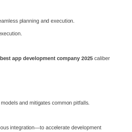
 seamless planning and execution.
execution.
best app development company 2025
caliber
models and mitigates common pitfalls.
nuous integration—to accelerate development