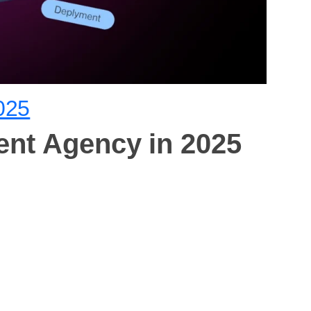
025
ent Agency in 2025