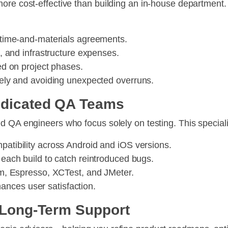
more cost-effective than building an in-house department
 time-and-materials agreements.
s, and infrastructure expenses.
d on project phases.
isely and avoiding unexpected overruns.
Dedicated QA Teams
d QA engineers who focus solely on testing. This speciali
atibility across Android and iOS versions.
 each build to catch reintroduced bugs.
um, Espresso, XCTest, and JMeter.
ances user satisfaction.
d Long-Term Support