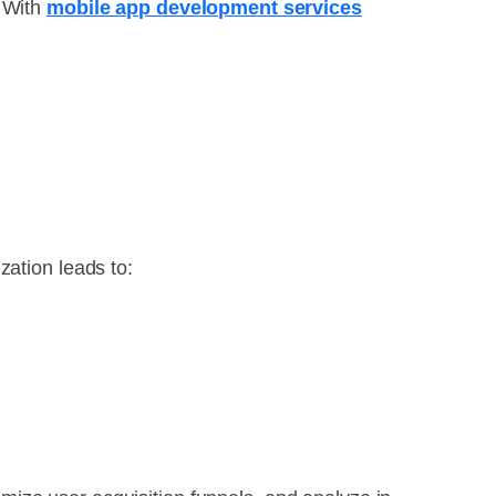
. With
mobile app development services
zation leads to: