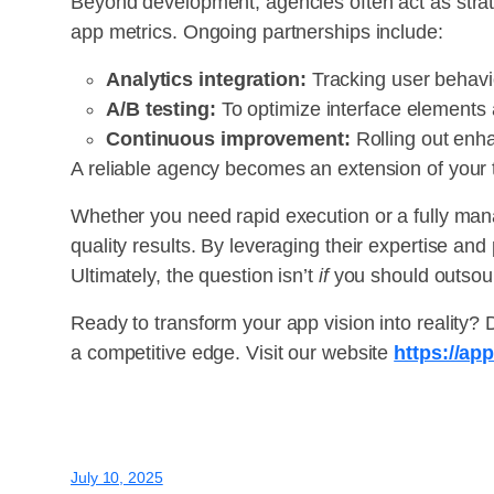
Beyond development, agencies often act as strat
app metrics. Ongoing partnerships include:
Analytics integration:
Tracking user behavio
A/B testing:
To optimize interface elements 
Continuous improvement:
Rolling out enh
A reliable agency becomes an extension of your 
Whether you need rapid execution or a fully man
quality results. By leveraging their expertise an
Ultimately, the question isn’t
if
you should outso
Ready to transform your app vision into reality?
a competitive edge. Visit our website
https://ap
July 10, 2025