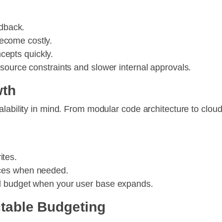
edback.
ecome costly.
cepts quickly.
source constraints and slower internal approvals.
wth
alability in mind. From modular code architecture to clou
ites.
vices when needed.
d budget when your user base expands.
ctable Budgeting