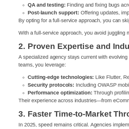
QA and testing:
Finding and fixing bugs acr
Post-launch support:
Offering updates, i
By opting for a full-service approach, you can s
With a full-service approach, you avoid juggling
2. Proven Expertise and Indu
A specialized agency stays current with evolvin
teams, you leverage:
Cutting-edge technologies:
Like Flutter, Re
Security protocols:
Including OWASP mobile
Performance optimization:
Through profili
Their experience across industries—from eComme
3. Faster Time-to-Market Th
In 2025, speed remains critical. Agencies imple