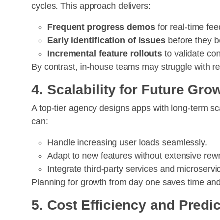
cycles. This approach delivers:
Frequent progress demos
for real-time fe
Early identification of issues
before they b
Incremental feature rollouts
to validate con
By contrast, in-house teams may struggle with re
4. Scalability for Future Gro
A top-tier agency designs apps with long-term sc
can:
Handle increasing user loads seamlessly.
Adapt to new features without extensive rewr
Integrate third-party services and microser
Planning for growth from day one saves time an
5. Cost Efficiency and Predi