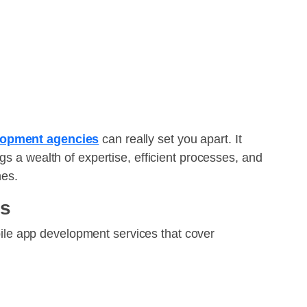
lopment agencies
can really set you apart. It
gs a wealth of expertise, efficient processes, and
nes.
es
ile app development services that cover