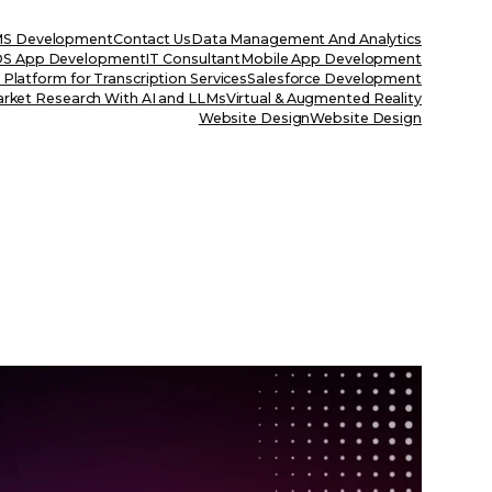
S Development
Contact Us
Data Management And Analytics
OS App Development
IT Consultant
Mobile App Development
Platform for Transcription Services
Salesforce Development
rket Research With AI and LLMs
Virtual & Augmented Reality
Website Design
Website Design