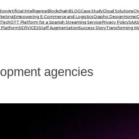
tion
Artificial Intelligence
Blockchain
BLOG
Case Study
Cloud Solutions
CM
rketing
Empowering E-Commerce and Logistics
Graphic Design
Home
i
dTech
OTT Platform for a Spanish Streaming Service
Privacy Policy
SAAS 
 Platform
SERVICES
Staff Augmentation
Success Story
Transforming Ma
lopment agencies