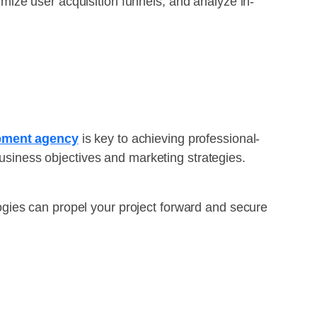
ize user acquisition funnels, and analyze in-
opment agency
is key to achieving professional-
business objectives and marketing strategies.
ies can propel your project forward and secure