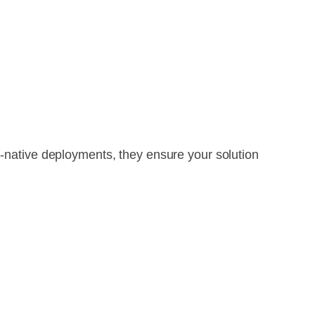
d-native deployments, they ensure your solution