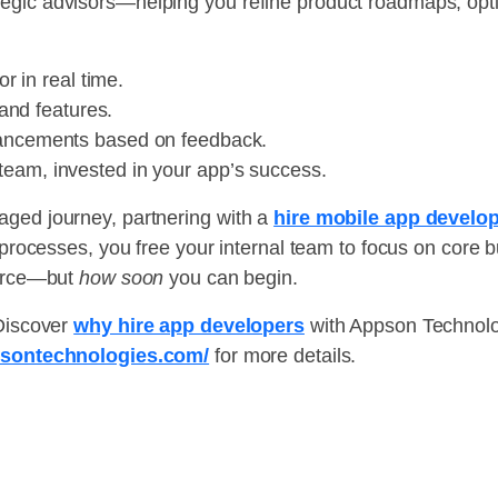
egic advisors—helping you refine product roadmaps, optim
r in real time.
and features.
ancements based on feedback.
team, invested in your app’s success.
aged journey, partnering with a
hire mobile app devel
d processes, you free your internal team to focus on core 
urce—but
how soon
you can begin.
 Discover
why hire app developers
with Appson Technolog
psontechnologies.com/
for more details.