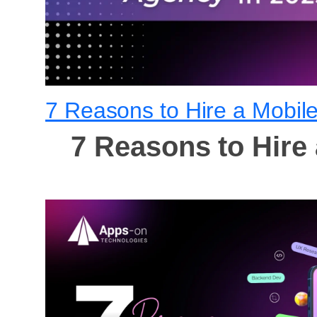
7 Reasons to Hire a Mobil
7 Reasons to Hire