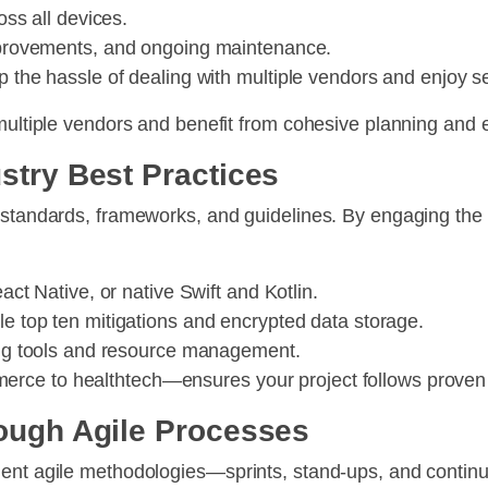
oss all devices.
mprovements, and ongoing maintenance.
kip the hassle of dealing with multiple vendors and enjoy
 multiple vendors and benefit from cohesive planning and 
stry Best Practices
g standards, frameworks, and guidelines. By engaging the
act Native, or native Swift and Kotlin.
 top ten mitigations and encrypted data storage.
ng tools and resource management.
rce to healthtech—ensures your project follows proven 
rough Agile Processes
ment agile methodologies—sprints, stand-ups, and conti