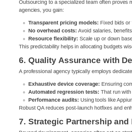
Outsourcing to a specialized team often proves 
agencies, you gain:
Transparent pricing models:
Fixed bids or
No overhead costs:
Avoid salaries, benefit
Resource flexibility:
Scale up or down base
This predictability helps in allocating budgets w
6. Quality Assurance with 
A professional agency typically employs dedicate
Exhaustive device coverage:
Ensuring comp
Automated regression tests:
That run with
Performance audits:
Using tools like Appi
Robust QA reduces post-launch hotfixes and enh
7. Strategic Partnership an