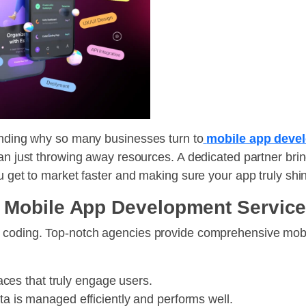
tanding why so many businesses turn to
mobile app deve
an just throwing away resources. A dedicated partner brin
u get to market faster and making sure your app truly shi
 Mobile App Development Servic
t coding. Top-notch agencies provide comprehensive mob
aces that truly engage users.
a is managed efficiently and performs well.