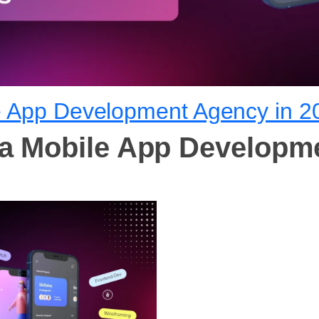
e App Development Agency in 2
 a Mobile App Developm