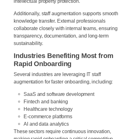
intellectual property protection.
Additionally, staff augmentation supports smooth
knowledge transfer. External professionals
collaborate closely with internal teams, ensuring
transparency, documentation, and long-term
sustainability.
Industries Benefiting Most from
Rapid Onboarding
Several industries are leveraging IT staff
augmentation for faster onboarding, including:
SaaS and software development
Fintech and banking
Healthcare technology
E-commerce platforms
AI and data analytics
These sectors require continuous innovation,
making rapid onboarding a critical competitive