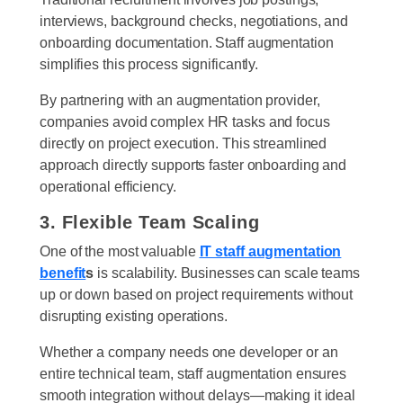
interviews, background checks, negotiations, and
onboarding documentation. Staff augmentation
simplifies this process significantly.
By partnering with an augmentation provider,
companies avoid complex HR tasks and focus
directly on project execution. This streamlined
approach directly supports faster onboarding and
operational efficiency.
3. Flexible Team Scaling
One of the most valuable
IT staff augmentation
benefit
s
is scalability. Businesses can scale teams
up or down based on project requirements without
disrupting existing operations.
Whether a company needs one developer or an
entire technical team, staff augmentation ensures
smooth integration without delays—making it ideal