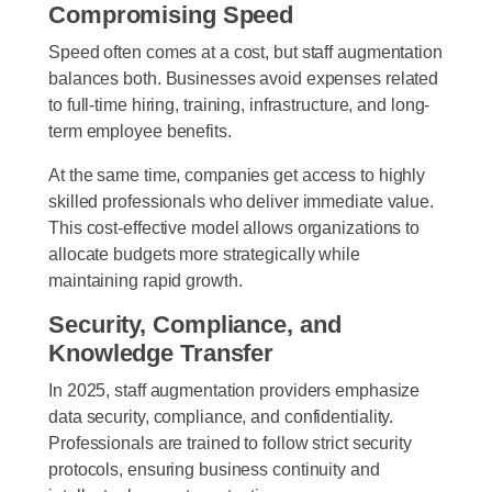
Compromising Speed
Speed often comes at a cost, but staff augmentation
balances both. Businesses avoid expenses related
to full-time hiring, training, infrastructure, and long-
term employee benefits.
At the same time, companies get access to highly
skilled professionals who deliver immediate value.
This cost-effective model allows organizations to
allocate budgets more strategically while
maintaining rapid growth.
Security, Compliance, and
Knowledge Transfer
In 2025, staff augmentation providers emphasize
data security, compliance, and confidentiality.
Professionals are trained to follow strict security
protocols, ensuring business continuity and