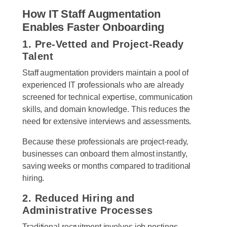
How IT Staff Augmentation
Enables Faster Onboarding
1. Pre-Vetted and Project-Ready
Talent
Staff augmentation providers maintain a pool of
experienced IT professionals who are already
screened for technical expertise, communication
skills, and domain knowledge. This reduces the
need for extensive interviews and assessments.
Because these professionals are project-ready,
businesses can onboard them almost instantly,
saving weeks or months compared to traditional
hiring.
2. Reduced Hiring and
Administrative Processes
Traditional recruitment involves job postings,