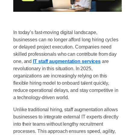
In today’s fast-moving digital landscape,
businesses can no longer afford long hiring cycles
or delayed project execution. Companies need
skilled professionals who can contribute from day
one, and
IT staff augmentation services
are
revolutionary in this situation. In 2025,
organizations are increasingly relying on this
flexible hiring model to onboard talent quickly,
reduce operational delays, and stay competitive in
a technology-driven world.
Unlike traditional hiring, staff augmentation allows
businesses to integrate external IT experts directly
into their teams without lengthy recruitment
processes. This approach ensures speed, agility,