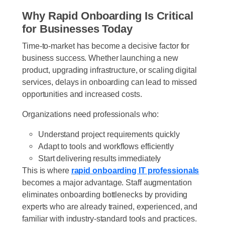
Why Rapid Onboarding Is Critical
for Businesses Today
Time-to-market has become a decisive factor for
business success. Whether launching a new
product, upgrading infrastructure, or scaling digital
services, delays in onboarding can lead to missed
opportunities and increased costs.
Organizations need professionals who:
Understand project requirements quickly
Adapt to tools and workflows efficiently
Start delivering results immediately
This is where
rapid onboarding IT professionals
becomes a major advantage. Staff augmentation
eliminates onboarding bottlenecks by providing
experts who are already trained, experienced, and
familiar with industry-standard tools and practices.