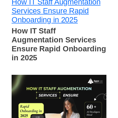
How IT Staff Augmentation
Services Ensure Rapid
Onboarding in 2025
How IT Staff
Augmentation Services
Ensure Rapid Onboarding
in 2025