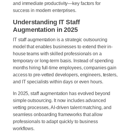
and immediate productivity—key factors for
success in modern enterprises.
Understanding IT Staff
Augmentation in 2025
IT staff augmentation is a strategic outsourcing
model that enables businesses to extend their in-
house teams with skilled professionals on a
temporary or long-term basis. Instead of spending
months hiring full-time employees, companies gain
access to pre-vetted developers, engineers, testers,
and IT specialists within days or even hours.
In 2025, staff augmentation has evolved beyond
simple outsourcing. It now includes advanced
vetting processes, AI-driven talent matching, and
seamless onboarding frameworks that allow
professionals to adapt quickly to business
workflows.