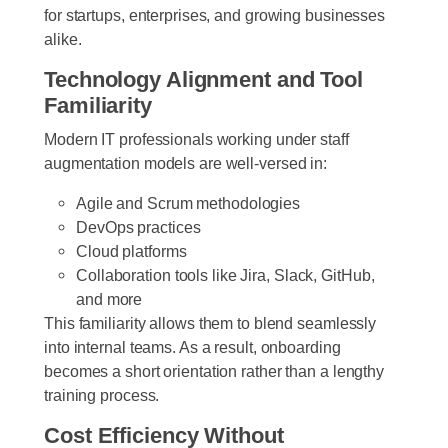
for startups, enterprises, and growing businesses
alike.
Technology Alignment and Tool
Familiarity
Modern IT professionals working under staff
augmentation models are well-versed in:
Agile and Scrum methodologies
DevOps practices
Cloud platforms
Collaboration tools like Jira, Slack, GitHub,
and more
This familiarity allows them to blend seamlessly
into internal teams. As a result, onboarding
becomes a short orientation rather than a lengthy
training process.
Cost Efficiency Without