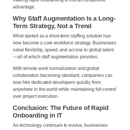
advantage.
Why Staff Augmentation Is a Long-
Term Strategy, Not a Trend
What started as a short-term staffing solution has
now become a core workforce strategy. Businesses
value flexibility, speed, and access to global talent
—all of which staff augmentation provides.
With remote work normalization and global
collaboration becoming standard, companies can
now hire dedicated developers quickly from
anywhere in the world while maintaining full control
over project execution.
Conclusion: The Future of Rapid
Onboarding in IT
As technology continues to evolve, businesses