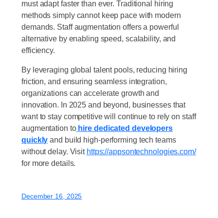
must adapt faster than ever. Traditional hiring
methods simply cannot keep pace with modern
demands. Staff augmentation offers a powerful
alternative by enabling speed, scalability, and
efficiency.
By leveraging global talent pools, reducing hiring
friction, and ensuring seamless integration,
organizations can accelerate growth and
innovation. In 2025 and beyond, businesses that
want to stay competitive will continue to rely on staff
augmentation to
hire dedicated developers
quickly
and build high-performing tech teams
without delay. Visit
https://appsontechnologies.com/
for more details.
December 16, 2025