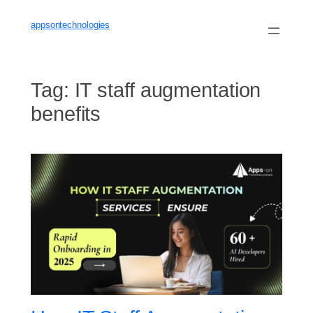
Skip
to
appsontechnologies
content
Tag:
IT staff augmentation
benefits