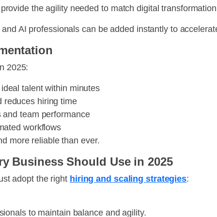
vide the agility needed to match digital transformatio
and AI professionals can be added instantly to accelerat
gmentation
in 2025:
deal talent within minutes
reduces hiring time
ss and team performance
omated workflows
nd more reliable than ever.
ery Business Should Use in 2025
must adopt the right
hiring and scaling strategies
:
nals to maintain balance and agility.