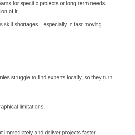
eams for specific projects or long-term needs.
on of it.
s skill shortages—especially in fast-moving
s struggle to find experts locally, so they turn
aphical limitations.
t immediately and deliver projects faster.