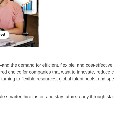
nd the demand for efficient, flexible, and cost-effective
ed choice for companies that want to innovate, reduce cos
w turning to flexible resources, global talent pools, and s
e smarter, hire faster, and stay future-ready through sta