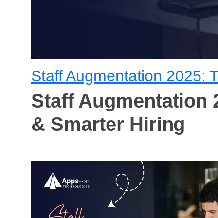
Staff Augmentation 2025: T
Staff Augmentation 2
& Smarter Hiring