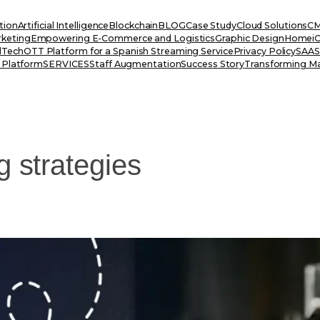
tion
Artificial Intelligence
Blockchain
BLOG
Case Study
Cloud Solutions
CM
rketing
Empowering E-Commerce and Logistics
Graphic Design
Home
i
dTech
OTT Platform for a Spanish Streaming Service
Privacy Policy
SAAS 
 Platform
SERVICES
Staff Augmentation
Success Story
Transforming Ma
g strategies