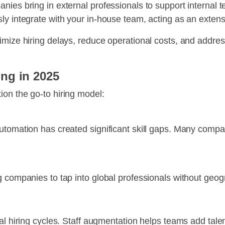
ies bring in external professionals to support internal t
y integrate with your in-house team, acting as an extensi
imize hiring delays, reduce operational costs, and addres
ng in 2025
on the go-to hiring model:
tomation has created significant skill gaps. Many companie
 companies to tap into global professionals without geogr
al hiring cycles. Staff augmentation helps teams add talen