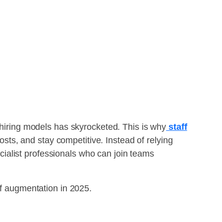
 hiring models has skyrocketed. This is why
staff
ts, and stay competitive. Instead of relying
pecialist professionals who can join teams
ff augmentation in 2025.