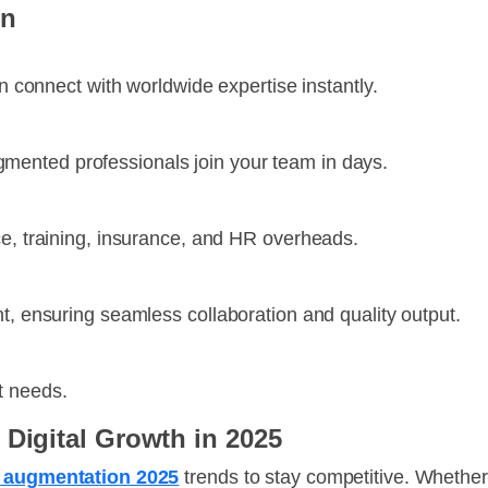
on
an connect with worldwide expertise instantly.
ented professionals join your team in days.
ce, training, insurance, and HR overheads.
t, ensuring seamless collaboration and quality output.
t needs.
 Digital Growth in 2025
ff augmentation 2025
trends to stay competitive. Whether 