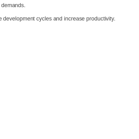
n demands.
e development cycles and increase productivity.