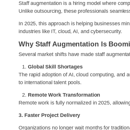
Staff augmentation is a hiring model where compan
Unlike outsourcing, these professionals seamlessl
In 2025, this approach is helping businesses min
industries like IT, cloud, AI, and cybersecurity.
Why Staff Augmentation Is Boomi
Several market shifts have made staff augmentati
Global Skill Shortages
The rapid adoption of AI, cloud computing, and au
to international talent pools.
Remote Work Transformation
Remote work is fully normalized in 2025, allowing
3. Faster Project Delivery
Organizations no longer wait months for tradition