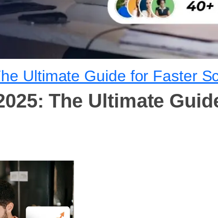
he Ultimate Guide for Faster Sc
025: The Ultimate Guide