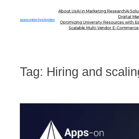
Skip
to
About Us
AI in Marketing Research
Ai Solu
content
Digital Ma
appsontechnologies
Optimizing University Resources with E
Scalable Multi-Vendor E-Commerce
Tag:
Hiring and scalin