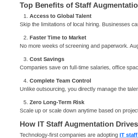
Top Benefits of Staff Augmentati
Access to Global Talent
Skip the limitations of local hiring. Businesses c
Faster Time to Market
No more weeks of screening and paperwork. Augm
Cost Savings
Companies save on full-time salaries, office spa
Complete Team Control
Unlike outsourcing, you directly manage the talen
Zero Long-Term Risk
Scale up or scale down anytime based on projec
How IT Staff Augmentation Drives
Technology-first companies are adopting
IT sta