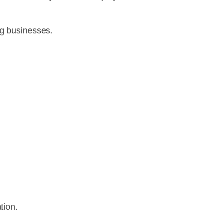
ng businesses.
tion.