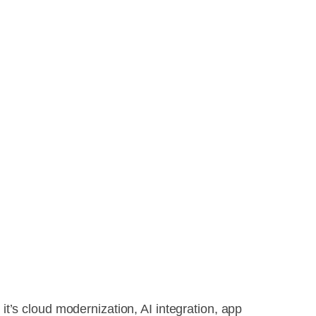
it’s cloud modernization, AI integration, app