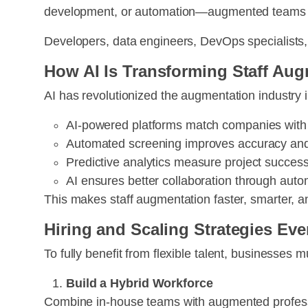
development, or automation—augmented teams pro
Developers, data engineers, DevOps specialists, 
How AI Is Transforming Staff Au
AI has revolutionized the augmentation industry 
AI-powered platforms match companies with i
Automated screening improves accuracy and 
Predictive analytics measure project succe
AI ensures better collaboration through aut
This makes staff augmentation faster, smarter, a
Hiring and Scaling Strategies Ev
To fully benefit from flexible talent, businesses 
Build a Hybrid Workforce
Combine in-house teams with augmented professio