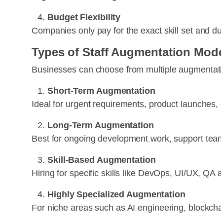
Budget Flexibility
Companies only pay for the exact skill set and d
Types of Staff Augmentation Mode
Businesses can choose from multiple augmentati
Short-Term Augmentation
Ideal for urgent requirements, product launches,
Long-Term Augmentation
Best for ongoing development work, support team
Skill-Based Augmentation
Hiring for specific skills like DevOps, UI/UX, QA
Highly Specialized Augmentation
For niche areas such as AI engineering, blockchai