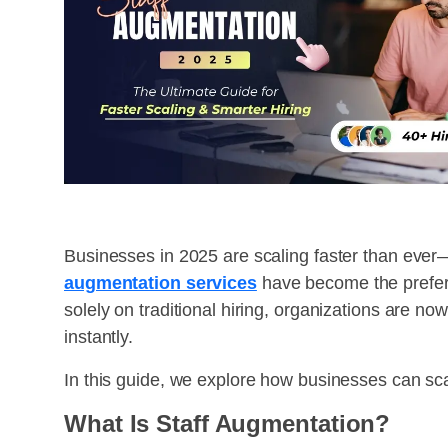
Businesses in 2025 are scaling faster than ever—a
augmentation services
have become the preferr
solely on traditional hiring, organizations are no
instantly.
In this guide, we explore how businesses can scal
What Is Staff Augmentation?