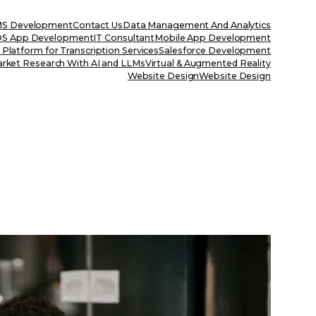
S Development
Contact Us
Data Management And Analytics
OS App Development
IT Consultant
Mobile App Development
Platform for Transcription Services
Salesforce Development
rket Research With AI and LLMs
Virtual & Augmented Reality
Website Design
Website Design