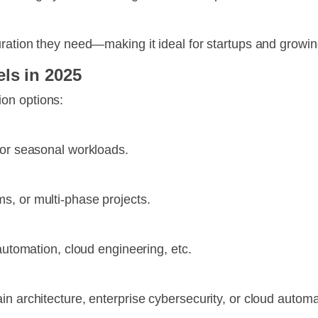
uration they need—making it ideal for startups and growi
ls in 2025
on options:
 or seasonal workloads.
s, or multi-phase projects.
 automation, cloud engineering, etc.
n architecture, enterprise cybersecurity, or cloud automa