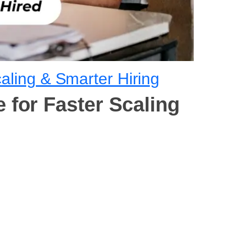
aling & Smarter Hiring
 for Faster Scaling