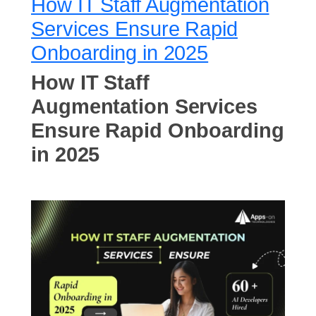
How IT Staff Augmentation
Services Ensure Rapid
Onboarding in 2025
How IT Staff
Augmentation Services
Ensure Rapid Onboarding
in 2025