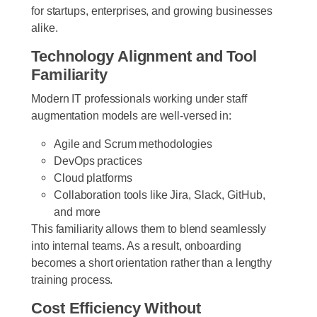
for startups, enterprises, and growing businesses
alike.
Technology Alignment and Tool
Familiarity
Modern IT professionals working under staff
augmentation models are well-versed in:
Agile and Scrum methodologies
DevOps practices
Cloud platforms
Collaboration tools like Jira, Slack, GitHub,
and more
This familiarity allows them to blend seamlessly
into internal teams. As a result, onboarding
becomes a short orientation rather than a lengthy
training process.
Cost Efficiency Without