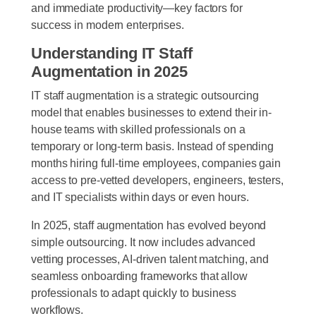
and immediate productivity—key factors for
success in modern enterprises.
Understanding IT Staff
Augmentation in 2025
IT staff augmentation is a strategic outsourcing
model that enables businesses to extend their in-
house teams with skilled professionals on a
temporary or long-term basis. Instead of spending
months hiring full-time employees, companies gain
access to pre-vetted developers, engineers, testers,
and IT specialists within days or even hours.
In 2025, staff augmentation has evolved beyond
simple outsourcing. It now includes advanced
vetting processes, AI-driven talent matching, and
seamless onboarding frameworks that allow
professionals to adapt quickly to business
workflows.