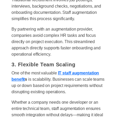
interviews, background checks, negotiations, and
onboarding documentation. Staff augmentation
simplifies this process significantly.
By partnering with an augmentation provider,
companies avoid complex HR tasks and focus
directly on project execution. This streamlined
approach directly supports faster onboarding and
operational efficiency.
3. Flexible Team Scaling
One of the most valuable
IT staff augmentation
benefit
s
is scalability. Businesses can scale teams
up or down based on project requirements without
disrupting existing operations.
Whether a company needs one developer or an
entire technical team, staff augmentation ensures
smooth integration without delays—making it ideal