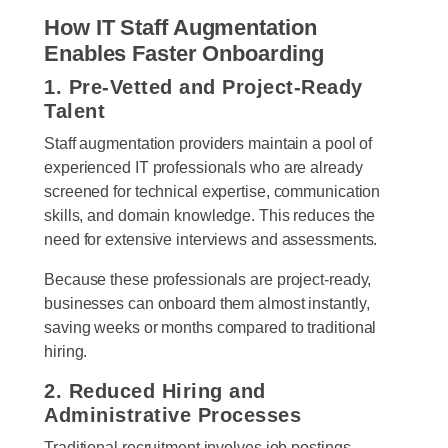
How IT Staff Augmentation
Enables Faster Onboarding
1. Pre-Vetted and Project-Ready
Talent
Staff augmentation providers maintain a pool of
experienced IT professionals who are already
screened for technical expertise, communication
skills, and domain knowledge. This reduces the
need for extensive interviews and assessments.
Because these professionals are project-ready,
businesses can onboard them almost instantly,
saving weeks or months compared to traditional
hiring.
2. Reduced Hiring and
Administrative Processes
Traditional recruitment involves job postings,