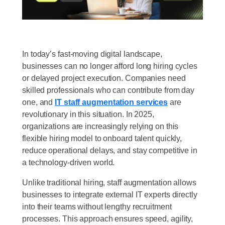
In today’s fast-moving digital landscape,
businesses can no longer afford long hiring cycles
or delayed project execution. Companies need
skilled professionals who can contribute from day
one, and
IT staff augmentation services
are
revolutionary in this situation. In 2025,
organizations are increasingly relying on this
flexible hiring model to onboard talent quickly,
reduce operational delays, and stay competitive in
a technology-driven world.
Unlike traditional hiring, staff augmentation allows
businesses to integrate external IT experts directly
into their teams without lengthy recruitment
processes. This approach ensures speed, agility,