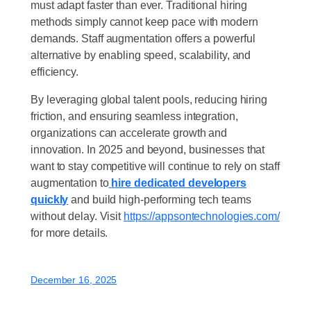
must adapt faster than ever. Traditional hiring
methods simply cannot keep pace with modern
demands. Staff augmentation offers a powerful
alternative by enabling speed, scalability, and
efficiency.
By leveraging global talent pools, reducing hiring
friction, and ensuring seamless integration,
organizations can accelerate growth and
innovation. In 2025 and beyond, businesses that
want to stay competitive will continue to rely on staff
augmentation to
hire dedicated developers
quickly
and build high-performing tech teams
without delay. Visit
https://appsontechnologies.com/
for more details.
December 16, 2025