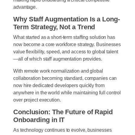
advantage.
Why Staff Augmentation Is a Long-
Term Strategy, Not a Trend
What started as a short-term staffing solution has
now become a core workforce strategy. Businesses
value flexibility, speed, and access to global talent
—all of which staff augmentation provides.
With remote work normalization and global
collaboration becoming standard, companies can
now hire dedicated developers quickly from
anywhere in the world while maintaining full control
over project execution.
Conclusion: The Future of Rapid
Onboarding in IT
As technology continues to evolve, businesses