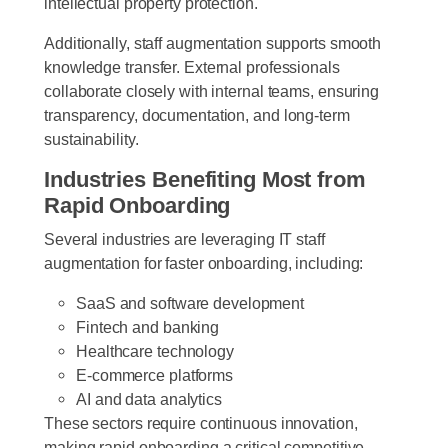
intellectual property protection.
Additionally, staff augmentation supports smooth
knowledge transfer. External professionals
collaborate closely with internal teams, ensuring
transparency, documentation, and long-term
sustainability.
Industries Benefiting Most from
Rapid Onboarding
Several industries are leveraging IT staff
augmentation for faster onboarding, including:
SaaS and software development
Fintech and banking
Healthcare technology
E-commerce platforms
AI and data analytics
These sectors require continuous innovation,
making rapid onboarding a critical competitive