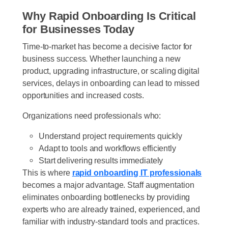
Why Rapid Onboarding Is Critical
for Businesses Today
Time-to-market has become a decisive factor for
business success. Whether launching a new
product, upgrading infrastructure, or scaling digital
services, delays in onboarding can lead to missed
opportunities and increased costs.
Organizations need professionals who:
Understand project requirements quickly
Adapt to tools and workflows efficiently
Start delivering results immediately
This is where
rapid onboarding IT professionals
becomes a major advantage. Staff augmentation
eliminates onboarding bottlenecks by providing
experts who are already trained, experienced, and
familiar with industry-standard tools and practices.