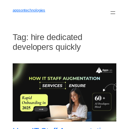
Skip
to
appsontechnologies
content
Tag:
hire dedicated
developers quickly