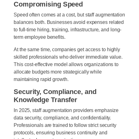
Compromising Speed
Speed often comes at a cost, but staff augmentation
balances both. Businesses avoid expenses related
to full-time hiring, training, infrastructure, and long-
term employee benefits.
At the same time, companies get access to highly
skilled professionals who deliver immediate value.
This cost-effective model allows organizations to
allocate budgets more strategically while
maintaining rapid growth.
Security, Compliance, and
Knowledge Transfer
In 2025, staff augmentation providers emphasize
data security, compliance, and confidentiality.
Professionals are trained to follow strict security
protocols, ensuring business continuity and