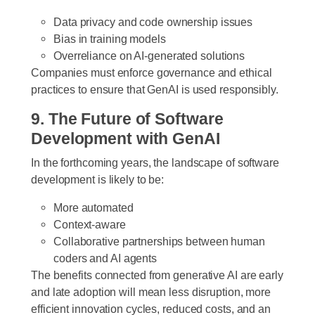
Data privacy and code ownership issues
Bias in training models
Overreliance on AI-generated solutions
Companies must enforce governance and ethical
practices to ensure that GenAI is used responsibly.
9. The Future of Software
Development with GenAI
In the forthcoming years, the landscape of software
development is likely to be:
More automated
Context-aware
Collaborative partnerships between human
coders and AI agents
The benefits connected from generative AI are early
and late adoption will mean less disruption, more
efficient innovation cycles, reduced costs, and an