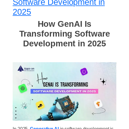
Software Development in
2025
How GenAI Is
Transforming Software
Development in 2025
In 2025,
Generative AI
in software development is