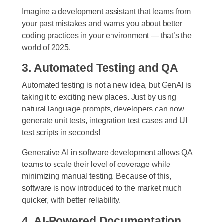
Imagine a development assistant that learns from
your past mistakes and warns you about better
coding practices in your environment — that’s the
world of 2025.
3. Automated Testing and QA
Automated testing is not a new idea, but GenAI is
taking it to exciting new places. Just by using
natural language prompts, developers can now
generate unit tests, integration test cases and UI
test scripts in seconds!
Generative AI in software development allows QA
teams to scale their level of coverage while
minimizing manual testing. Because of this,
software is now introduced to the market much
quicker, with better reliability.
4. AI-Powered Documentation