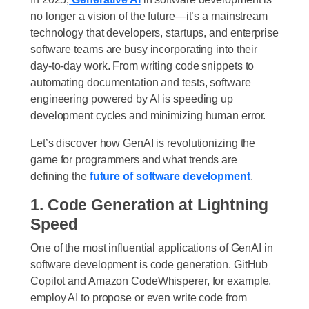
no longer a vision of the future—it’s a mainstream
technology that developers, startups, and enterprise
software teams are busy incorporating into their
day-to-day work. From writing code snippets to
automating documentation and tests, software
engineering powered by AI is speeding up
development cycles and minimizing human error.
Let’s discover how GenAI is revolutionizing the
game for programmers and what trends are
defining the
future of software development
.
1. Code Generation at Lightning
Speed
One of the most influential applications of GenAI in
software development is code generation. GitHub
Copilot and Amazon CodeWhisperer, for example,
employ AI to propose or even write code from