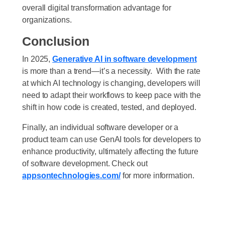
overall digital transformation advantage for
organizations.
Conclusion
In 2025,
Generative AI in software development
is more than a trend—it’s a necessity.
With the rate
at which AI technology is changing, developers will
need to adapt their workflows to keep pace with the
shift in how code is created, tested, and deployed.
Finally, an individual software developer or a
product team can use GenAI tools for developers to
enhance productivity, ultimately affecting the future
of software development. Check out
appsontechnologies.com/
for more information.