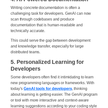
Writing concrete documentation is often a
challenging task for developers. GenAI can now
scan through codebases and produce
documentation that is human-readable and
technically accurate.
This could serve the gap between development
and knowledge transfer, especially for large
distributed teams.
5. Personalized Learning for
Developers
Some developers often find it intimidating to learn
new programming languages or frameworks. With
today’s
GenAI tools for developers
, thinking
about learning is getting easier. The GenAI program
or tool with more interactive and context-aware
learning suggestions according to your coding style