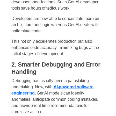
developer specifications. Such GenAI developer
tools save hours of tedious work.
Developers are now able to concentrate more on
architecture and logic whereas GenAI deals with
boilerplate code.
This not only accelerates production but also
enhances code accuracy, minimizing bugs at the
initial stages of development.
2. Smarter Debugging and Error
Handling
Debugging has usually been a painstaking
undertaking. Now, with
AI-powered software
engineering
, GenAI models can identify
anomalies, anticipate common coding mistakes,
and provide real-time recommendations for
corrective action.