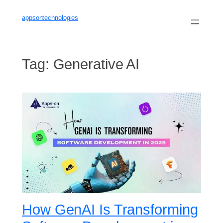
Skip
to
appsontechnologies
content
Tag:
Generative AI
How GenAI Is Transforming