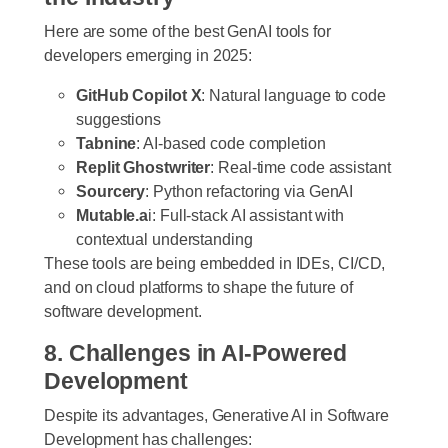
Here are some of the best GenAI tools for
developers emerging in 2025:
GitHub Copilot X
: Natural language to code
suggestions
Tabnine
: AI-based code completion
Replit Ghostwriter
: Real-time code assistant
Sourcery
: Python refactoring via GenAI
Mutable.a
i: Full-stack AI assistant with
contextual understanding
These tools are being embedded in IDEs, CI/CD,
and on cloud platforms to shape the future of
software development.
8. Challenges in AI-Powered
Development
Despite its advantages, Generative AI in Software
Development has challenges: