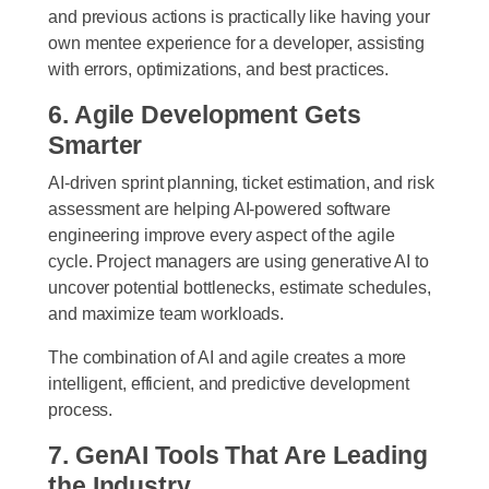
and previous actions is practically like having your
own mentee experience for a developer, assisting
with errors, optimizations, and best practices.
6. Agile Development Gets
Smarter
AI-driven sprint planning, ticket estimation, and risk
assessment are helping AI-powered software
engineering improve every aspect of the agile
cycle. Project managers are using generative AI to
uncover potential bottlenecks, estimate schedules,
and maximize team workloads.
The combination of AI and agile creates a more
intelligent, efficient, and predictive development
process.
7. GenAI Tools That Are Leading
the Industry