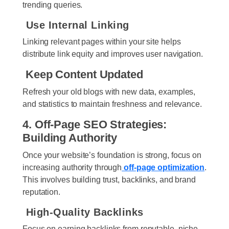
trending queries.
Use Internal Linking
Linking relevant pages within your site helps
distribute link equity and improves user navigation.
Keep Content Updated
Refresh your old blogs with new data, examples,
and statistics to maintain freshness and relevance.
4. Off-Page SEO Strategies:
Building Authority
Once your website’s foundation is strong, focus on
increasing authority through
off-page optimization
.
This involves building trust, backlinks, and brand
reputation.
High-Quality Backlinks
Focus on earning backlinks from reputable, niche-