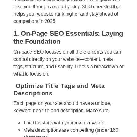
take you through a step-by-step SEO checklist that
helps your website rank higher and stay ahead of
competitors in 2025.
1. On-Page SEO Essentials: Laying
the Foundation
On-page SEO focuses on all the elements you can
control directly on your website—content, meta
tags, structure, and usability. Here’s a breakdown of
what to focus on:
Optimize Title Tags and Meta
Descriptions
Each page on your site should have a unique,
keyword-rich title and description. Make sure:
The title starts with your main keyword.
Meta descriptions are compelling (under 160