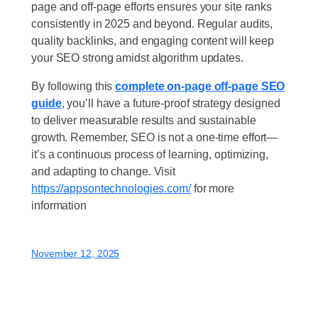
page and off-page efforts ensures your site ranks
consistently in 2025 and beyond. Regular audits,
quality backlinks, and engaging content will keep
your SEO strong amidst algorithm updates.
By following this
complete on-page off-page SEO
guide
, you’ll have a future-proof strategy designed
to deliver measurable results and sustainable
growth. Remember, SEO is not a one-time effort—
it’s a continuous process of learning, optimizing,
and adapting to change. Visit
https://appsontechnologies.com/
for more
information
November 12, 2025