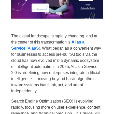
The digital landscape is rapidly changing, and at
the center of this transformation is
AI as a
Service
(AIaaS)
. What began as a convenient way
for businesses to access pre-built AI tools via the
cloud has now evolved into a dynamic ecosystem
of intelligent automation. In 2025, AI as a Service
2.0 is redefining how enterprises integrate artificial
intelligence — moving beyond basic algorithms
toward systems that think, act, and adapt
independently.
Search Engine Optimization (SEO) is evolving
rapidly, focusing more on user experience, content
relevance, and technical precision. This guide will