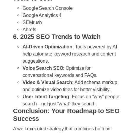
Google Search Console
Google Analytics 4
SEMrush
Ahrefs
6. 2025 SEO Trends to Watch
AI-Driven Optimization:
Tools powered by AI
help automate keyword research and content
suggestions.
Voice Search SEO:
Optimize for
conversational keywords and FAQs.
Video & Visual Search:
Add schema markup
and optimize video titles for better visibility.
User Intent Targeting:
Focus on “why” people
search—not just “what” they search.
Conclusion: Your Roadmap to SEO
Success
A well-executed strategy that combines both on-