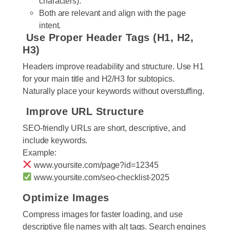
characters).
Both are relevant and align with the page
intent.
Use Proper Header Tags (H1, H2,
H3)
Headers improve readability and structure. Use H1
for your main title and H2/H3 for subtopics.
Naturally place your keywords without overstuffing.
Improve URL Structure
SEO-friendly URLs are short, descriptive, and
include keywords.
Example:
www.yoursite.com/page?id=12345
www.yoursite.com/seo-checklist-2025
Optimize Images
Compress images for faster loading, and use
descriptive file names with alt tags. Search engines