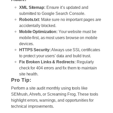
XML Sitemap:
Ensure it’s updated and
submitted to Google Search Console.
Robots.txt:
Make sure no important pages are
accidentally blocked.
Mobile Optimization:
Your website must be
mobile-first, as most users browse on mobile
devices.
HTTPS Security:
Always use SSL certificates
to protect your users’ data and build trust.
Fix Broken Links & Redirects:
Regularly
check for 404 errors and fix them to maintain
site health.
Pro Tip:
Perform a
site audit
monthly using tools like
SEMrush, Ahrefs, or Screaming Frog. These tools
highlight errors, warnings, and opportunities for
technical improvements.