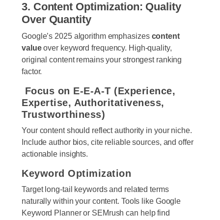
3. Content Optimization: Quality
Over Quantity
Google’s 2025 algorithm emphasizes
content
value
over keyword frequency. High-quality,
original content remains your strongest ranking
factor.
Focus on E-E-A-T (Experience,
Expertise, Authoritativeness,
Trustworthiness)
Your content should reflect authority in your niche.
Include author bios, cite reliable sources, and offer
actionable insights.
Keyword Optimization
Target long-tail keywords and related terms
naturally within your content. Tools like Google
Keyword Planner or SEMrush can help find