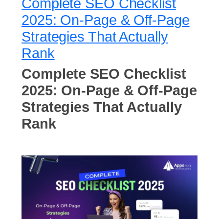
Complete SEO Checklist
2025: On-Page & Off-Page
Strategies That Actually
Rank
Complete SEO Checklist
2025: On-Page & Off-Page
Strategies That Actually
Rank