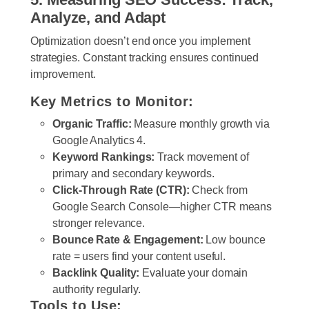
Analyze, and Adapt
Optimization doesn’t end once you implement
strategies. Constant tracking ensures continued
improvement.
Key Metrics to Monitor:
Organic Traffic:
Measure monthly growth via
Google Analytics 4.
Keyword Rankings:
Track movement of
primary and secondary keywords.
Click-Through Rate (CTR):
Check from
Google Search Console—higher CTR means
stronger relevance.
Bounce Rate & Engagement:
Low bounce
rate = users find your content useful.
Backlink Quality:
Evaluate your domain
authority regularly.
Tools to Use: