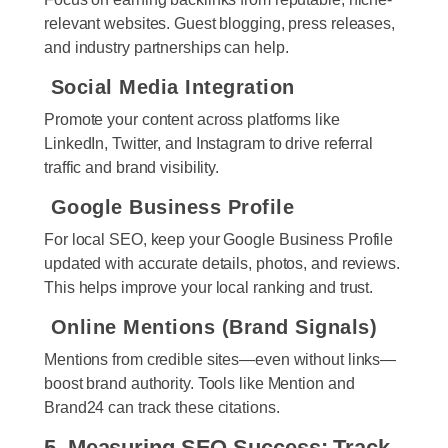
relevant websites. Guest blogging, press releases,
and industry partnerships can help.
Social Media Integration
Promote your content across platforms like
LinkedIn, Twitter, and Instagram to drive referral
traffic and brand visibility.
Google Business Profile
For local SEO, keep your Google Business Profile
updated with accurate details, photos, and reviews.
This helps improve your local ranking and trust.
Online Mentions (Brand Signals)
Mentions from credible sites—even without links—
boost brand authority. Tools like Mention and
Brand24 can track these citations.
5. Measuring SEO Success: Track,