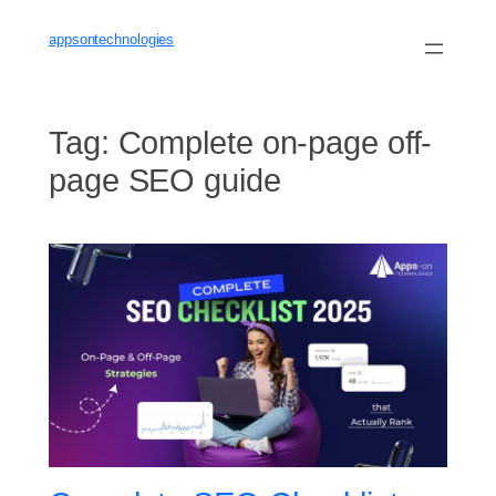
Skip
to
appsontechnologies
content
Tag:
Complete on-page off-
page SEO guide