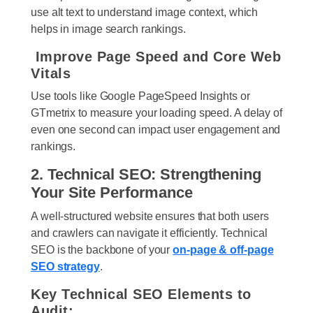
use alt text to understand image context, which
helps in image search rankings.
Improve Page Speed and Core Web
Vitals
Use tools like Google PageSpeed Insights or
GTmetrix to measure your loading speed. A delay of
even one second can impact user engagement and
rankings.
2. Technical SEO: Strengthening
Your Site Performance
A well-structured website ensures that both users
and crawlers can navigate it efficiently. Technical
SEO is the backbone of your
on-page & off-page
SEO strategy
.
Key Technical SEO Elements to
Audit: