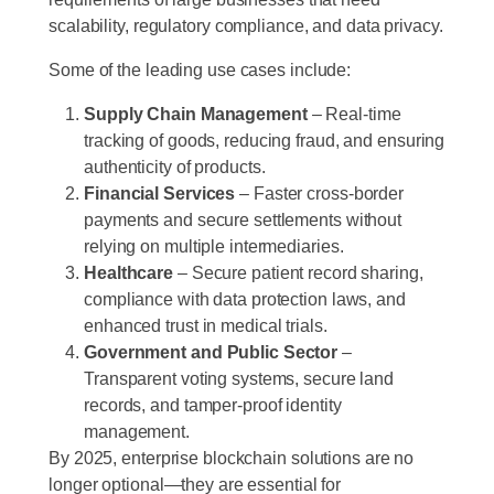
scalability, regulatory compliance, and data privacy.
Some of the leading use cases include:
Supply Chain Management
– Real-time
tracking of goods, reducing fraud, and ensuring
authenticity of products.
Financial Services
– Faster cross-border
payments and secure settlements without
relying on multiple intermediaries.
Healthcare
– Secure patient record sharing,
compliance with data protection laws, and
enhanced trust in medical trials.
Government and Public Sector
–
Transparent voting systems, secure land
records, and tamper-proof identity
management.
By 2025, enterprise blockchain solutions are no
longer optional—they are essential for