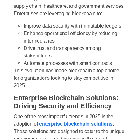
supply chain, healthcare, and government services.
Enterprises are leveraging blockchain to:
Improve
data security
with immutable ledgers
Enhance
operational efficiency
by reducing
intermediaries
Drive
trust and transparency
among
stakeholders
Automate processes with
smart contracts
This evolution has made blockchain a top choice
for organizations looking to stay competitive in
2025.
Enterprise Blockchain Solutions:
Driving Security and Efficiency
One of the most impactful trends in 2025 is the
adoption of
enterprise blockchain solutions
.
These solutions are designed to cater to the unique
requirements of large businesses that need