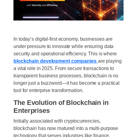
In today’s digital-first economy, businesses are
under pressure to innovate while ensuring data
security and operational efficiency. This is where
blockchain development companies
are playing
a vital role in 2025. From secure transactions to
transparent business processes, blockchain is no
longer just a buzzword—it has become a practical
tool for enterprise transformation.
The Evolution of Blockchain in
Enterprises
Initially associated with cryptocurrencies,
blockchain has now matured into a multi-purpose
technology that serves industries like finance,