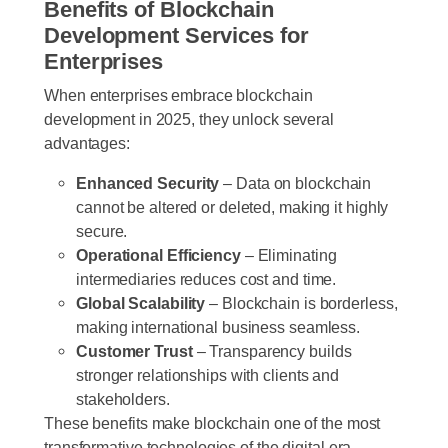
Benefits of Blockchain
Development Services for
Enterprises
When enterprises embrace blockchain
development in 2025, they unlock several
advantages:
Enhanced Security
– Data on blockchain
cannot be altered or deleted, making it highly
secure.
Operational Efficiency
– Eliminating
intermediaries reduces cost and time.
Global Scalability
– Blockchain is borderless,
making international business seamless.
Customer Trust
– Transparency builds
stronger relationships with clients and
stakeholders.
These benefits make blockchain one of the most
transformative technologies of the digital era.