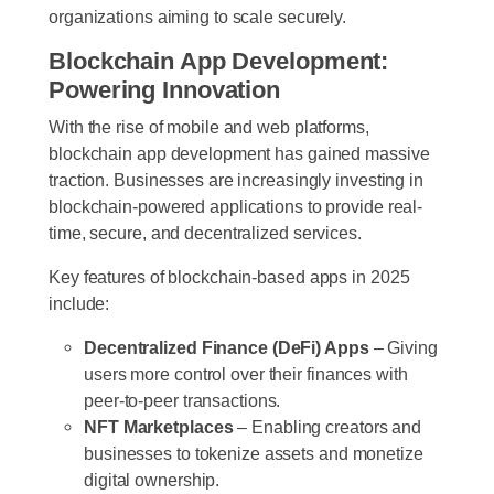
organizations aiming to scale securely.
Blockchain App Development:
Powering Innovation
With the rise of mobile and web platforms,
blockchain app development has gained massive
traction. Businesses are increasingly investing in
blockchain-powered applications to provide real-
time, secure, and decentralized services.
Key features of blockchain-based apps in 2025
include:
Decentralized Finance (DeFi) Apps
– Giving
users more control over their finances with
peer-to-peer transactions.
NFT Marketplaces
– Enabling creators and
businesses to tokenize assets and monetize
digital ownership.