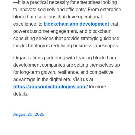
—it is a practical necessity for enterprises looking
to innovate securely and efficiently. From enterprise
blockchain solutions that drive operational
excellence, to
blockchain app development
that
powers customer engagement, and blockchain
consulting services that provide strategic guidance,
this technology is redefining business landscapes.
Organizations partnering with leading blockchain
development companies are setting themselves up
for long-term growth, resilience, and competitive
advantage in the digital era. Visit us at
https://appsontechnologies.com/
for more
details.
August 20, 2025