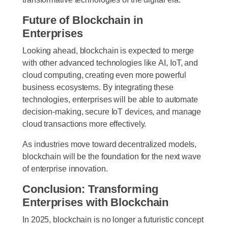
Future of Blockchain in
Enterprises
Looking ahead, blockchain is expected to merge
with other advanced technologies like
AI, IoT, and
cloud computing
, creating even more powerful
business ecosystems. By integrating these
technologies, enterprises will be able to automate
decision-making, secure IoT devices, and manage
cloud transactions more effectively.
As industries move toward decentralized models,
blockchain will be the foundation for the next wave
of enterprise innovation.
Conclusion: Transforming
Enterprises with Blockchain
In 2025, blockchain is no longer a futuristic concept