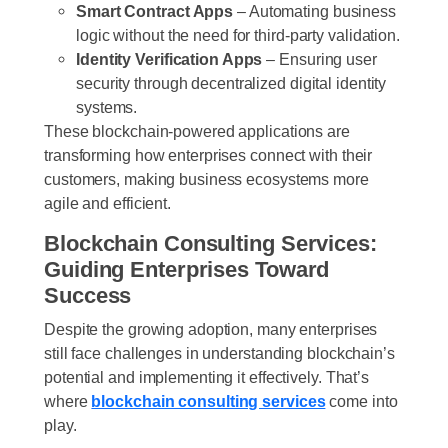
Smart Contract Apps
– Automating business
logic without the need for third-party validation.
Identity Verification Apps
– Ensuring user
security through decentralized digital identity
systems.
These blockchain-powered applications are
transforming how enterprises connect with their
customers, making business ecosystems more
agile and efficient.
Blockchain Consulting Services:
Guiding Enterprises Toward
Success
Despite the growing adoption, many enterprises
still face challenges in understanding blockchain’s
potential and implementing it effectively. That’s
where
blockchain consulting services
come into
play.