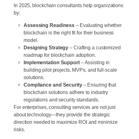
In 2025, blockchain consultants help organizations
by:
Assessing Readiness
– Evaluating whether
blockchain is the right fit for their business
model.
Designing Strategy
– Crafting a customized
roadmap for blockchain adoption.
Implementation Support
– Assisting in
building pilot projects, MVPs, and full-scale
solutions.
Compliance and Security
– Ensuring that
blockchain solutions adhere to industry
regulations and security standards.
For enterprises, consulting services are not just
about technology—they provide the strategic
direction needed to maximize ROI and minimize
risks.