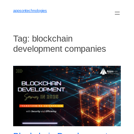
Skip
to
appsontechnologies
content
Tag:
blockchain
development companies