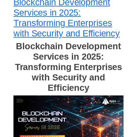
Blockchain Development
Services in 2025:
Transforming Enterprises
with Security and Efficiency
Blockchain Development
Services in 2025:
Transforming Enterprises
with Security and
Efficiency