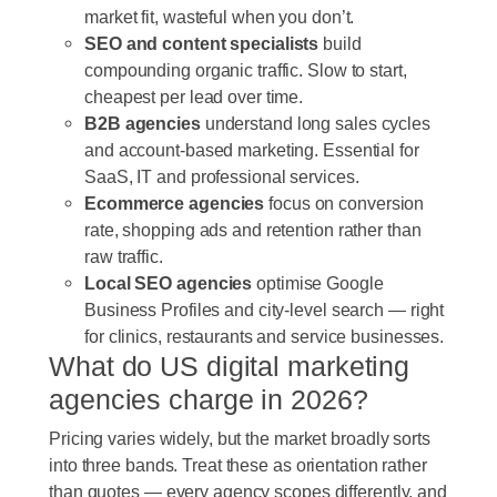
market fit, wasteful when you don’t.
SEO and content specialists
build
compounding organic traffic. Slow to start,
cheapest per lead over time.
B2B agencies
understand long sales cycles
and account-based marketing. Essential for
SaaS, IT and professional services.
Ecommerce agencies
focus on conversion
rate, shopping ads and retention rather than
raw traffic.
Local SEO agencies
optimise Google
Business Profiles and city-level search — right
for clinics, restaurants and service businesses.
What do US digital marketing
agencies charge in 2026?
Pricing varies widely, but the market broadly sorts
into three bands. Treat these as orientation rather
than quotes — every agency scopes differently, and