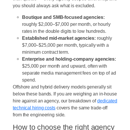
you should always ask what is excluded.
Boutique and SMB-focused agencies:
roughly $2,000–$7,000 per month, or hourly
rates in the double digits to low hundreds.
Established mid-market agencies:
roughly
$7,000–$25,000 per month, typically with a
minimum contract term.
Enterprise and holding-company agencies:
$25,000 per month and upward, often with
separate media management fees on top of ad
spend.
Offshore and hybrid delivery models generally sit
below these bands. If you are weighing an in-house
hire against an agency, our breakdown of
dedicated
technical hiring costs
covers the same trade-off
from the engineering side.
How to choose the right agency