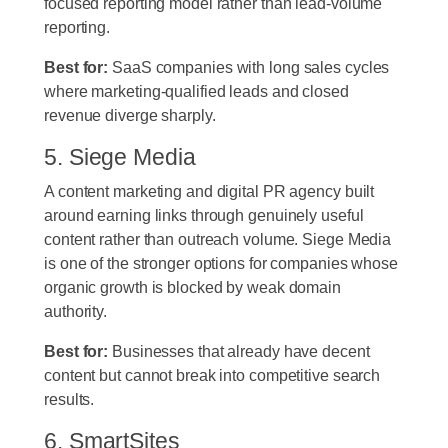
focused reporting model rather than lead-volume
reporting.
Best for:
SaaS companies with long sales cycles
where marketing-qualified leads and closed
revenue diverge sharply.
5. Siege Media
A content marketing and digital PR agency built
around earning links through genuinely useful
content rather than outreach volume. Siege Media
is one of the stronger options for companies whose
organic growth is blocked by weak domain
authority.
Best for:
Businesses that already have decent
content but cannot break into competitive search
results.
6. SmartSites