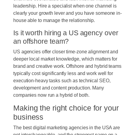
leadership. Hire a specialist when one channel is
clearly your growth lever and you have someone in-
house able to manage the relationship.
Is it worth hiring a US agency over
an offshore team?
US agencies offer closer time-zone alignment and
deeper local market knowledge, which matters for
brand and creative work. Offshore and hybrid teams
typically cost significantly less and work well for
execution-heavy tasks such as technical SEO,
development and content production. Many
companies now run a hybrid of both.
Making the right choice for your
business
The best digital marketing agencies in the USA are
not interchangeable, and the strongest name on a