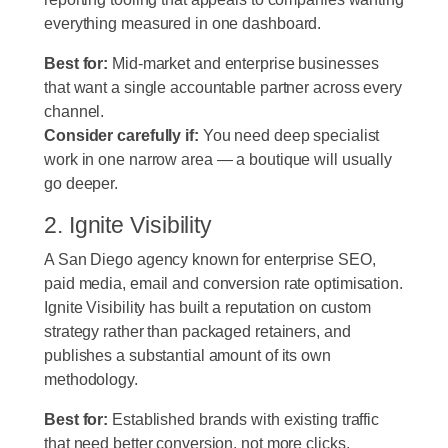
everything measured in one dashboard.
Best for:
Mid-market and enterprise businesses
that want a single accountable partner across every
channel.
Consider carefully if:
You need deep specialist
work in one narrow area — a boutique will usually
go deeper.
2. Ignite Visibility
A San Diego agency known for enterprise SEO,
paid media, email and conversion rate optimisation.
Ignite Visibility has built a reputation on custom
strategy rather than packaged retainers, and
publishes a substantial amount of its own
methodology.
Best for:
Established brands with existing traffic
that need better conversion, not more clicks.