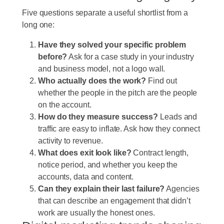
Five questions separate a useful shortlist from a
long one:
Have they solved your specific problem
before?
Ask for a case study in your industry
and business model, not a logo wall.
Who actually does the work?
Find out
whether the people in the pitch are the people
on the account.
How do they measure success?
Leads and
traffic are easy to inflate. Ask how they connect
activity to revenue.
What does exit look like?
Contract length,
notice period, and whether you keep the
accounts, data and content.
Can they explain their last failure?
Agencies
that can describe an engagement that didn’t
work are usually the honest ones.