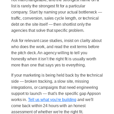
list is rarely the strongest fit for a particular
company. Start by naming your actual bottleneck —
traffic, conversion, sales cycle length, or technical
debt on the site itself — then shortlist only the
agencies that solve that specific problem.
Ask for relevant case studies, insist on clarity about
who does the work, and read the exit terms before
the pitch deck. An agency willing to tell you
honestly when it isn’t the right fit is usually worth
more than one that says yes to everything.
If your marketing is being held back by the technical
side — broken tracking, a slow site, missing
integrations, or campaigns that need engineering
support to launch — that’s the specific gap Appson
works in.
Tell us what you’re building
and we’ll
come back within 24 hours with an honest
assessment of whether we’re the right fit.