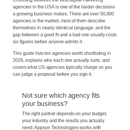
agencies in the USA is one of the harder decisions
a growing business makes. There are over 50,000
agencies in the market, most of them describe
themselves in nearly identical language, and the
gap between a good fit and a bad one usually costs
six figures before anyone admits it.
This guide lists ten agencies worth shortlisting in
2026, explains who each one actually suits, and
covers what US agencies typically charge so you
can judge a proposal before you sign it.
Not sure which agency fits
your business?
The right partner depends on your budget,
your industry and the results you actually
need. Appson Technologies works with