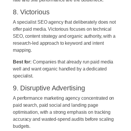
8. Victorious
A specialist SEO agency that deliberately does not
offer paid media. Victorious focuses on technical
SEO, content strategy and organic authority, with a
research-led approach to keyword and intent
mapping.
Best for:
Companies that already run paid media
well and want organic handled by a dedicated
specialist.
9. Disruptive Advertising
A performance marketing agency concentrated on
paid search, paid social and landing page
optimisation, with a strong emphasis on tracking
accuracy and wasted-spend audits before scaling
budgets.