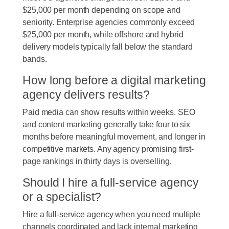
$25,000 per month depending on scope and
seniority. Enterprise agencies commonly exceed
$25,000 per month, while offshore and hybrid
delivery models typically fall below the standard
bands.
How long before a digital marketing
agency delivers results?
Paid media can show results within weeks. SEO
and content marketing generally take four to six
months before meaningful movement, and longer in
competitive markets. Any agency promising first-
page rankings in thirty days is overselling.
Should I hire a full-service agency
or a specialist?
Hire a full-service agency when you need multiple
channels coordinated and lack internal marketing