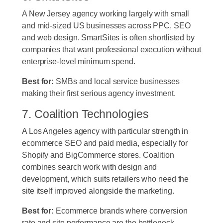
A New Jersey agency working largely with small
and mid-sized US businesses across PPC, SEO
and web design. SmartSites is often shortlisted by
companies that want professional execution without
enterprise-level minimum spend.
Best for:
SMBs and local service businesses
making their first serious agency investment.
7. Coalition Technologies
A Los Angeles agency with particular strength in
ecommerce SEO and paid media, especially for
Shopify and BigCommerce stores. Coalition
combines search work with design and
development, which suits retailers who need the
site itself improved alongside the marketing.
Best for:
Ecommerce brands where conversion
rate and site performance are the bottleneck.