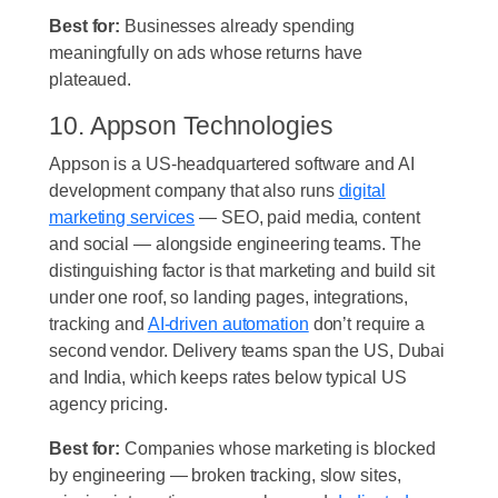
Best for:
Businesses already spending
meaningfully on ads whose returns have
plateaued.
10. Appson Technologies
Appson is a US-headquartered software and AI
development company that also runs
digital
marketing services
— SEO, paid media, content
and social — alongside engineering teams. The
distinguishing factor is that marketing and build sit
under one roof, so landing pages, integrations,
tracking and
AI-driven automation
don’t require a
second vendor. Delivery teams span the US, Dubai
and India, which keeps rates below typical US
agency pricing.
Best for:
Companies whose marketing is blocked
by engineering — broken tracking, slow sites,