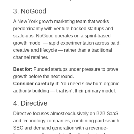
3. NoGood
A New York growth marketing team that works
predominantly with venture-backed startups and
scale-ups. NoGood operates on a sprint-based
growth model — rapid experimentation across paid,
creative and lifecycle — rather than a traditional
channel retainer.
Best for:
Funded startups under pressure to prove
growth before the next round.
Consider carefully if:
You need slow-burn organic
authority building — that isn’t their primary model.
4. Directive
Directive focuses almost exclusively on B2B SaaS
and technology companies, combining paid search,
SEO and demand generation with a revenue-