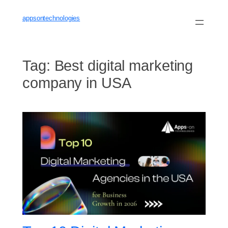
Skip
to
appsontechnologies
content
Tag:
Best digital marketing
company in USA