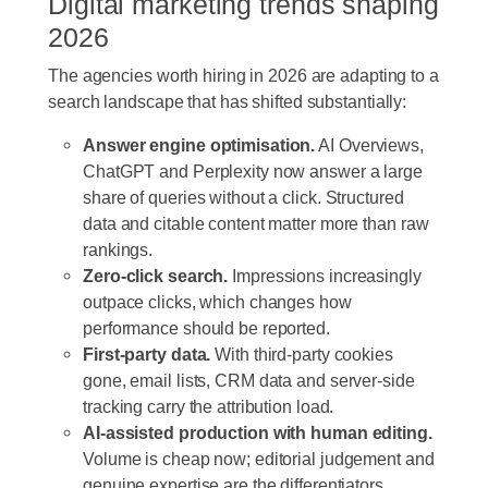
Digital marketing trends shaping
2026
The agencies worth hiring in 2026 are adapting to a
search landscape that has shifted substantially:
Answer engine optimisation.
AI Overviews,
ChatGPT and Perplexity now answer a large
share of queries without a click. Structured
data and citable content matter more than raw
rankings.
Zero-click search.
Impressions increasingly
outpace clicks, which changes how
performance should be reported.
First-party data.
With third-party cookies
gone, email lists, CRM data and server-side
tracking carry the attribution load.
AI-assisted production with human editing.
Volume is cheap now; editorial judgement and
genuine expertise are the differentiators.