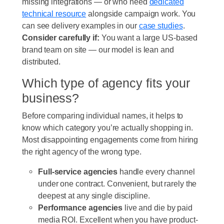
missing integrations — or who need
dedicated
technical resource
alongside campaign work. You
can see delivery examples in our
case studies
.
Consider carefully if:
You want a large US-based
brand team on site — our model is lean and
distributed.
Which type of agency fits your
business?
Before comparing individual names, it helps to
know which category you’re actually shopping in.
Most disappointing engagements come from hiring
the right agency of the wrong type.
Full-service agencies
handle every channel
under one contract. Convenient, but rarely the
deepest at any single discipline.
Performance agencies
live and die by paid
media ROI. Excellent when you have product-