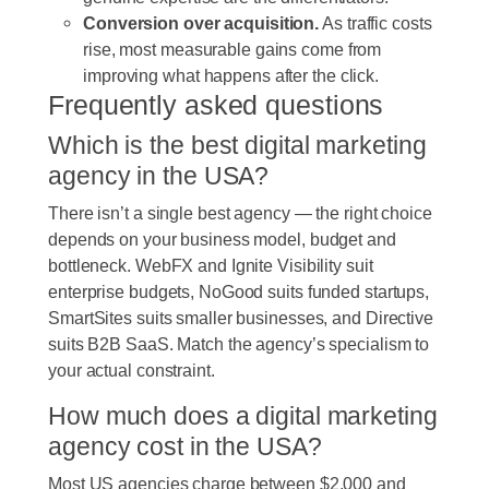
Conversion over acquisition.
As traffic costs
rise, most measurable gains come from
improving what happens after the click.
Frequently asked questions
Which is the best digital marketing
agency in the USA?
There isn’t a single best agency — the right choice
depends on your business model, budget and
bottleneck. WebFX and Ignite Visibility suit
enterprise budgets, NoGood suits funded startups,
SmartSites suits smaller businesses, and Directive
suits B2B SaaS. Match the agency’s specialism to
your actual constraint.
How much does a digital marketing
agency cost in the USA?
Most US agencies charge between $2,000 and