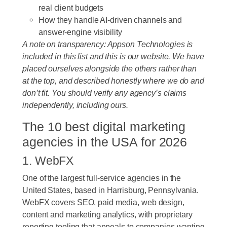
real client budgets
How they handle AI-driven channels and
answer-engine visibility
A note on transparency: Appson Technologies is
included in this list and this is our website. We have
placed ourselves alongside the others rather than
at the top, and described honestly where we do and
don’t fit. You should verify any agency’s claims
independently, including ours.
The 10 best digital marketing
agencies in the USA for 2026
1. WebFX
One of the largest full-service agencies in the
United States, based in Harrisburg, Pennsylvania.
WebFX covers SEO, paid media, web design,
content and marketing analytics, with proprietary
reporting tooling that appeals to companies wanting