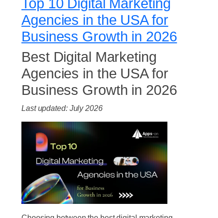
Top 10 Digital Marketing
Agencies in the USA for
Business Growth in 2026
Best Digital Marketing
Agencies in the USA for
Business Growth in 2026
Last updated: July 2026
Choosing between the best digital marketing