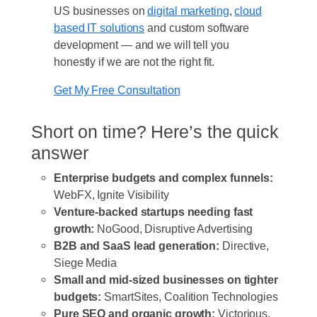
US businesses on
digital marketing
,
cloud
based IT solutions
and custom software
development — and we will tell you
honestly if we are not the right fit.
Get My Free Consultation
Short on time? Here’s the quick
answer
Enterprise budgets and complex funnels:
WebFX, Ignite Visibility
Venture-backed startups needing fast
growth:
NoGood, Disruptive Advertising
B2B and SaaS lead generation:
Directive,
Siege Media
Small and mid-sized businesses on tighter
budgets:
SmartSites, Coalition Technologies
Pure SEO and organic growth:
Victorious,