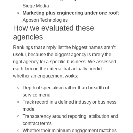
Siege Media
Marketing plus engineering under one roof:
Appson Technologies
How we evaluated these
agencies
Rankings that simply list the biggest names aren’t
useful, because the biggest agency is rarely the
right agency for a specific business. We assessed
each firm on the criteria that actually predict
whether an engagement works:
Depth of specialism rather than breadth of
service menu
Track record in a defined industry or business
model
Transparency around reporting, attribution and
contract terms
Whether their minimum engagement matches