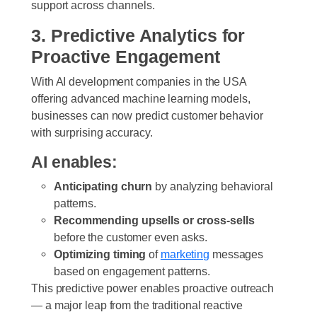
support across channels.
3. Predictive Analytics for
Proactive Engagement
With AI development companies in the USA
offering advanced machine learning models,
businesses can now predict customer behavior
with surprising accuracy.
AI enables:
Anticipating churn
by analyzing behavioral
patterns.
Recommending upsells or cross-sells
before the customer even asks.
Optimizing timing
of
marketing
messages
based on engagement patterns.
This predictive power enables proactive outreach
— a major leap from the traditional reactive