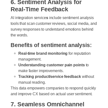
6. Sentiment Analysis for
Real-Time Feedback
AI integration service
s
include sentiment analysis
tools that scan customer reviews, social media, and
survey responses to understand emotions behind
the words.
Benefits of sentiment analysis:
Real-time brand monitoring
for reputation
management.
Understanding customer pain points
to
make faster improvements.
Tracking product/service feedback
without
manual reading.
This data empowers companies to respond quickly
and improve CX based on actual user sentiment.
7. Seamless Omnichannel