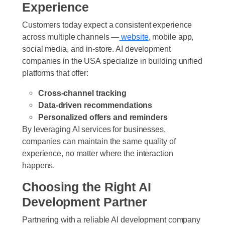
Experience
Customers today expect a consistent experience
across multiple channels —
website
, mobile app,
social media, and in-store. AI development
companies in the USA specialize in building unified
platforms that offer:
Cross-channel tracking
Data-driven recommendations
Personalized offers and reminders
By leveraging AI services for businesses,
companies can maintain the same quality of
experience, no matter where the interaction
happens.
Choosing the Right AI
Development Partner
Partnering with a reliable AI development company