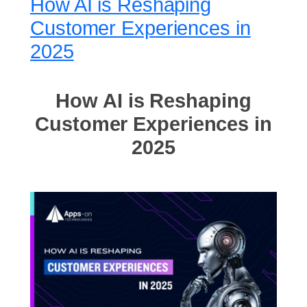
How AI is Reshaping
Customer Experiences in
2025
How AI is Reshaping
Customer Experiences in
2025