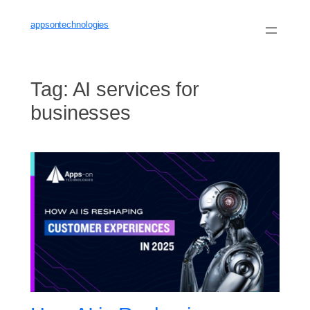
Skip
to
appsontechnologies
content
Tag:
AI services for
businesses