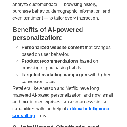
analyze customer data — browsing history,
purchase behavior, demographic information, and
even sentiment — to tailor every interaction.
Benefits of AI-powered
personalization:
Personalized website content
that changes
based on user behavior.
Product recommendations
based on
browsing or purchasing habits.
Targeted marketing campaigns
with higher
conversion rates.
Retailers like Amazon and Netflix have long
mastered AI-based personalization, and now, small
and medium enterprise
s
can also access similar
capabilities with the help of
artificial intelligence
consulting
firm
s
.