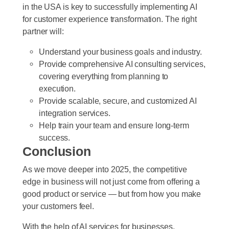
in the USA is key to successfully implementing AI
for customer experience transformation. The right
partner will:
Understand your business goals and industry.
Provide comprehensive AI consulting services,
covering everything from planning to
execution.
Provide scalable, secure, and customized AI
integration services.
Help train your team and ensure long-term
success.
Conclusion
As we move deeper into 2025, the competitive
edge in business will not just come from offering a
good product or service — but from how you make
your customers feel.
With the help of AI services for businesses,