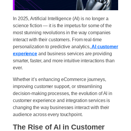
In 2025, Artificial Intelligence (AI) is no longer a
science fiction — it is the impetus for some of the
most stunning revolutions in the way companies
interact with their customers. From real-time
personalization to predictive analytics,
AI customer
experience
and business services are providing
smarter, faster, and more intuitive interactions than
ever.
Whether it’s enhancing eCommerce journeys,
improving customer support, or streamlining
decision-making processes, the evolution of AI in
customer experience and integration services is
changing the way businesses interact with their
audience across every touchpoint.
The Rise of AI in Customer