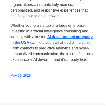
organizations can create truly memorable,
personalized, and responsive experiences that
build loyalty and drive growth.
Whether you’re a startup or a large enterprise,
investing in artificial intelligence consulting and
working with a trusted
AI development company
in the USA
can help you stay ahead of the curve.
From chatbots to predictive analytics and hyper-
personalized communicatio
n
, the future of customer
experience is AI-driven — and it’s already here.
May 27, 2025