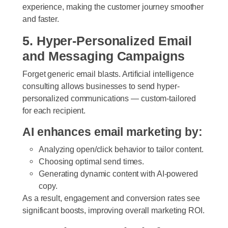
experience, making the customer journey smoother
and faster.
5. Hyper-Personalized Email
and Messaging Campaigns
Forget generic email blasts. Artificial intelligence
consulting allows businesses to send hyper-
personalized communications — custom-tailored
for each recipient.
AI enhances email marketing by:
Analyzing open/click behavior to tailor content.
Choosing optimal send times.
Generating dynamic content with AI-powered
copy.
As a result, engagement and conversion rates see
significant boosts, improving overall marketing ROI.