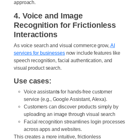
approach.
4. Voice and Image
Recognition for Frictionless
Interactions
As voice search and visual commerce grow,
AI
services for businesse
s
now include features like
speech recognition, facial authentication, and
visual product search.
Use cases:
Voice assistant
s
for hands-free customer
service (e.g., Google Assistant, Alexa).
Customers can discover products simply by
uploading an image through visual search
Facial recognition streamlines login processes
across apps and websites.
This creates a more intuitive, frictionless