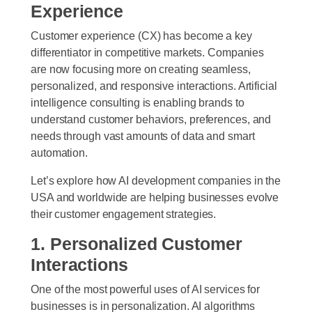
Experience
Customer experience (CX) has become a key
differentiator in competitive markets. Companies
are now focusing more on creating seamless,
personalized, and responsive interactions. Artificial
intelligence consulting is enabling brands to
understand customer behaviors, preferences, and
needs through vast amounts of data and smart
automation.
Let’s explore how AI development companies in the
USA and worldwide are helping businesses evolve
their customer engagement strategies.
1. Personalized Customer
Interactions
One of the most powerful uses of AI services for
businesses is in personalization. AI algorithms