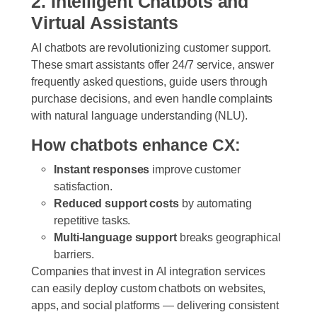
2. Intelligent Chatbots and
Virtual Assistants
AI chatbots are revolutionizing customer support.
These smart assistants offer 24/7 service, answer
frequently asked questions, guide users through
purchase decisions, and even handle complaints
with natural language understanding (NLU).
How chatbots enhance CX:
Instant responses
improve customer
satisfaction.
Reduced support costs
by automating
repetitive tasks.
Multi-language support
breaks geographical
barriers.
Companies that invest in
AI integration services
can easily deploy custom chatbots on websites,
apps, and social platforms — delivering consistent