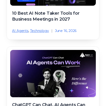
10 Best AI Note Taker Tools for
Business Meetings in 2027
AI Agents
,
Technology
|
June 16, 2026
ChatGPT Can Chat. AI Agents Can