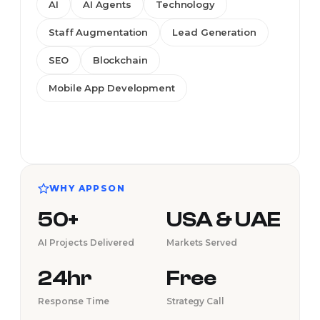
AI
AI Agents
Technology
Staff Augmentation
Lead Generation
SEO
Blockchain
Mobile App Development
WHY APPSON
50+
USA & UAE
AI Projects Delivered
Markets Served
24hr
Free
Response Time
Strategy Call