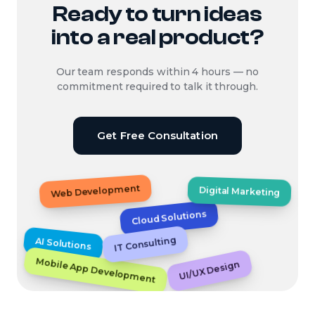
Ready to turn ideas
into a real product?
Our team responds within 4 hours — no
commitment required to talk it through.
Get Free Consultation
Web Development
Digital Marketing
Cloud Solutions
IT Consulting
AI Solutions
Mobile App Development
UI/UX Design