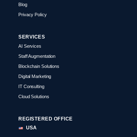
Blog
Privacy Policy
SERVICES
AI Services
Staff Augmentation
Blockchain Solutions
Digital Marketing
IT Consulting
Cloud Solutions
REGISTERED OFFICE
USA