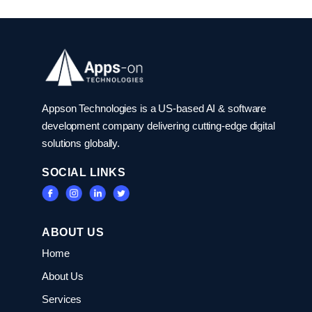
Appson Technologies is a US-based AI & software
development company delivering cutting-edge digital
solutions globally.
SOCIAL LINKS
ABOUT US
Home
About Us
Services