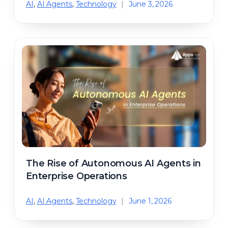
AI
,
AI Agents
,
Technology
|
June 3, 2026
The Rise of Autonomous AI Agents in
Enterprise Operations
AI
,
AI Agents
,
Technology
|
June 1, 2026