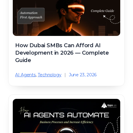
How Dubai SMBs Can Afford AI
Development in 2026 — Complete
Guide
AI Agents
,
Technology
|
June 23, 2026