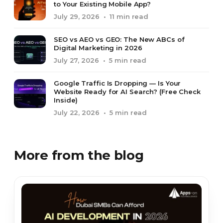
to Your Existing Mobile App?
July 29, 2026
• 11 min read
SEO vs AEO vs GEO: The New ABCs of
Digital Marketing in 2026
July 27, 2026
• 5 min read
Google Traffic Is Dropping — Is Your
Website Ready for AI Search? (Free Check
Inside)
July 22, 2026
• 5 min read
More from the blog