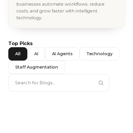
businesses automate workflows, reduce
costs, and grow faster with intelligent
technology.
Top Picks
All
AI
AI Agents
Technology
Staff Augmentation