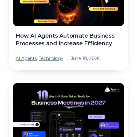
How AI Agents Automate Business
Processes and Increase Efficiency
AI Agents
,
Technology
|
June 18, 2026