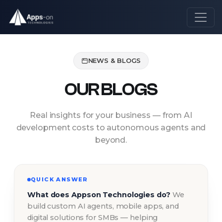
NEWS & BLOGS
OUR BLOGS
Real insights for your business — from AI
development costs to autonomous agents and
beyond.
QUICK ANSWER
What does Appson Technologies do?
We
build custom AI agents, mobile apps, and
digital solutions for SMBs — helping