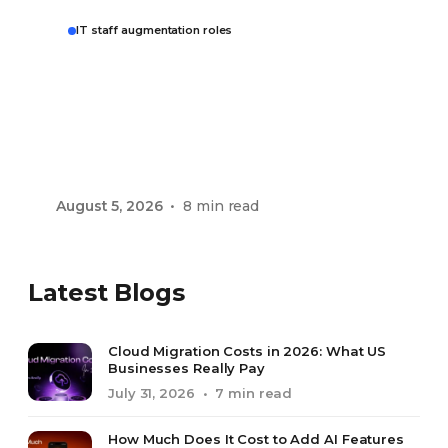
IT staff augmentation roles
IT Staff Augmentation
Roles: What You Can
Hire and What It Costs
in 2026
August 5, 2026
• 8 min read
Latest Blogs
Cloud Migration Costs in 2026: What US
Businesses Really Pay
July 31, 2026
• 7 min read
How Much Does It Cost to Add AI Features