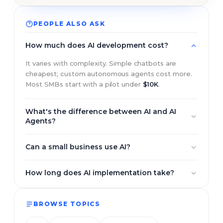
PEOPLE ALSO ASK
How much does AI development cost?
It varies with complexity. Simple chatbots are
cheapest; custom autonomous agents cost more.
Most SMBs start with a pilot under
$10K
.
What's the difference between AI and AI
Agents?
Traditional AI responds to prompts one at a time.
Can a small business use AI?
AI agents plan, take multiple steps, use tools, and
complete a goal on their own.
Yes. Most start with one high-impact use case, then
How long does AI implementation take?
expand once it pays for itself.
A focused pilot usually ships in 3–6 weeks; larger
custom systems run 2–4 months.
BROWSE TOPICS