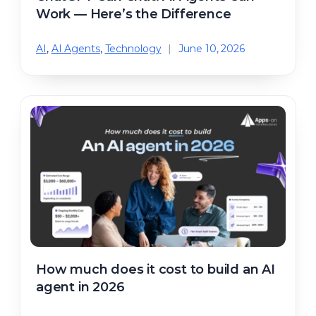
Work — Here’s the Difference
AI
,
AI Agents
,
Technology
|
June 10, 2026
How much does it cost to build an AI
agent in 2026