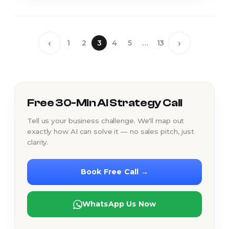
‹
›
1
2
3
4
5
…
13
Free 30-Min AI Strategy Call
Tell us your business challenge. We'll map out
exactly how AI can solve it — no sales pitch, just
clarity.
Book Free Call →
WhatsApp Us Now