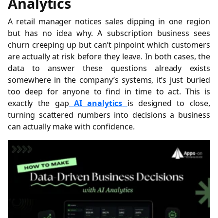
Analytics
A retail manager notices sales dipping in one region
but has no idea why. A subscription business sees
churn creeping up but can’t pinpoint which customers
are actually at risk before they leave. In both cases, the
data to answer these questions already exists
somewhere in the company’s systems, it’s just buried
too deep for anyone to find in time to act. This is
exactly the gap
AI analytics
is designed to close,
turning scattered numbers into decisions a business
can actually make with confidence.