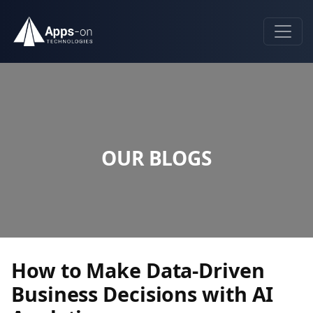
OUR BLOGS
How to Make Data-Driven
Business Decisions with AI