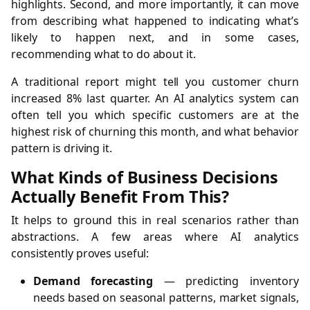
highlights. Second, and more importantly, it can move
from describing what happened to indicating what’s
likely to happen next, and in some cases,
recommending what to do about it.
A traditional report might tell you customer churn
increased 8% last quarter. An AI analytics system can
often tell you which specific customers are at the
highest risk of churning this month, and what behavior
pattern is driving it.
What Kinds of Business Decisions
Actually Benefit From This?
It helps to ground this in real scenarios rather than
abstractions. A few areas where AI analytics
consistently proves useful:
Demand forecasting
— predicting inventory
needs based on seasonal patterns, market signals,