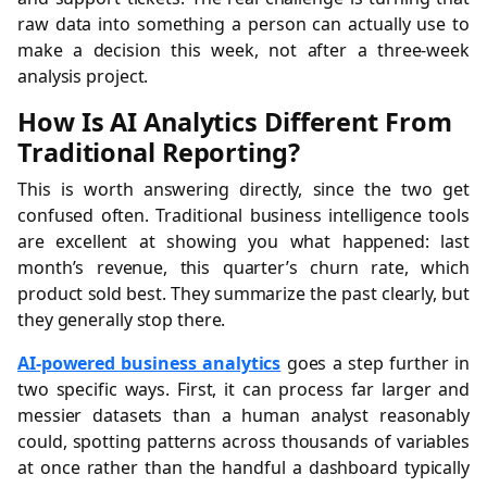
raw data into something a person can actually use to
make a decision this week, not after a three-week
analysis project.
How Is AI Analytics Different From
Traditional Reporting?
This is worth answering directly, since the two get
confused often. Traditional business intelligence tools
are excellent at showing you what happened: last
month’s revenue, this quarter’s churn rate, which
product sold best. They summarize the past clearly, but
they generally stop there.
AI-powered business analytics
goes a step further in
two specific ways. First, it can process far larger and
messier datasets than a human analyst reasonably
could, spotting patterns across thousands of variables
at once rather than the handful a dashboard typically