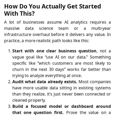
How Do You Actually Get Started
With This?
A lot of businesses assume AI analytics requires a
massive data science team or a multi-year
infrastructure overhaul before it delivers any value. In
practice, a more realistic path looks like this:
Start with one clear business question
, not a
vague goal like “use AI on our data.” Something
specific like “which customers are most likely to
churn in the next 30 days” works far better than
trying to analyze everything at once.
Audit what data already exists.
Most companies
have more usable data sitting in existing systems
than they realize, it’s just never been connected or
cleaned properly.
Build a focused model or dashboard around
that one question first.
Prove the value on a