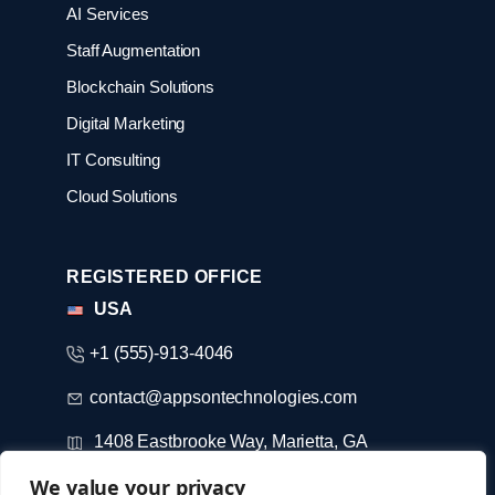
AI Services
Staff Augmentation
Blockchain Solutions
Digital Marketing
IT Consulting
Cloud Solutions
REGISTERED OFFICE
USA
+1 (555)-913-4046
contact@appsontechnologies.com
1408 Eastbrooke Way, Marietta, GA
We value your privacy