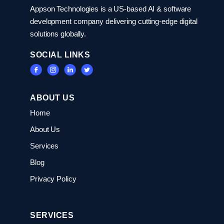
Appson Technologies is a US-based AI & software
development company delivering cutting-edge digital
solutions globally.
SOCIAL LINKS
ABOUT US
Home
About Us
Services
Blog
Privacy Policy
SERVICES