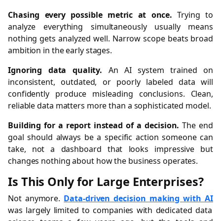
Chasing every possible metric at once.
Trying to
analyze everything simultaneously usually means
nothing gets analyzed well. Narrow scope beats broad
ambition in the early stages.
Ignoring data quality.
An AI system trained on
inconsistent, outdated, or poorly labeled data will
confidently produce misleading conclusions. Clean,
reliable data matters more than a sophisticated model.
Building for a report instead of a decision.
The end
goal should always be a specific action someone can
take, not a dashboard that looks impressive but
changes nothing about how the business operates.
Is This Only for Large Enterprises?
Not anymore.
Data-driven decision making with AI
was largely limited to companies with dedicated data