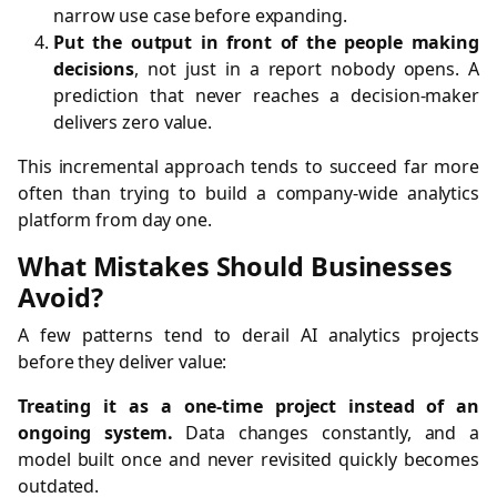
narrow use case before expanding.
Put the output in front of the people making
decisions
, not just in a report nobody opens. A
prediction that never reaches a decision-maker
delivers zero value.
This incremental approach tends to succeed far more
often than trying to build a company-wide analytics
platform from day one.
What Mistakes Should Businesses
Avoid?
A few patterns tend to derail AI analytics projects
before they deliver value:
Treating it as a one-time project instead of an
ongoing system.
Data changes constantly, and a
model built once and never revisited quickly becomes
outdated.