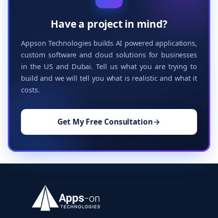
Have a project in mind?
Appson Technologies builds AI powered applications,
custom software and cloud solutions for businesses
in the US and Dubai. Tell us what you are trying to
build and we will tell you what is realistic and what it
costs.
Get My Free Consultation