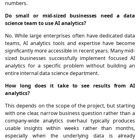
numbers.
Do small or mid-sized businesses need a data
science team to use AI analytics?
No. While large enterprises often have dedicated data
teams, AI analytics tools and expertise have become
significantly more accessible in recent years. Many mid-
sized businesses successfully implement focused AI
analytics for a specific problem without building an
entire internal data science department.
How long does it take to see results from AI
analytics?
This depends on the scope of the project, but starting
with one clear, narrow business question rather than a
company-wide analytics overhaul typically produces
usable insights within weeks rather than months,
especially when the underlying data is already