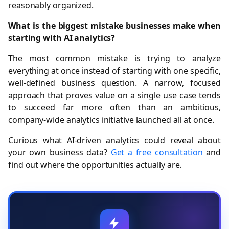
reasonably organized.
What is the biggest mistake businesses make when
starting with AI analytics?
The most common mistake is trying to analyze
everything at once instead of starting with one specific,
well-defined business question. A narrow, focused
approach that proves value on a single use case tends
to succeed far more often than an ambitious,
company-wide analytics initiative launched all at once.
Curious what AI-driven analytics could reveal about
your own business data?
Get a free consultation
and
find out where the opportunities actually are.