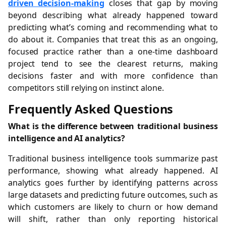
driven decision-making
closes that gap by moving
beyond describing what already happened toward
predicting what’s coming and recommending what to
do about it. Companies that treat this as an ongoing,
focused practice rather than a one-time dashboard
project tend to see the clearest returns, making
decisions faster and with more confidence than
competitors still relying on instinct alone.
Frequently Asked Questions
What is the difference between traditional business
intelligence and AI analytics?
Traditional business intelligence tools summarize past
performance, showing what already happened. AI
analytics goes further by identifying patterns across
large datasets and predicting future outcomes, such as
which customers are likely to churn or how demand
will shift, rather than only reporting historical