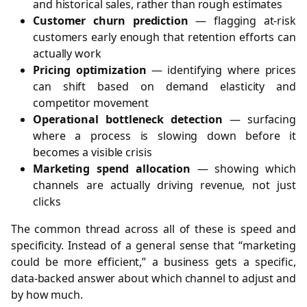
and historical sales, rather than rough estimates
Customer churn prediction
— flagging at-risk
customers early enough that retention efforts can
actually work
Pricing optimization
— identifying where prices
can shift based on demand elasticity and
competitor movement
Operational bottleneck detection
— surfacing
where a process is slowing down before it
becomes a visible crisis
Marketing spend allocation
— showing which
channels are actually driving revenue, not just
clicks
The common thread across all of these is speed and
specificity. Instead of a general sense that “marketing
could be more efficient,” a business gets a specific,
data-backed answer about which channel to adjust and
by how much.