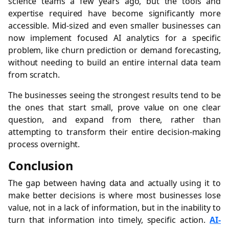
science teams a few years ago, but the tools and
expertise required have become significantly more
accessible. Mid-sized and even smaller businesses can
now implement focused AI analytics for a specific
problem, like churn prediction or demand forecasting,
without needing to build an entire internal data team
from scratch.
The businesses seeing the strongest results tend to be
the ones that start small, prove value on one clear
question, and expand from there, rather than
attempting to transform their entire decision-making
process overnight.
Conclusion
The gap between having data and actually using it to
make better decisions is where most businesses lose
value, not in a lack of information, but in the inability to
turn that information into timely, specific action.
AI-