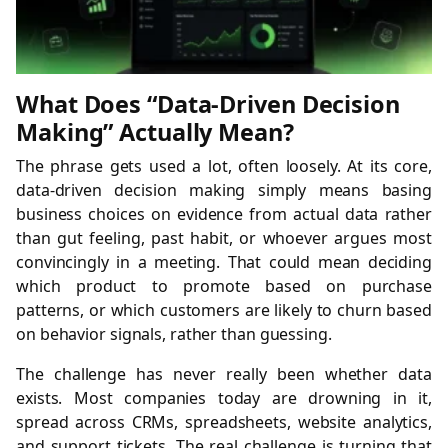
What Does “Data-Driven Decision
Making” Actually Mean?
The phrase gets used a lot, often loosely. At its core,
data-driven decision making simply means basing
business choices on evidence from actual data rather
than gut feeling, past habit, or whoever argues most
convincingly in a meeting. That could mean deciding
which product to promote based on purchase
patterns, or which customers are likely to churn based
on behavior signals, rather than guessing.
The challenge has never really been whether data
exists. Most companies today are drowning in it,
spread across CRMs, spreadsheets, website analytics,
and support tickets. The real challenge is turning that