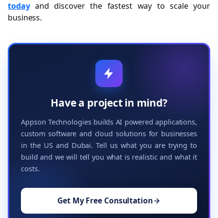
today
and discover the fastest way to scale your
business.
Have a project in mind?
Appson Technologies builds AI powered applications,
custom software and cloud solutions for businesses
in the US and Dubai. Tell us what you are trying to
build and we will tell you what is realistic and what it
costs.
Get My Free Consultation