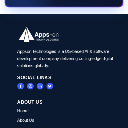
Appson Technologies is a US-based AI & software
development company delivering cutting-edge digital
solutions globally.
SOCIAL LINKS
ABOUT US
Home
About Us