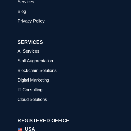
Services
Blog
Privacy Policy
SERVICES
AI Services
Staff Augmentation
Blockchain Solutions
Digital Marketing
IT Consulting
Cloud Solutions
REGISTERED OFFICE
USA