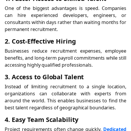
One of the biggest advantages is speed. Companies
can hire experienced developers, engineers, or
consultants within days rather than waiting months for
permanent recruitment.
2. Cost-Effective Hiring
Businesses reduce recruitment expenses, employee
benefits, and long-term payroll commitments while still
accessing highly qualified professionals.
3. Access to Global Talent
Instead of limiting recruitment to a single location,
organizations can collaborate with experts from
around the world. This enables businesses to find the
best talent regardless of geographical boundaries.
4. Easy Team Scalability
Project requirements often change quickly.
Dedicated