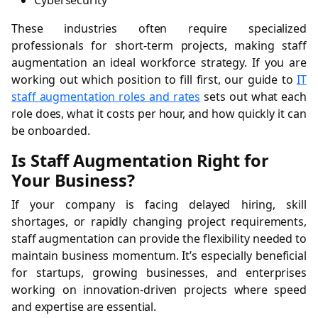
Cybersecurity
These industries often require specialized
professionals for short-term projects, making staff
augmentation an ideal workforce strategy. If you are
working out which position to fill first, our guide to
IT
staff augmentation roles and rates
sets out what each
role does, what it costs per hour, and how quickly it can
be onboarded.
Is Staff Augmentation Right for
Your Business?
If your company is facing delayed hiring, skill
shortages, or rapidly changing project requirements,
staff augmentation can provide the flexibility needed to
maintain business momentum. It’s especially beneficial
for startups, growing businesses, and enterprises
working on innovation-driven projects where speed
and expertise are essential.