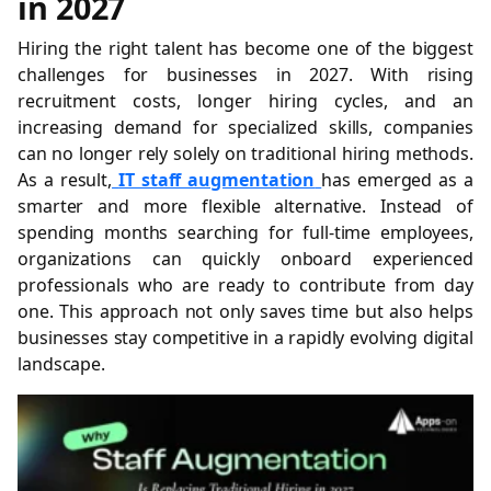
in 2027
Hiring the right talent has become one of the biggest
challenges for businesses in 2027. With rising
recruitment costs, longer hiring cycles, and an
increasing demand for specialized skills, companies
can no longer rely solely on traditional hiring methods.
As a result,
IT staff augmentation
has emerged as a
smarter and more flexible alternative. Instead of
spending months searching for full-time employees,
organizations can quickly onboard experienced
professionals who are ready to contribute from day
one. This approach not only saves time but also helps
businesses stay competitive in a rapidly evolving digital
landscape.