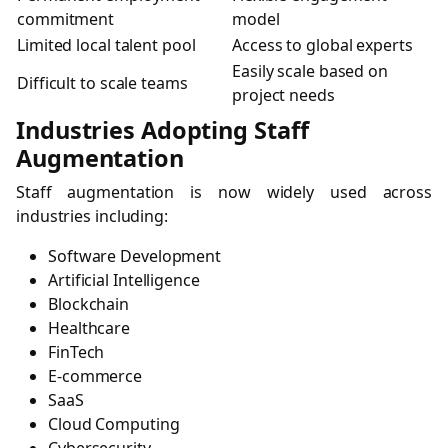
commitment
model
Limited local talent pool
Access to global experts
Easily scale based on
Difficult to scale teams
project needs
Industries Adopting Staff
Augmentation
Staff augmentation is now widely used across
industries including:
Software Development
Artificial Intelligence
Blockchain
Healthcare
FinTech
E-commerce
SaaS
Cloud Computing