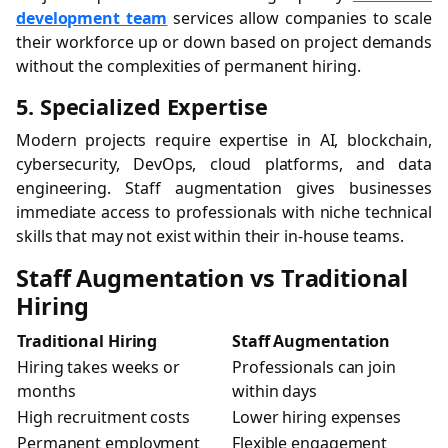
development team
services allow companies to scale
their workforce up or down based on project demands
without the complexities of permanent hiring.
5. Specialized Expertise
Modern projects require expertise in AI, blockchain,
cybersecurity, DevOps, cloud platforms, and data
engineering. Staff augmentation gives businesses
immediate access to professionals with niche technical
skills that may not exist within their in-house teams.
Staff Augmentation vs Traditional
Hiring
Traditional Hiring
Staff Augmentation
Hiring takes weeks or
Professionals can join
months
within days
High recruitment costs
Lower hiring expenses
Permanent employment
Flexible engagement