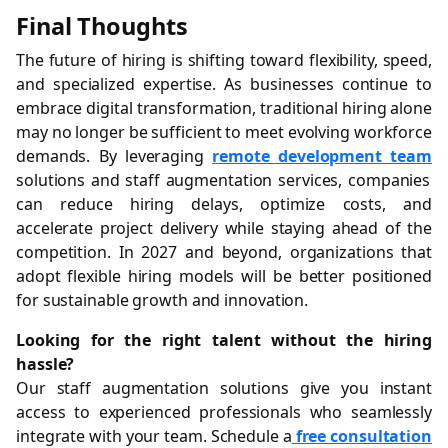
Final Thoughts
The future of hiring is shifting toward flexibility, speed,
and specialized expertise. As businesses continue to
embrace digital transformation, traditional hiring alone
may no longer be sufficient to meet evolving workforce
demands. By leveraging
remote development team
solutions and staff augmentation services, companies
can reduce hiring delays, optimize costs, and
accelerate project delivery while staying ahead of the
competition. In 2027 and beyond, organizations that
adopt flexible hiring models will be better positioned
for sustainable growth and innovation.
Looking for the right talent without the hiring
hassle?
Our staff augmentation solutions give you instant
access to experienced professionals who seamlessly
integrate with your team. Schedule a
free consultation