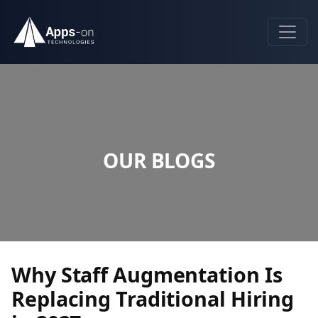
OUR BLOGS
Why Staff Augmentation Is
Replacing Traditional Hiring