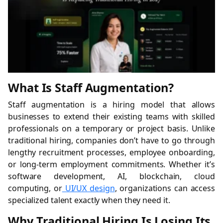
What Is Staff Augmentation?
Staff augmentation is a hiring model that allows
businesses to extend their existing teams with skilled
professionals on a temporary or project basis. Unlike
traditional hiring, companies don’t have to go through
lengthy recruitment processes, employee onboarding,
or long-term employment commitments. Whether it’s
software development, AI, blockchain, cloud
computing, or
UI/UX design
, organizations can access
specialized talent exactly when they need it.
Why Traditional Hiring Is Losing Its