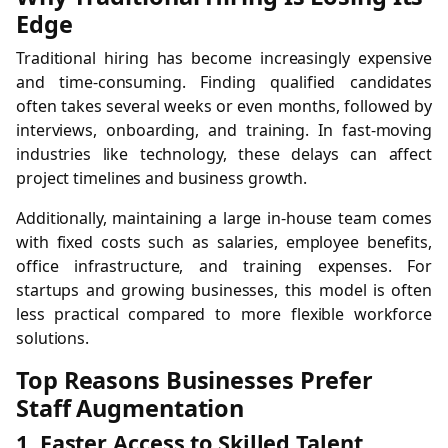
Edge
Traditional hiring has become increasingly expensive
and time-consuming. Finding qualified candidates
often takes several weeks or even months, followed by
interviews, onboarding, and training. In fast-moving
industries like technology, these delays can affect
project timelines and business growth.
Additionally, maintaining a large in-house team comes
with fixed costs such as salaries, employee benefits,
office infrastructure, and training expenses. For
startups and growing businesses, this model is often
less practical compared to more flexible workforce
solutions.
Top Reasons Businesses Prefer
Staff Augmentation
1. Faster Access to Skilled Talent