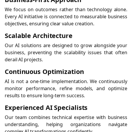
We focus on outcomes rather than technology alone.
Every AI initiative is connected to measurable business
objectives, ensuring clear value creation.
Scalable Architecture
Our AI solutions are designed to grow alongside your
business, preventing the scalability issues that often
derail AI projects.
Continuous Optimization
AI is not a one-time implementation. We continuously
monitor performance, refine models, and optimize
results to ensure long-term success.
Experienced AI Specialists
Our team combines technical expertise with business
understanding, helping organizations navigate
complex AI transformations confidently.