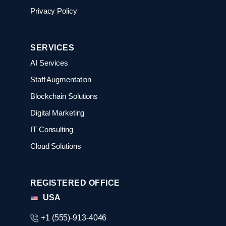
Privacy Policy
SERVICES
AI Services
Staff Augmentation
Blockchain Solutions
Digital Marketing
IT Consulting
Cloud Solutions
REGISTERED OFFICE
USA
+1 (555)-913-4046