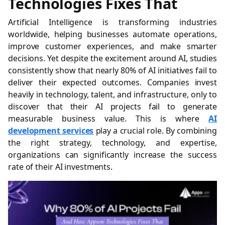
Technologies Fixes That
Artificial Intelligence is transforming industries
worldwide, helping businesses automate operations,
improve customer experiences, and make smarter
decisions. Yet despite the excitement around AI, studies
consistently show that nearly 80% of AI initiatives fail to
deliver their expected outcomes. Companies invest
heavily in technology, talent, and infrastructure, only to
discover that their AI projects fail to generate
measurable business value. This is where
AI
development services
play a crucial role. By combining
the right strategy, technology, and expertise,
organizations can significantly increase the success
rate of their AI investments.