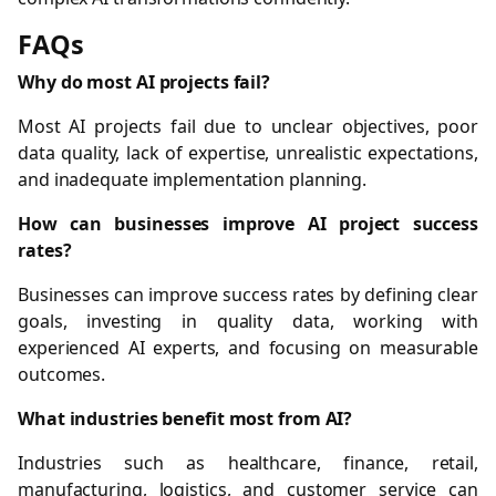
FAQs
Why do most AI projects fail?
Most AI projects fail due to unclear objectives, poor
data quality, lack of expertise, unrealistic expectations,
and inadequate implementation planning.
How can businesses improve AI project success
rates?
Businesses can improve success rates by defining clear
goals, investing in quality data, working with
experienced AI experts, and focusing on measurable
outcomes.
What industries benefit most from AI?
Industries such as healthcare, finance, retail,
manufacturing, logistics, and customer service can