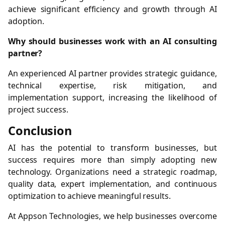
achieve significant efficiency and growth through AI
adoption.
Why should businesses work with an AI consulting
partner?
An experienced AI partner provides strategic guidance,
technical expertise, risk mitigation, and
implementation support, increasing the likelihood of
project success.
Conclusion
AI has the potential to transform businesses, but
success requires more than simply adopting new
technology. Organizations need a strategic roadmap,
quality data, expert implementation, and continuous
optimization to achieve meaningful results.
At Appson Technologies, we help businesses overcome