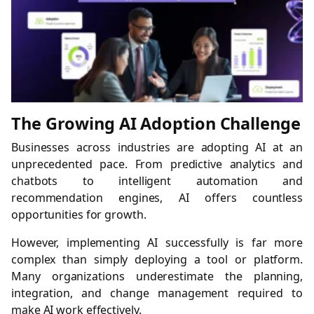
The Growing AI Adoption Challenge
Businesses across industries are adopting AI at an
unprecedented pace. From predictive analytics and
chatbots to intelligent automation and
recommendation engines, AI offers countless
opportunities for growth.
However, implementing AI successfully is far more
complex than simply deploying a tool or platform.
Many organizations underestimate the planning,
integration, and change management required to
make AI work effectively.