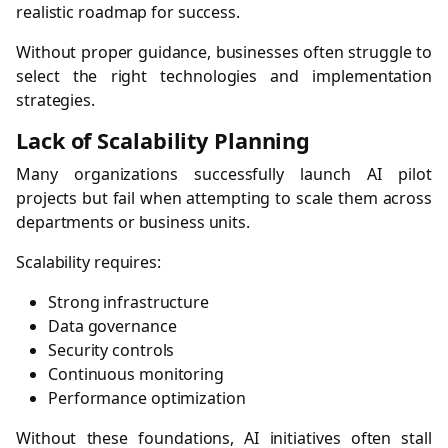
realistic roadmap for success.
Without proper guidance, businesses often struggle to
select the right technologies and implementation
strategies.
Lack of Scalability Planning
Many organizations successfully launch AI pilot
projects but fail when attempting to scale them across
departments or business units.
Scalability requires:
Strong infrastructure
Data governance
Security controls
Continuous monitoring
Performance optimization
Without these foundations, AI initiatives often stall