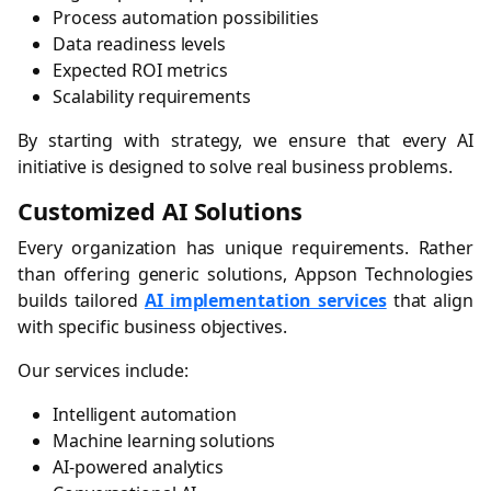
Process automation possibilities
Data readiness levels
Expected ROI metrics
Scalability requirements
By starting with strategy, we ensure that every AI
initiative is designed to solve real business problems.
Customized AI Solutions
Every organization has unique requirements. Rather
than offering generic solutions, Appson Technologies
builds tailored
AI implementation services
that align
with specific business objectives.
Our services include:
Intelligent automation
Machine learning solutions
AI-powered analytics