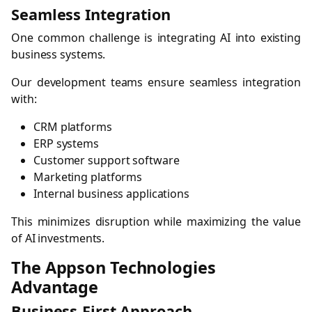
Seamless Integration
One common challenge is integrating AI into existing
business systems.
Our development teams ensure seamless integration
with:
CRM platforms
ERP systems
Customer support software
Marketing platforms
Internal business applications
This minimizes disruption while maximizing the value
of AI investments.
The Appson Technologies
Advantage
Business-First Approach