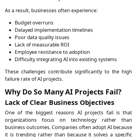
As a result, businesses often experience:
Budget overruns
Delayed implementation timelines
Poor data quality issues
Lack of measurable ROI
Employee resistance to adoption
Difficulty integrating AI into existing systems
These challenges contribute significantly to the high
failure rate of AI projects.
Why Do So Many AI Projects Fail?
Lack of Clear Business Objectives
One of the biggest reasons AI projects fail is that
organizations focus on technology rather than
business outcomes. Companies often adopt AI because
it is trending rather than because it solves a specific