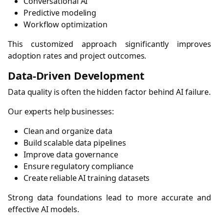
Conversational AI
Predictive modeling
Workflow optimization
This customized approach significantly improves
adoption rates and project outcomes.
Data-Driven Development
Data quality is often the hidden factor behind AI failure.
Our experts help businesses:
Clean and organize data
Build scalable data pipelines
Improve data governance
Ensure regulatory compliance
Create reliable AI training datasets
Strong data foundations lead to more accurate and
effective AI models.