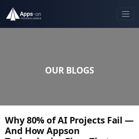
OUR BLOGS
Why 80% of AI Projects Fail —
And How Appson