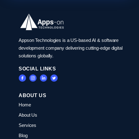
Appson Technologies is a US-based AI & software
development company delivering cutting-edge digital
solutions globally.
SOCIAL LINKS
ABOUT US
Home
About Us
Services
Blog