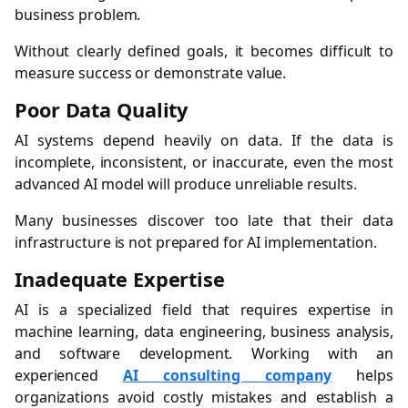
business problem.
Without clearly defined goals, it becomes difficult to
measure success or demonstrate value.
Poor Data Quality
AI systems depend heavily on data. If the data is
incomplete, inconsistent, or inaccurate, even the most
advanced AI model will produce unreliable results.
Many businesses discover too late that their data
infrastructure is not prepared for AI implementation.
Inadequate Expertise
AI is a specialized field that requires expertise in
machine learning, data engineering, business analysis,
and software development. Working with an
experienced
AI consulting company
helps
organizations avoid costly mistakes and establish a