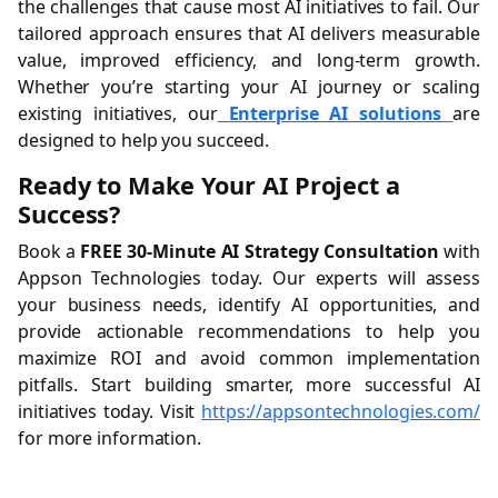
the challenges that cause most AI initiatives to fail. Our
tailored approach ensures that AI delivers measurable
value, improved efficiency, and long-term growth.
Whether you’re starting your AI journey or scaling
existing initiatives, our
Enterprise AI solutions
are
designed to help you succeed.
Ready to Make Your AI Project a
Success?
Book a
FREE 30-Minute AI Strategy Consultation
with
Appson Technologies today. Our experts will assess
your business needs, identify AI opportunities, and
provide actionable recommendations to help you
maximize ROI and avoid common implementation
pitfalls. Start building smarter, more successful AI
initiatives today. Visit
https://appsontechnologies.com/
for more information.