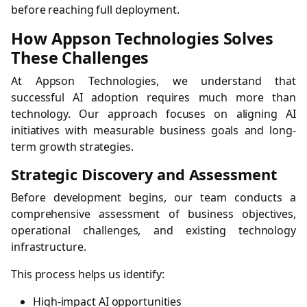
before reaching full deployment.
How Appson Technologies Solves
These Challenges
At Appson Technologies, we understand that
successful AI adoption requires much more than
technology. Our approach focuses on aligning AI
initiatives with measurable business goals and long-
term growth strategies.
Strategic Discovery and Assessment
Before development begins, our team conducts a
comprehensive assessment of business objectives,
operational challenges, and existing technology
infrastructure.
This process helps us identify:
High-impact AI opportunities