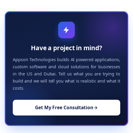
Have a project in mind?
Appson Technologies builds AI powered applications,
custom software and cloud solutions for businesses
in the US and Dubai. Tell us what you are trying to
build and we will tell you what is realistic and what it
costs.
Get My Free Consultation