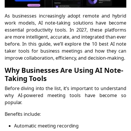
As businesses increasingly adopt remote and hybrid
work models, AI note-taking solutions have become
essential productivity tools. In 2027, these platforms
are more intelligent, accurate, and integrated than ever
before. In this guide, we’ll explore the 10 best AI note
taker tools for business meetings and how they can
improve collaboration, efficiency, and decision-making.
Why Businesses Are Using AI Note-
Taking Tools
Before diving into the list, it’s important to understand
why AI-powered meeting tools have become so
popular.
Benefits include:
Automatic meeting recording