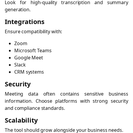
Look for high-quality transcription and summary
generation.
Integrations
Ensure compatibility with:
Zoom
Microsoft Teams
Google Meet
Slack
CRM systems
Security
Meeting data often contains sensitive business
information. Choose platforms with strong security
and compliance standards.
Scalability
The tool should grow alongside your business needs.