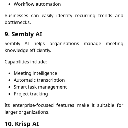
Workflow automation
Businesses can easily identify recurring trends and
bottlenecks.
9. Sembly AI
Sembly AI helps organizations manage meeting
knowledge efficiently.
Capabilities include:
Meeting intelligence
Automatic transcription
Smart task management
Project tracking
Its enterprise-focused features make it suitable for
larger organizations.
10. Krisp AI