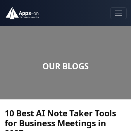
OUR BLOGS
10 Best AI Note Taker Tools
for Business Meetings in