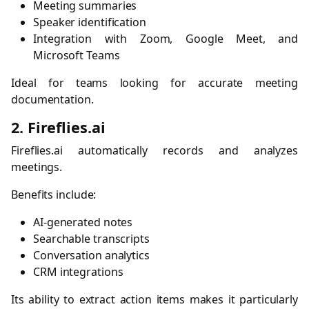
Meeting summaries
Speaker identification
Integration with Zoom, Google Meet, and
Microsoft Teams
Ideal for teams looking for accurate meeting
documentation.
2. Fireflies.ai
Fireflies.ai automatically records and analyzes
meetings.
Benefits include:
AI-generated notes
Searchable transcripts
Conversation analytics
CRM integrations
Its ability to extract action items makes it particularly