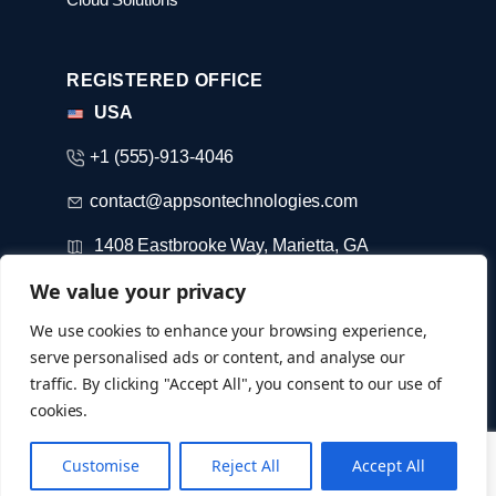
REGISTERED OFFICE
USA
+1 (555)-913-4046
contact@appsontechnologies.com
1408 Eastbrooke Way, Marietta, GA
We value your privacy
DUBAI
We use cookies to enhance your browsing experience,
serve personalised ads or content, and analyse our
+971-52-733-3184
traffic. By clicking "Accept All", you consent to our use of
cookies.
© Copyright 2026 @ appsontechnologies
Customise
Reject All
Accept All