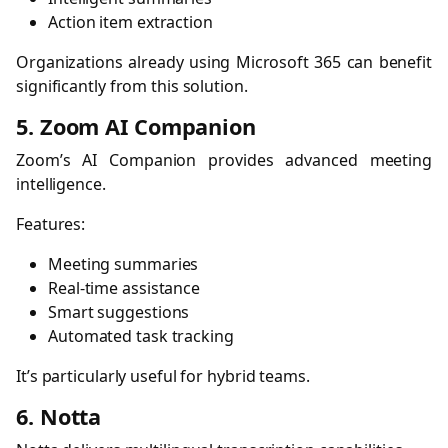
Action item extraction
Organizations already using Microsoft 365 can benefit
significantly from this solution.
5. Zoom AI Companion
Zoom’s AI Companion provides advanced meeting
intelligence.
Features:
Meeting summaries
Real-time assistance
Smart suggestions
Automated task tracking
It’s particularly useful for hybrid teams.
6. Notta