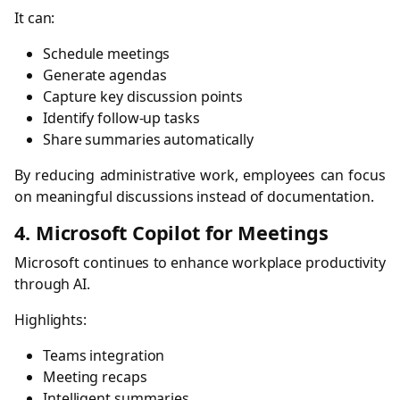
It can:
Schedule meetings
Generate agendas
Capture key discussion points
Identify follow-up tasks
Share summaries automatically
By reducing administrative work, employees can focus
on meaningful discussions instead of documentation.
4. Microsoft Copilot for Meetings
Microsoft continues to enhance workplace productivity
through AI.
Highlights:
Teams integration
Meeting recaps
Intelligent summaries