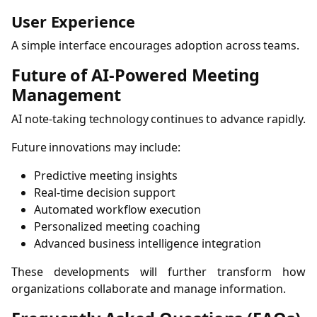
User Experience
A simple interface encourages adoption across teams.
Future of AI-Powered Meeting
Management
AI note-taking technology continues to advance rapidly.
Future innovations may include:
Predictive meeting insights
Real-time decision support
Automated workflow execution
Personalized meeting coaching
Advanced business intelligence integration
These developments will further transform how
organizations collaborate and manage information.