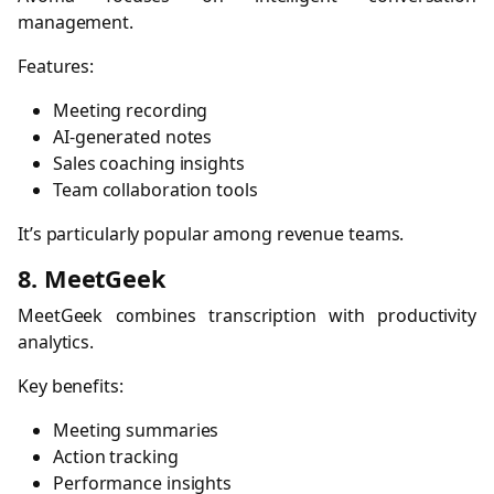
management.
Features:
Meeting recording
AI-generated notes
Sales coaching insights
Team collaboration tools
It’s particularly popular among revenue teams.
8. MeetGeek
MeetGeek combines transcription with productivity
analytics.
Key benefits:
Meeting summaries
Action tracking
Performance insights