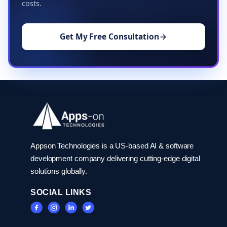
costs.
Get My Free Consultation
Appson Technologies is a US-based AI & software
development company delivering cutting-edge digital
solutions globally.
SOCIAL LINKS