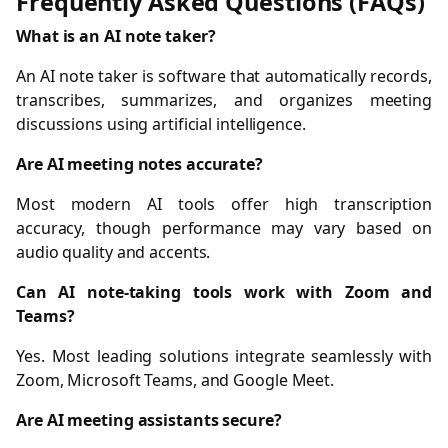
Frequently Asked Questions (FAQs)
What is an AI note taker?
An AI note taker is software that automatically records,
transcribes, summarizes, and organizes meeting
discussions using artificial intelligence.
Are AI meeting notes accurate?
Most modern AI tools offer high transcription
accuracy, though performance may vary based on
audio quality and accents.
Can AI note-taking tools work with Zoom and
Teams?
Yes. Most leading solutions integrate seamlessly with
Zoom, Microsoft Teams, and Google Meet.
Are AI meeting assistants secure?