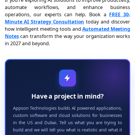
If you’re exploring AI solutions to improve productivity,
automate workflows, and enhance business
operations, our experts can help. Book a
FREE 30-
Minute AI Strategy Consultation
today and discover
how intelligent meeting tools and
Automated Meeting
Notes
can transform the way your organization works
in 2027 and beyond.
Have a project in mind?
Appson Technologies builds AI powered applications,
custom software and cloud solutions for businesses
in the US and Dubai. Tell us what you are trying to
build and we will tell you what is realistic and what it