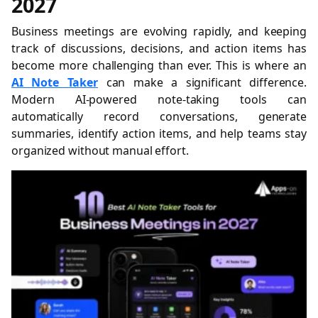
2027
Business meetings are evolving rapidly, and keeping
track of discussions, decisions, and action items has
become more challenging than ever. This is where an
AI Note Taker
can make a significant difference.
Modern AI-powered note-taking tools can
automatically record conversations, generate
summaries, identify action items, and help teams stay
organized without manual effort.