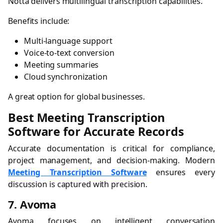
Notta delivers multilingual transcription capabilities.
Benefits include:
Multi-language support
Voice-to-text conversion
Meeting summaries
Cloud synchronization
A great option for global businesses.
Best Meeting Transcription
Software for Accurate Records
Accurate documentation is critical for compliance,
project management, and decision-making. Modern
Meeting Transcription Software
ensures every
discussion is captured with precision.
7. Avoma
Avoma focuses on intelligent conversation