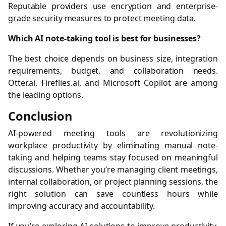
Reputable providers use encryption and enterprise-
grade security measures to protect meeting data.
Which AI note-taking tool is best for businesses?
The best choice depends on business size, integration
requirements, budget, and collaboration needs.
Otter.ai, Fireflies.ai, and Microsoft Copilot are among
the leading options.
Conclusion
AI-powered meeting tools are revolutionizing
workplace productivity by eliminating manual note-
taking and helping teams stay focused on meaningful
discussions. Whether you’re managing client meetings,
internal collaboration, or project planning sessions, the
right solution can save countless hours while
improving accuracy and accountability.