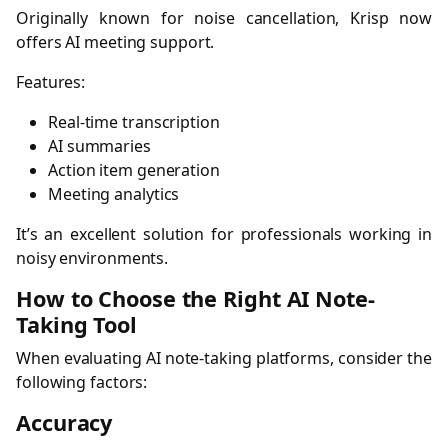
Originally known for noise cancellation, Krisp now
offers AI meeting support.
Features:
Real-time transcription
AI summaries
Action item generation
Meeting analytics
It’s an excellent solution for professionals working in
noisy environments.
How to Choose the Right AI Note-
Taking Tool
When evaluating AI note-taking platforms, consider the
following factors:
Accuracy