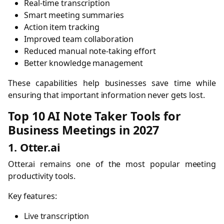
Real-time transcription
Smart meeting summaries
Action item tracking
Improved team collaboration
Reduced manual note-taking effort
Better knowledge management
These capabilities help businesses save time while
ensuring that important information never gets lost.
Top 10 AI Note Taker Tools for
Business Meetings in 2027
1. Otter.ai
Otter.ai remains one of the most popular meeting
productivity tools.
Key features:
Live transcription