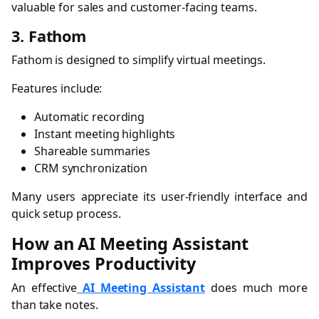
valuable for sales and customer-facing teams.
3. Fathom
Fathom is designed to simplify virtual meetings.
Features include:
Automatic recording
Instant meeting highlights
Shareable summaries
CRM synchronization
Many users appreciate its user-friendly interface and
quick setup process.
How an AI Meeting Assistant
Improves Productivity
An effective
AI Meeting Assistant
does much more
than take notes.