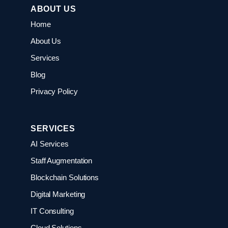
ABOUT US
Home
About Us
Services
Blog
Privacy Policy
SERVICES
AI Services
Staff Augmentation
Blockchain Solutions
Digital Marketing
IT Consulting
Cloud Solutions