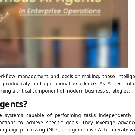
rkflow management and decision-making, these intellige
 productivity and operational excellence. As AI technolo
ing a critical component of modern business strategies.
gents?
re systems capable of performing tasks independently 
actions to achieve specific goals. They leverage advanc
language processing (NLP), and generative AI to operate w