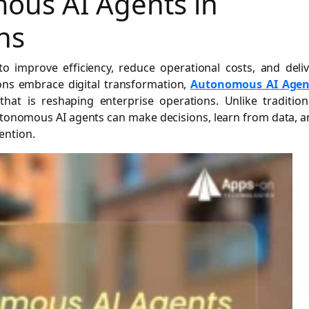
ous AI Agents in
ns
 improve efficiency, reduce operational costs, and deliv
ons embrace digital transformation,
Autonomous AI Agen
at is reshaping enterprise operations. Unlike tradition
autonomous AI agents can make decisions, learn from data, 
ention.