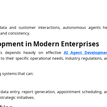
 data and customer interactions, autonomous agents he
 and consistency.
lopment in Modern Enterprises
nts depends heavily on effective
AI Agent Developme
to their specific operational needs, industry regulations, 
 systems that can:
 data entry, report generation, appointment scheduling, 
rategic initiatives.