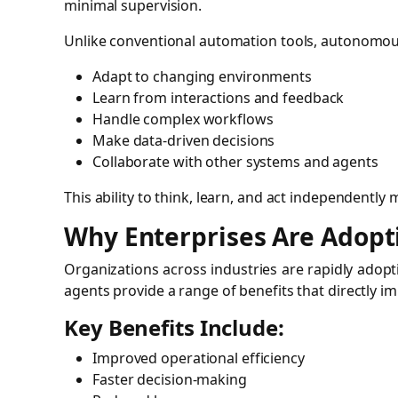
minimal supervision.
Unlike conventional automation tools, autonomou
Adapt to changing environments
Learn from interactions and feedback
Handle complex workflows
Make data-driven decisions
Collaborate with other systems and agents
This ability to think, learn, and act independently
Why Enterprises Are Adop
Organizations across industries are rapidly adop
agents provide a range of benefits that directly i
Key Benefits Include:
Improved operational efficiency
Faster decision-making