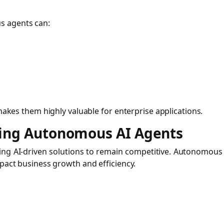
s agents can:
 makes them highly valuable for enterprise applications.
ting Autonomous AI Agents
ting AI-driven solutions to remain competitive. Autonomous
mpact business growth and efficiency.