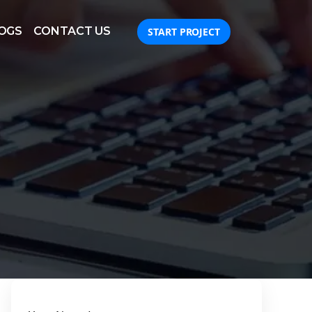
OGS
CONTACT US
START PROJECT