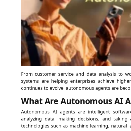
From customer service and data analysis to wo
systems are helping enterprises achieve higher
continues to evolve, autonomous agents are becom
What Are Autonomous AI A
Autonomous AI agents are intelligent softwa
analyzing data, making decisions, and taking 
technologies such as machine learning, natural 