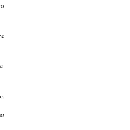
sts
nd
ial
cs
oss