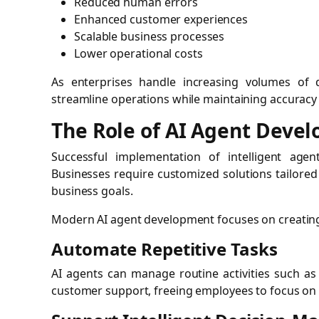
Reduced human errors
Enhanced customer experiences
Scalable business processes
Lower operational costs
As enterprises handle increasing volumes of
streamline operations while maintaining accuracy
The Role of AI Agent Deve
Successful implementation of intelligent age
Businesses require customized solutions tailored 
business goals.
Modern AI agent development focuses on creating
Automate Repetitive Tasks
AI agents can manage routine activities such as
customer support, freeing employees to focus on st