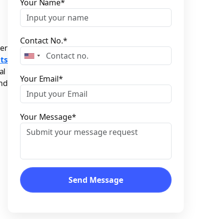
Please leave this field empty.
Your Name*
Contact No.*
er
ts
al
Your Email*
and
Your Message*