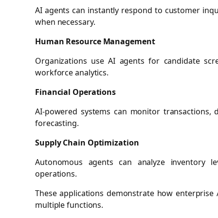
AI agents can instantly respond to customer inq
when necessary.
Human Resource Management
Organizations use AI agents for candidate sc
workforce analytics.
Financial Operations
AI-powered systems can monitor transactions, de
forecasting.
Supply Chain Optimization
Autonomous agents can analyze inventory leve
operations.
These applications demonstrate how enterprise A
multiple functions.