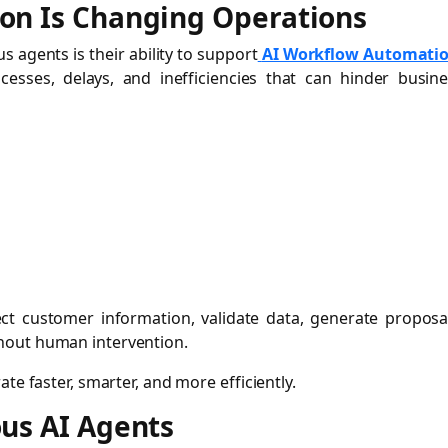
on Is Changing Operations
 agents is their ability to support
AI Workflow Automati
esses, delays, and inefficiencies that can hinder busine
ect customer information, validate data, generate proposa
hout human intervention.
te faster, smarter, and more efficiently.
us AI Agents