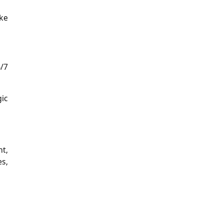
ake
/7
gic
nt,
es,