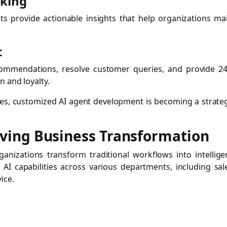
aking
nts provide actionable insights that help organizations m
t
commendations, resolve customer queries, and provide 24
 and loyalty.
gies, customized AI agent development is becoming a strate
riving Business Transformation
anizations transform traditional workflows into intellige
 AI capabilities across various departments, including sal
ice.