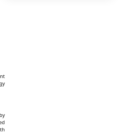
nt
gy
by
ed
ith