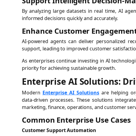
Support Intelligent Decision-M
By analyzing large datasets in real time, AI age
informed decisions quickly and accurately.
Enhance Customer Engagemen
AI-powered agents can deliver personalized re
support, leading to improved customer satisfaction
As enterprises continue investing in AI technolo
priority for achieving sustainable growth.
Enterprise AI Solutions: D
Modern
Enterprise AI Solutions
are helping org
data-driven processes. These solutions integrate
marketing, finance, operations, and customer serv
Common Enterprise Use Cases
Customer Support Automation