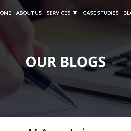
HOME
ABOUT US
SERVICES
CASE STUDIES
BL
OUR BLOGS