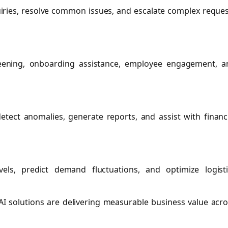
uiries, resolve common issues, and escalate complex reque
reening, onboarding assistance, employee engagement, a
tect anomalies, generate reports, and assist with financ
ls, predict demand fluctuations, and optimize logisti
I solutions are delivering measurable business value acr