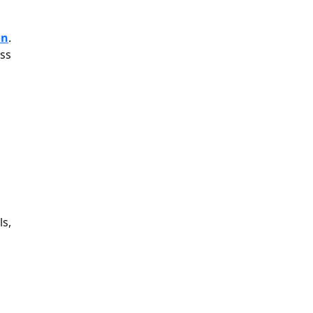
on
.
ss
ls,