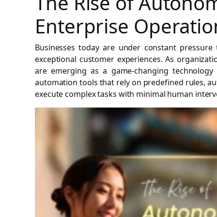
The Rise of Autonom
Enterprise Operatio
Businesses today are under constant pressure to
exceptional customer experiences. As organizati
are emerging as a game-changing technology th
automation tools that rely on predefined rules, 
execute complex tasks with minimal human interv