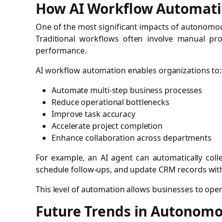
How AI Workflow Automati
One of the most significant impacts of autonomous
Traditional workflows often involve manual proc
performance.
AI workflow automation enables organizations to:
Automate multi-step business processes
Reduce operational bottlenecks
Improve task accuracy
Accelerate project completion
Enhance collaboration across departments
For example, an AI agent can automatically coll
schedule follow-ups, and update CRM records wit
This level of automation allows businesses to opera
Future Trends in Autonomo