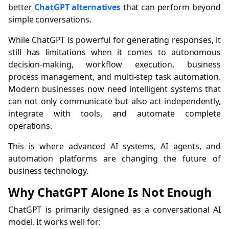
better
ChatGPT alternatives
that can perform beyond
simple conversations.
While ChatGPT is powerful for generating responses, it
still has limitations when it comes to autonomous
decision-making, workflow execution, business
process management, and multi-step task automation.
Modern businesses now need intelligent systems that
can not only communicate but also act independently,
integrate with tools, and automate complete
operations.
This is where advanced AI systems, AI agents, and
automation platforms are changing the future of
business technology.
Why ChatGPT Alone Is Not Enough
ChatGPT is primarily designed as a conversational AI
model. It works well for: