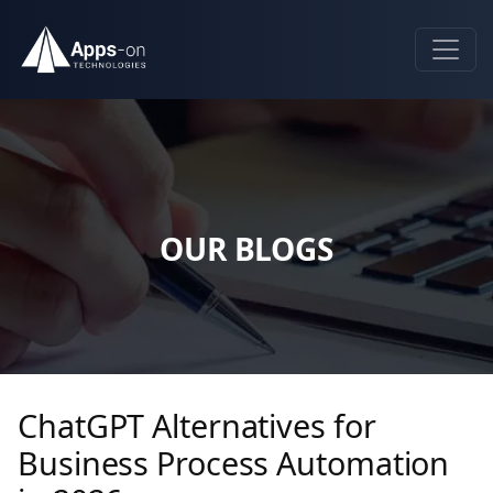
OUR BLOGS
ChatGPT Alternatives for
Business Process Automation