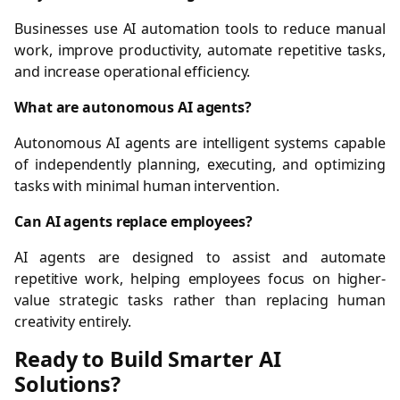
Businesses use AI automation tools to reduce manual
work, improve productivity, automate repetitive tasks,
and increase operational efficiency.
What are autonomous AI agents?
Autonomous AI agents are intelligent systems capable
of independently planning, executing, and optimizing
tasks with minimal human intervention.
Can AI agents replace employees?
AI agents are designed to assist and automate
repetitive work, helping employees focus on higher-
value strategic tasks rather than replacing human
creativity entirely.
Ready to Build Smarter AI
Solutions?