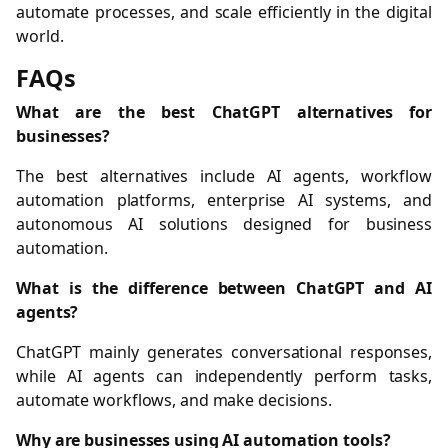
automate processes, and scale efficiently in the digital
world.
FAQs
What are the best ChatGPT alternatives for
businesses?
The best alternatives include AI agents, workflow
automation platforms, enterprise AI systems, and
autonomous AI solutions designed for business
automation.
What is the difference between ChatGPT and AI
agents?
ChatGPT mainly generates conversational responses,
while AI agents can independently perform tasks,
automate workflows, and make decisions.
Why are businesses using AI automation tools?