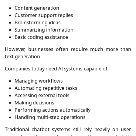
Content generation
Customer support replies
Brainstorming ideas
Summarizing information
Basic coding assistance
However, businesses often require much more than
text generation.
Companies today need AI systems capable of:
Managing workflows
Automating repetitive tasks
Accessing external tools
Making decisions
Performing actions automatically
Handling multi-step operations
Traditional chatbot systems still rely heavily on user