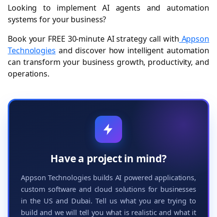
Looking to implement AI agents and automation
systems for your business?
Book your FREE 30-minute AI strategy call with
Appson
Technologies
and discover how intelligent automation
can transform your business growth, productivity, and
operations.
Have a project in mind?
Appson Technologies builds AI powered applications,
custom software and cloud solutions for businesses
in the US and Dubai. Tell us what you are trying to
build and we will tell you what is realistic and what it