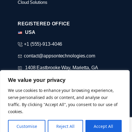
Cloud Solutions
REGISTERED OFFICE
USA
+1 (555)-913-4046
contact@appsontechnologies.com
1408 Eastbrooke Way, Marietta, GA
We value your privacy
DUBAI
We use cookies to enhance your browsing experience,
serve personalised ads or content, and analyse our
+971-52-733-3184
traffic. By clicking "Accept All", you consent to our use of
cookies.
© Copyright 2026 @ appsontechnologies
Customise
Reject All
Accept All