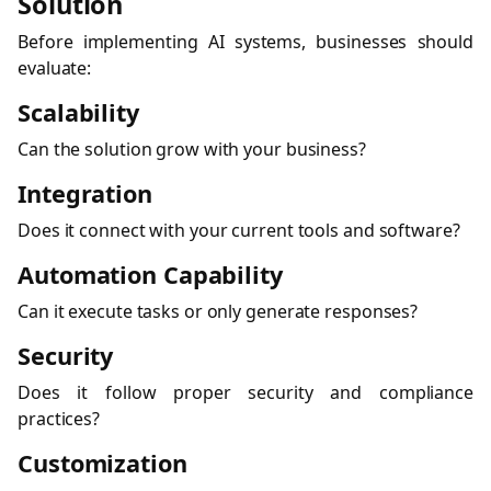
Solution
Before implementing AI systems, businesses should
evaluate:
Scalability
Can the solution grow with your business?
Integration
Does it connect with your current tools and software?
Automation Capability
Can it execute tasks or only generate responses?
Security
Does it follow proper security and compliance
practices?
Customization