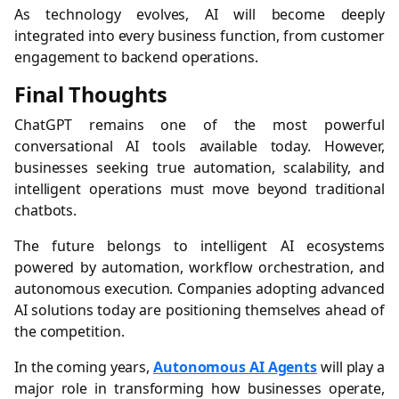
As technology evolves, AI will become deeply
integrated into every business function, from customer
engagement to backend operations.
Final Thoughts
ChatGPT remains one of the most powerful
conversational AI tools available today. However,
businesses seeking true automation, scalability, and
intelligent operations must move beyond traditional
chatbots.
The future belongs to intelligent AI ecosystems
powered by automation, workflow orchestration, and
autonomous execution. Companies adopting advanced
AI solutions today are positioning themselves ahead of
the competition.
In the coming years,
Autonomous AI Agents
will play a
major role in transforming how businesses operate,