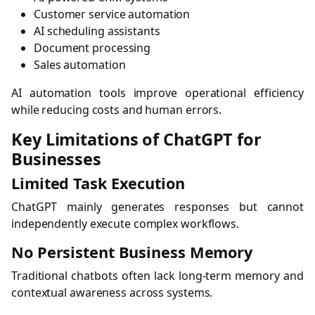
Customer service automation
AI scheduling assistants
Document processing
Sales automation
AI automation tools improve operational efficiency
while reducing costs and human errors.
Key Limitations of ChatGPT for
Businesses
Limited Task Execution
ChatGPT mainly generates responses but cannot
independently execute complex workflows.
No Persistent Business Memory
Traditional chatbots often lack long-term memory and
contextual awareness across systems.