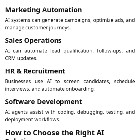
Marketing Automation
AI systems can generate campaigns, optimize ads, and
manage customer journeys.
Sales Operations
AI can automate lead qualification, follow-ups, and
CRM updates.
HR & Recruitment
Businesses use AI to screen candidates, schedule
interviews, and automate onboarding.
Software Development
AI agents assist with coding, debugging, testing, and
deployment workflows.
How to Choose the Right AI