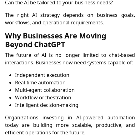
Can the AI be tailored to your business needs?
The right AI strategy depends on business goals,
workflows, and operational requirements.
Why Businesses Are Moving
Beyond ChatGPT
The future of AI is no longer limited to chat-based
interactions. Businesses now need systems capable of:
Independent execution
Real-time automation
Multi-agent collaboration
Workflow orchestration
Intelligent decision-making
Organizations investing in AI-powered automation
today are building more scalable, productive, and
efficient operations for the future.