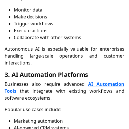
Monitor data
Make decisions
Trigger workflows
Execute actions
Collaborate with other systems
Autonomous AI is especially valuable for enterprises
handling large-scale operations and customer
interactions.
3. AI Automation Platforms
Businesses also require advanced
AI Automation
Tools
that integrate with existing workflows and
software ecosystems.
Popular use cases include:
Marketing automation
AI-powered CRM systems