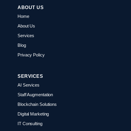
ABOUT US
Home
About Us
Services
Blog
Privacy Policy
SERVICES
AI Services
Staff Augmentation
Blockchain Solutions
Digital Marketing
IT Consulting