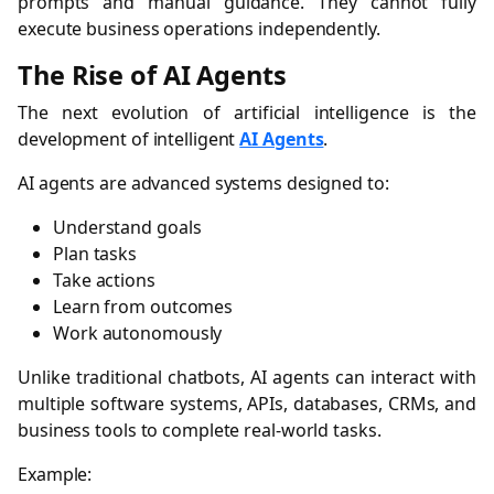
prompts and manual guidance. They cannot fully
execute business operations independently.
The Rise of AI Agents
The next evolution of artificial intelligence is the
development of intelligent
AI Agents
.
AI agents are advanced systems designed to:
Understand goals
Plan tasks
Take actions
Learn from outcomes
Work autonomously
Unlike traditional chatbots, AI agents can interact with
multiple software systems, APIs, databases, CRMs, and
business tools to complete real-world tasks.
Example: