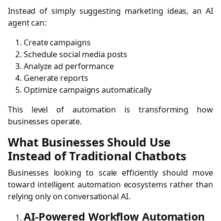
Instead of simply suggesting marketing ideas, an AI
agent can:
Create campaigns
Schedule social media posts
Analyze ad performance
Generate reports
Optimize campaigns automatically
This level of automation is transforming how
businesses operate.
What Businesses Should Use
Instead of Traditional Chatbots
Businesses looking to scale efficiently should move
toward intelligent automation ecosystems rather than
relying only on conversational AI.
AI-Powered Workflow Automation