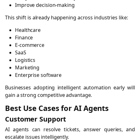
Improve decision-making
This shift is already happening across industries like:
Healthcare
Finance
E-commerce
SaaS
Logistics
Marketing
Enterprise software
Businesses adopting intelligent automation early will
gain a strong competitive advantage.
Best Use Cases for AI Agents
Customer Support
AI agents can resolve tickets, answer queries, and
escalate issues intelligently.