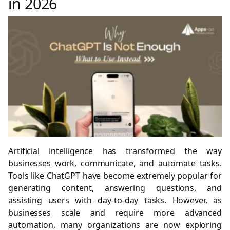
in 2026
Artificial intelligence has transformed the way
businesses work, communicate, and automate tasks.
Tools like ChatGPT have become extremely popular for
generating content, answering questions, and
assisting users with day-to-day tasks. However, as
businesses scale and require more advanced
automation, many organizations are now exploring