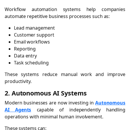
Workflow automation systems help companies
automate repetitive business processes such as:
Lead management
Customer support
Email workflows
Reporting
Data entry
Task scheduling
These systems reduce manual work and improve
productivity.
2. Autonomous AI Systems
Modern businesses are now investing in
Autonomous
AI Agents
capable of independently handling
operations with minimal human involvement.
These systems can: