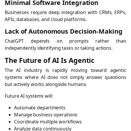
Minimal Software Integration
Businesses require deep integration with CRMs, ERPs,
APIs, databases, and cloud platforms.
Lack of Autonomous Decision-Making
ChatGPT depends on prompts rather than
independently identifying tasks or taking actions.
The Future of AI Is Agentic
The AI industry is rapidly moving toward agentic
systems where AI does not simply answer questions
but actively works alongside humans.
Future AI systems will:
Automate departments
Manage business operations
Coordinate multiple workflows
Analyze data continuously