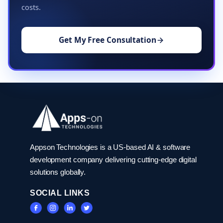
costs.
Get My Free Consultation
Appson Technologies is a US-based AI & software
development company delivering cutting-edge digital
solutions globally.
SOCIAL LINKS