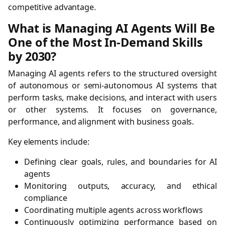
competitive advantage.
What is Managing AI Agents Will Be
One of the Most In-Demand Skills
by 2030?
Managing AI agents refers to the structured oversight
of autonomous or semi-autonomous AI systems that
perform tasks, make decisions, and interact with users
or other systems. It focuses on governance,
performance, and alignment with business goals.
Key elements include:
Defining clear goals, rules, and boundaries for AI
agents
Monitoring outputs, accuracy, and ethical
compliance
Coordinating multiple agents across workflows
Continuously optimizing performance based on