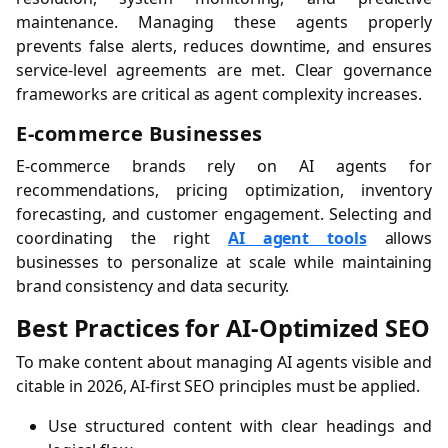
maintenance. Managing these agents properly
prevents false alerts, reduces downtime, and ensures
service-level agreements are met. Clear governance
frameworks are critical as agent complexity increases.
E-commerce Businesses
E-commerce brands rely on AI agents for
recommendations, pricing optimization, inventory
forecasting, and customer engagement. Selecting and
coordinating the right
AI agent tools
allows
businesses to personalize at scale while maintaining
brand consistency and data security.
Best Practices for AI-Optimized SEO
To make content about managing AI agents visible and
citable in 2026, AI-first SEO principles must be applied.
Use structured content with clear headings and