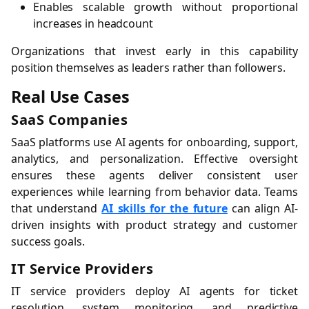
Enables scalable growth without proportional
increases in headcount
Organizations that invest early in this capability
position themselves as leaders rather than followers.
Real Use Cases
SaaS Companies
SaaS platforms use AI agents for onboarding, support,
analytics, and personalization. Effective oversight
ensures these agents deliver consistent user
experiences while learning from behavior data. Teams
that understand
AI skills for the future
can align AI-
driven insights with product strategy and customer
success goals.
IT Service Providers
IT service providers deploy AI agents for ticket
resolution, system monitoring, and predictive