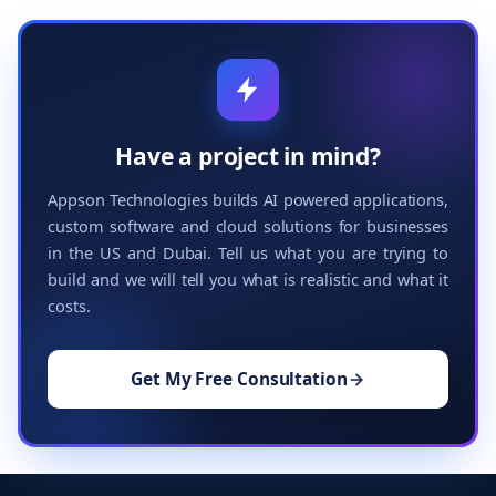
Have a project in mind?
Appson Technologies builds AI powered applications,
custom software and cloud solutions for businesses
in the US and Dubai. Tell us what you are trying to
build and we will tell you what is realistic and what it
costs.
Get My Free Consultation