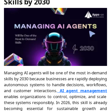
Skills by 2030
Managing AI agents will be one of the most in-demand
skills by 2030 because businesses are rapidly deploying
autonomous systems to handle decisions, workflows,
and customer interactions.
AI agent management
enables organizations to control, optimize, and scale
these systems responsibly. In 2026, this skill is already
becoming essential for sustainable growth and