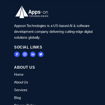
Appson Technologies is a US-based AI & software
development company delivering cutting-edge digital
solutions globally.
SOCIAL LINKS
ABOUT US
Home
About Us
Services
Blog