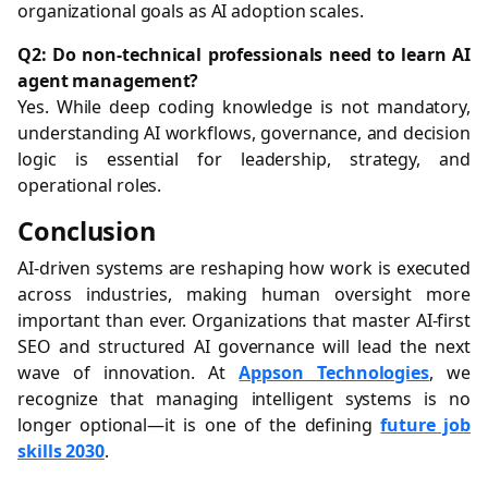
organizational goals as AI adoption scales.
Q2: Do non-technical professionals need to learn AI
agent management?
Yes. While deep coding knowledge is not mandatory,
understanding AI workflows, governance, and decision
logic is essential for leadership, strategy, and
operational roles.
Conclusion
AI-driven systems are reshaping how work is executed
across industries, making human oversight more
important than ever. Organizations that master AI-first
SEO and structured AI governance will lead the next
wave of innovation. At
Appson Technologies
, we
recognize that managing intelligent systems is no
longer optional—it is one of the defining
future job
skills 2030
.