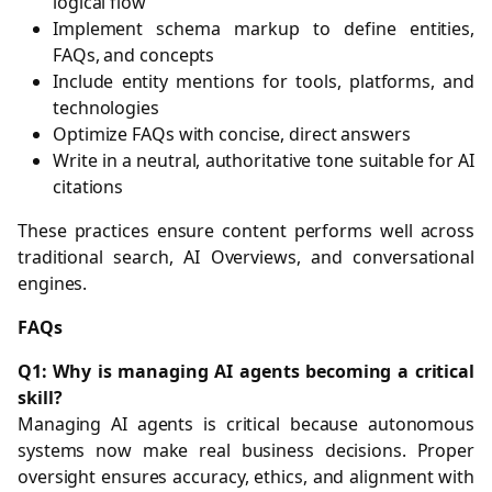
logical flow
Implement schema markup to define entities,
FAQs, and concepts
Include entity mentions for tools, platforms, and
technologies
Optimize FAQs with concise, direct answers
Write in a neutral, authoritative tone suitable for AI
citations
These practices ensure content performs well across
traditional search, AI Overviews, and conversational
engines.
FAQs
Q1: Why is managing AI agents becoming a critical
skill?
Managing AI agents is critical because autonomous
systems now make real business decisions. Proper
oversight ensures accuracy, ethics, and alignment with