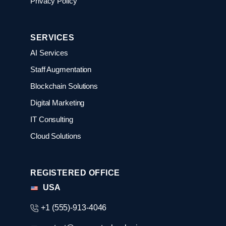
Privacy Policy
SERVICES
AI Services
Staff Augmentation
Blockchain Solutions
Digital Marketing
IT Consulting
Cloud Solutions
REGISTERED OFFICE
USA
+1 (555)-913-4046