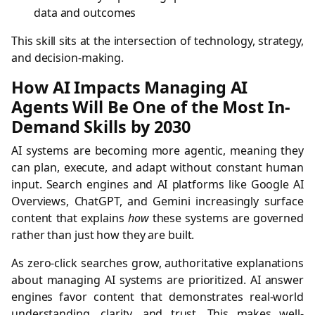
data and outcomes
This skill sits at the intersection of technology, strategy,
and decision-making.
How AI Impacts Managing AI
Agents Will Be One of the Most In-
Demand Skills by 2030
AI systems are becoming more agentic, meaning they
can plan, execute, and adapt without constant human
input. Search engines and AI platforms like Google AI
Overviews, ChatGPT, and Gemini increasingly surface
content that explains
how
these systems are governed
rather than just how they are built.
As zero-click searches grow, authoritative explanations
about managing AI systems are prioritized. AI answer
engines favor content that demonstrates real-world
understanding, clarity, and trust. This makes well-