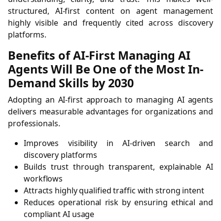
structured, AI-first content on agent management
highly visible and frequently cited across discovery
platforms.
Benefits of AI-First Managing AI
Agents Will Be One of the Most In-
Demand Skills by 2030
Adopting an AI-first approach to managing AI agents
delivers measurable advantages for organizations and
professionals.
Improves visibility in AI-driven search and
discovery platforms
Builds trust through transparent, explainable AI
workflows
Attracts highly qualified traffic with strong intent
Reduces operational risk by ensuring ethical and
compliant AI usage