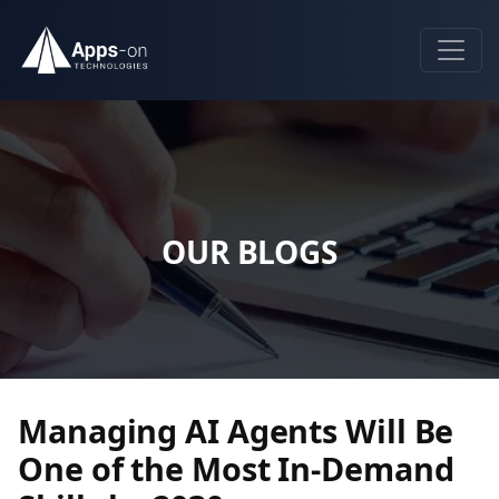
OUR BLOGS
Managing AI Agents Will Be
One of the Most In-Demand