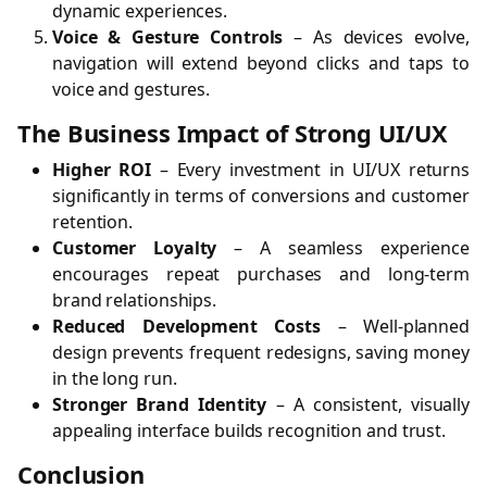
dynamic experiences.
Voice & Gesture Controls
– As devices evolve,
navigation will extend beyond clicks and taps to
voice and gestures.
The Business Impact of Strong UI/UX
Higher ROI
– Every investment in UI/UX returns
significantly in terms of conversions and customer
retention.
Customer Loyalty
– A seamless experience
encourages repeat purchases and long-term
brand relationships.
Reduced Development Costs
– Well-planned
design prevents frequent redesigns, saving money
in the long run.
Stronger Brand Identity
– A consistent, visually
appealing interface builds recognition and trust.
Conclusion