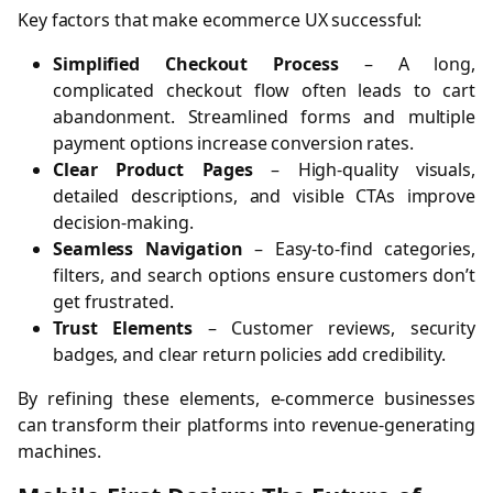
Key factors that make ecommerce UX successful:
Simplified Checkout Process
– A long,
complicated checkout flow often leads to cart
abandonment. Streamlined forms and multiple
payment options increase conversion rates.
Clear Product Pages
– High-quality visuals,
detailed descriptions, and visible CTAs improve
decision-making.
Seamless Navigation
– Easy-to-find categories,
filters, and search options ensure customers don’t
get frustrated.
Trust Elements
– Customer reviews, security
badges, and clear return policies add credibility.
By refining these elements, e-commerce businesses
can transform their platforms into revenue-generating
machines.