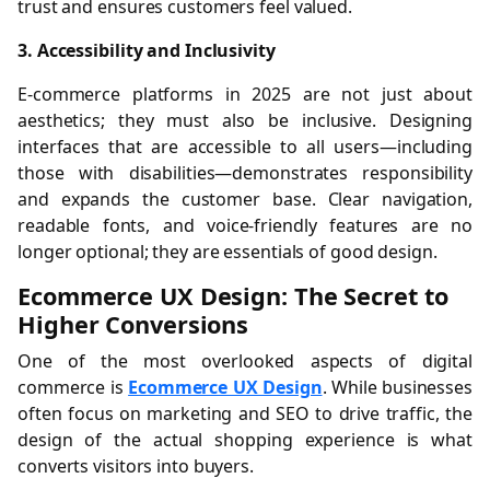
trust and ensures customers feel valued.
3. Accessibility and Inclusivity
E-commerce platforms in 2025 are not just about
aesthetics; they must also be inclusive. Designing
interfaces that are accessible to all users—including
those with disabilities—demonstrates responsibility
and expands the customer base. Clear navigation,
readable fonts, and voice-friendly features are no
longer optional; they are essentials of good design.
Ecommerce UX Design: The Secret to
Higher Conversions
One of the most overlooked aspects of digital
commerce is
Ecommerce UX Design
. While businesses
often focus on marketing and SEO to drive traffic, the
design of the actual shopping experience is what
converts visitors into buyers.