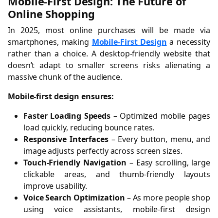
Mobile-First Design: The Future of
Online Shopping
In 2025, most online purchases will be made via
smartphones, making
Mobile-First Design
a necessity
rather than a choice. A desktop-friendly website that
doesn’t adapt to smaller screens risks alienating a
massive chunk of the audience.
Mobile-first design ensures:
Faster Loading Speeds
– Optimized mobile pages
load quickly, reducing bounce rates.
Responsive Interfaces
– Every button, menu, and
image adjusts perfectly across screen sizes.
Touch-Friendly Navigation
– Easy scrolling, large
clickable areas, and thumb-friendly layouts
improve usability.
Voice Search Optimization
– As more people shop
using voice assistants, mobile-first design