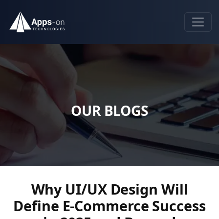
OUR BLOGS
Why UI/UX Design Will
Define E-Commerce Success