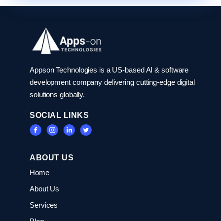
Appson Technologies is a US-based AI & software
development company delivering cutting-edge digital
solutions globally.
SOCIAL LINKS
ABOUT US
Home
About Us
Services