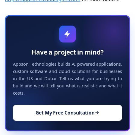
Have a project in mind?
Appson Technologies builds AI powered applications,
custom software and cloud solutions for businesses
in the US and Dubai. Tell us what you are trying to
build and we will tell you what is realistic and what it
costs.
Get My Free Consultation