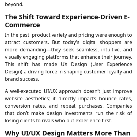
beyond.
The Shift Toward Experience-Driven E-
Commerce
In the past, product variety and pricing were enough to
attract customers. But today’s digital shoppers are
more demanding—they seek seamless, intuitive, and
visually engaging platforms that enhance their journey.
This shift has made UX Design (User Experience
Design) a driving force in shaping customer loyalty and
brand success.
A well-executed UI/UX approach doesn’t just improve
website aesthetics; it directly impacts bounce rates,
conversion rates, and repeat purchases. Companies
that don’t make design investments run the risk of
losing clients to rivals who put experience first.
Why UI/UX Design Matters More Than