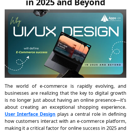
in 2025 and Beyond
The world of e-commerce is rapidly evolving, and
businesses are realizing that the key to digital growth
is no longer just about having an online presence—it’s
about creating an exceptional shopping experience.
User Interface Design
plays a central role in defining
how customers interact with an e-commerce platform,
making it a critical factor for online success in 2025 and