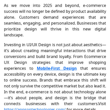
As we move into 2025 and beyond, e-commerce
success will no longer be defined by product availability
alone. Customers demand experiences that are
seamless, engaging, and personalized. Businesses that
prioritize design will thrive in this new digital
landscape.
Investing in UI/UX Design is not just about aesthetics—
it’s about creating meaningful interactions that drive
conversions and build brand loyalty. From Ecommerce
UX Design strategies that improve shopping
experiences to
Mobile-First Design
that ensures
accessibility on every device, design is the ultimate key
to online success. Brands that embrace this shift will
not only survive the competitive market but also lead it.
In the end, e-commerce is not about technology alone
—it’s about people, and design is the bridge that
connects businesses with their customers.Visit
https://appsontechnologies.com/
for more details.