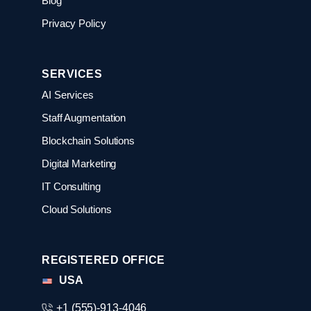
Blog
Privacy Policy
SERVICES
AI Services
Staff Augmentation
Blockchain Solutions
Digital Marketing
IT Consulting
Cloud Solutions
REGISTERED OFFICE
USA
+1 (555)-913-4046