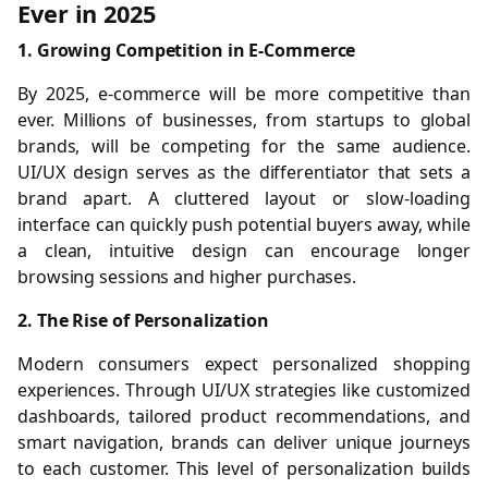
Ever in 2025
1. Growing Competition in E-Commerce
By 2025, e-commerce will be more competitive than
ever. Millions of businesses, from startups to global
brands, will be competing for the same audience.
UI/UX design serves as the differentiator that sets a
brand apart. A cluttered layout or slow-loading
interface can quickly push potential buyers away, while
a clean, intuitive design can encourage longer
browsing sessions and higher purchases.
2. The Rise of Personalization
Modern consumers expect personalized shopping
experiences. Through UI/UX strategies like customized
dashboards, tailored product recommendations, and
smart navigation, brands can deliver unique journeys
to each customer. This level of personalization builds