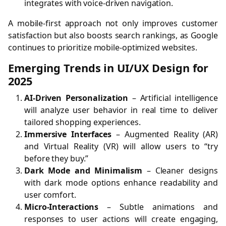
integrates with voice-driven navigation.
A mobile-first approach not only improves customer
satisfaction but also boosts search rankings, as Google
continues to prioritize mobile-optimized websites.
Emerging Trends in UI/UX Design for
2025
AI-Driven Personalization
– Artificial intelligence
will analyze user behavior in real time to deliver
tailored shopping experiences.
Immersive Interfaces
– Augmented Reality (AR)
and Virtual Reality (VR) will allow users to “try
before they buy.”
Dark Mode and Minimalism
– Cleaner designs
with dark mode options enhance readability and
user comfort.
Micro-Interactions
– Subtle animations and
responses to user actions will create engaging,