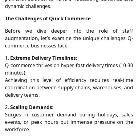
dynamic challenges.
The Challenges of Quick Commerce
Before we dive deeper into the role of staff
augmentation, let’s examine the unique challenges Q-
commerce businesses face:
1.
Extreme Delivery Timelines
:
Q-commerce thrives on hyper-fast delivery times (10-30
minutes).
Achieving this level of efficiency requires real-time
coordination between supply chains, warehouses, and
delivery teams.
2.
Scaling Demands
:
Surges in customer demand during holidays, sales
events, or peak hours put immense pressure on the
workforce.