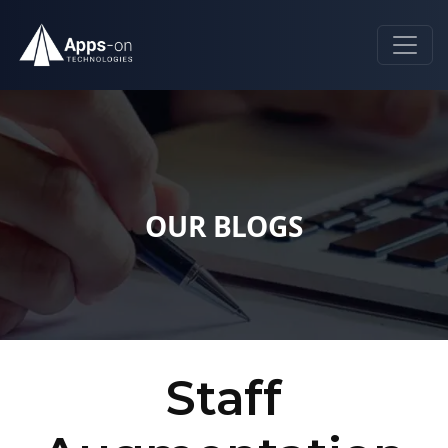
OUR BLOGS
Staff