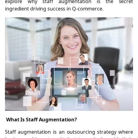
explore why staff augmentation is the secret
ingredient driving success in Q-commerce.
What Is Staff Augmentation?
Staff augmentation is an outsourcing strategy where