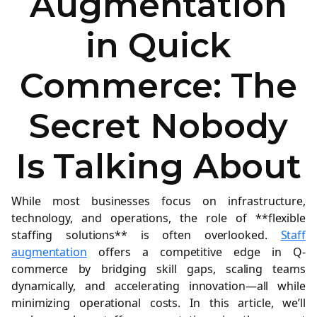
Augmentation
in Quick
Commerce: The
Secret Nobody
Is Talking About
While most businesses focus on infrastructure,
technology, and operations, the role of **flexible
staffing solutions** is often overlooked.
Staff
augmentation
offers a competitive edge in Q-
commerce by bridging skill gaps, scaling teams
dynamically, and accelerating innovation—all while
minimizing operational costs. In this article, we’ll