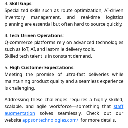
3.
Skill Gaps
:
Specialized skills such as route optimization, AI-driven
inventory management, and real-time logistics
planning are essential but often hard to source quickly.
4.
Tech-Driven Operations
:
Q-commerce platforms rely on advanced technologies
such as IoT, AI, and last-mile delivery tools.
Skilled tech talent is in constant demand.
5.
High Customer Expectations
:
Meeting the promise of ultra-fast deliveries while
maintaining product quality and a seamless experience
is challenging.
Addressing these challenges requires a highly skilled,
scalable, and agile workforce—something that
staff
augmentation
solves seamlessly. Check out our
website
appsontechnologies.com/
for more details.