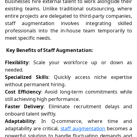
businesses hire external talent to work alongside their
existing teams. Unlike traditional outsourcing, where
entire projects are delegated to third-party companies,
staff augmentation involves integrating skilled
professionals into the in-house team temporarily to
meet specific needs.
Key Benefits of Staff Augmentation:
Flexibility
: Scale your workforce up or down as
needed.
Specialized Skills
: Quickly access niche expertise
without permanent hiring.
Cost Efficiency
: Avoid long-term commitments while
still achieving high performance.
Faster Delivery
: Eliminate recruitment delays and
onboard talent swiftly.
Adaptability
: In Q-commerce, where time and
adaptability are critical,
staff augmentation
becomes a
powerful solution to handle fluctuating demands and