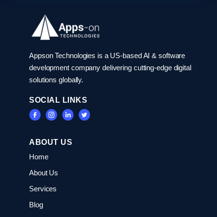
Appson Technologies is a US-based AI & software
development company delivering cutting-edge digital
solutions globally.
SOCIAL LINKS
ABOUT US
Home
About Us
Services
Blog