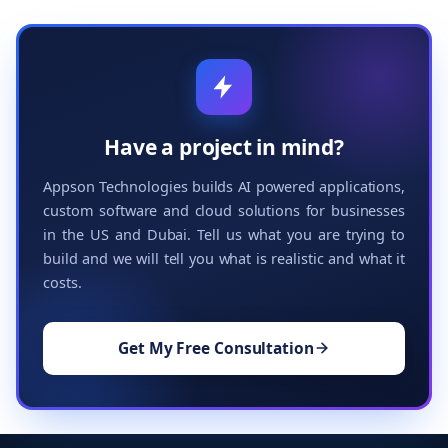
Have a project in mind?
Appson Technologies builds AI powered applications,
custom software and cloud solutions for businesses
in the US and Dubai. Tell us what you are trying to
build and we will tell you what is realistic and what it
costs.
Get My Free Consultation