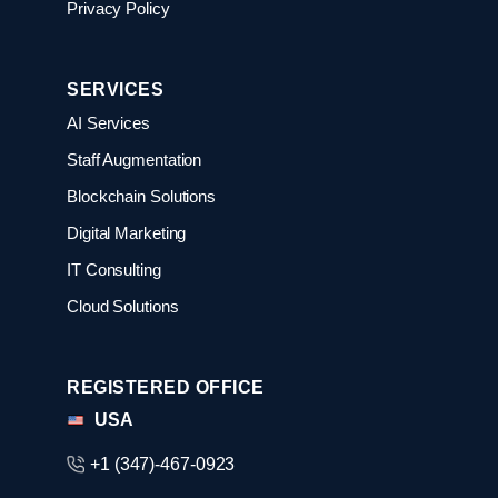
Privacy Policy
SERVICES
AI Services
Staff Augmentation
Blockchain Solutions
Digital Marketing
IT Consulting
Cloud Solutions
REGISTERED OFFICE
USA
+1 (347)-467-0923